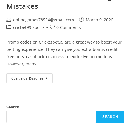
Mistakes
onlinegames78524@gmail.com
March 9, 2026
cricbet99 sports
0 Comments
Promo codes on Cricketbet99 are a great way to boost your
betting experience. They can give you extra bonus credit,
free bets, cashback, or access to exclusive promotions.
However, many…
Continue Reading
Search
SEARCH