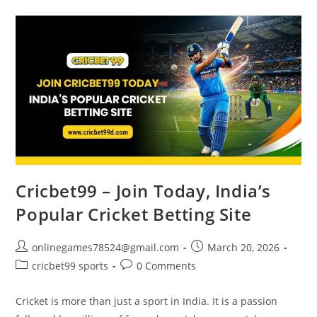
Cricbet99 – Join Today, India’s
Popular Cricket Betting Site
onlinegames78524@gmail.com
March 20, 2026
cricbet99 sports
0 Comments
Cricket is more than just a sport in India. It is a passion