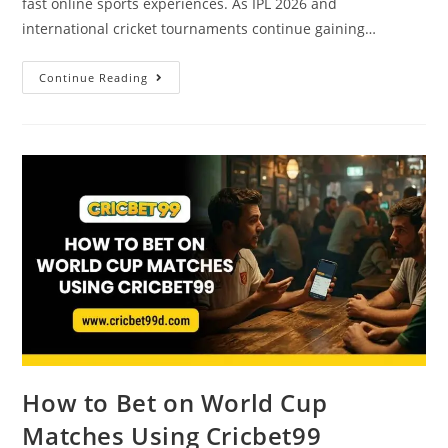
fast online sports experiences. As IPL 2026 and
international cricket tournaments continue gaining…
Continue Reading
How to Bet on World Cup
Matches Using Cricbet99