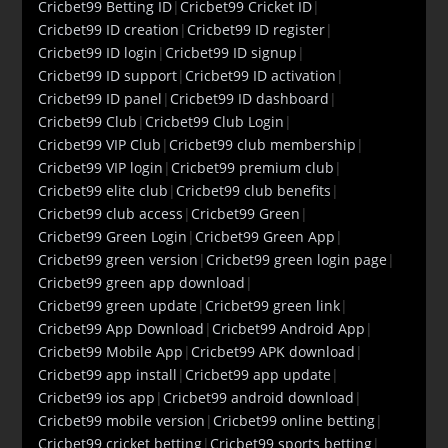
Cricbet99 Betting ID
|
Cricbet99 Cricket ID
|
Cricbet99 ID creation
|
Cricbet99 ID register
|
Cricbet99 ID login
|
Cricbet99 ID signup
|
Cricbet99 ID support
|
Cricbet99 ID activation
|
Cricbet99 ID panel
|
Cricbet99 ID dashboard
|
Cricbet99 Club
|
Cricbet99 Club Login
|
Cricbet99 VIP Club
|
Cricbet99 club membership
|
Cricbet99 VIP login
|
Cricbet99 premium club
|
Cricbet99 elite club
|
Cricbet99 club benefits
|
Cricbet99 club access
|
Cricbet99 Green
|
Cricbet99 Green Login
|
Cricbet99 Green App
|
Cricbet99 green version
|
Cricbet99 green login page
|
Cricbet99 green app download
|
Cricbet99 green update
|
Cricbet99 green link
|
Cricbet99 App Download
|
Cricbet99 Android App
|
Cricbet99 Mobile App
|
Cricbet99 APK download
|
Cricbet99 app install
|
Cricbet99 app update
|
Cricbet99 ios app
|
Cricbet99 android download
|
Cricbet99 mobile version
|
Cricbet99 online betting
|
Cricbet99 cricket betting
|
Cricbet99 sports betting
|