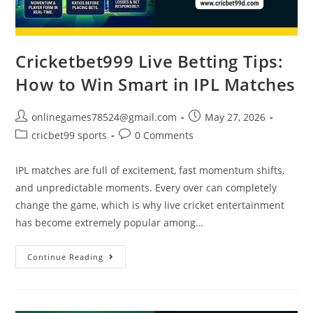
Cricketbet999 Live Betting Tips:
How to Win Smart in IPL Matches
onlinegames78524@gmail.com
May 27, 2026
cricbet99 sports
0 Comments
IPL matches are full of excitement, fast momentum shifts,
and unpredictable moments. Every over can completely
change the game, which is why live cricket entertainment
has become extremely popular among…
Continue Reading