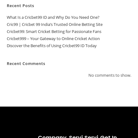
Recent Posts
What Is a Cricbet99 ID and Why Do You Need One?
Cric99 | Cricbet 99 India’s Trusted Online Betting Site
Cricbet99: Smart Cricket Betting for Passionate Fans
Cricbet999 – Your Gateway to Online Cricket Action
Discover the Benefits of Using Cricbet99 ID Today
Recent Comments
No comments to show.
Company
Servi
Servi
Get In