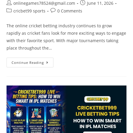
onlinegames78524@gmail.com
June 11, 2026
cricbet99 sports
0 Comments
The online cricket betting industry continues to grow
rapidly as cricket fans look for more exciting ways to engage
with their favorite sport. With major tournaments taking
place throughout the…
Continue Reading