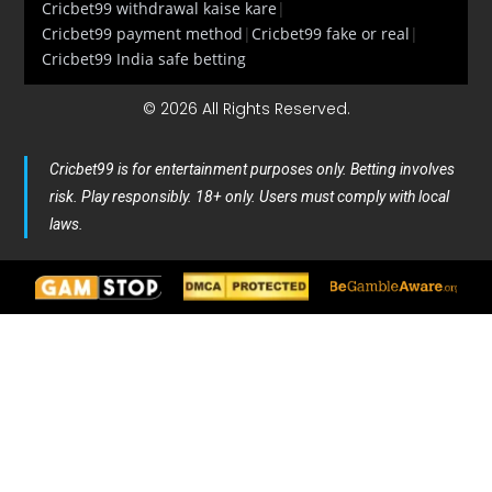
Cricbet99 withdrawal kaise kare
|
Cricbet99 payment method
|
Cricbet99 fake or real
|
Cricbet99 India safe betting
© 2026 All Rights Reserved.
Cricbet99 is for entertainment purposes only. Betting involves
risk. Play responsibly. 18+ only. Users must comply with local
laws.