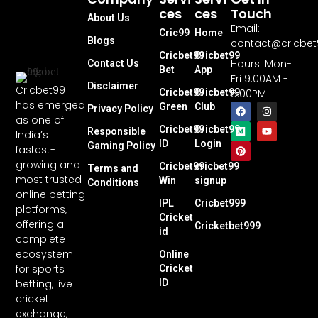
Ces
Ces
Touch
About Us
Email:
Cric99
Home
Blogs
contact@cricbe
Cricbet99
Cricbet99
Hours: Mon-
Contact Us
Bet
App
Fri 9:00AM -
Disclaimer
Cricbet99
Cricbet99
Cricbet99
5:00PM
has emerged
Green
Club
Privacy Policy
as one of
Cricbet99
Cricbet99
Responsible
India’s
ID
Login
Gaming Policy
fastest-
growing and
Cricbet99
cricbet99
Terms and
most trusted
Win
signup
Conditions
online betting
IPL
Cricbet999
platforms,
Cricket
offering a
Cricketbet999
id
complete
ecosystem
Online
for sports
Cricket
ID
betting, live
cricket
exchange,