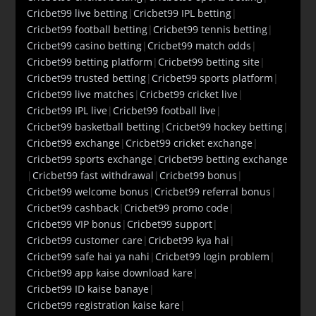
Cricbet99 live betting
|
Cricbet99 IPL betting
|
Cricbet99 football betting
|
Cricbet99 tennis betting
|
Cricbet99 casino betting
|
Cricbet99 match odds
|
Cricbet99 betting platform
|
Cricbet99 betting site
|
Cricbet99 trusted betting
|
Cricbet99 sports platform
|
Cricbet99 live matches
|
Cricbet99 cricket live
|
Cricbet99 IPL live
|
Cricbet99 football live
|
Cricbet99 basketball betting
|
Cricbet99 hockey betting
|
Cricbet99 exchange
|
Cricbet99 cricket exchange
|
Cricbet99 sports exchange
|
Cricbet99 betting exchange
|
Cricbet99 fast withdrawal
|
Cricbet99 bonus
|
Cricbet99 welcome bonus
|
Cricbet99 referral bonus
|
Cricbet99 cashback
|
Cricbet99 promo code
|
Cricbet99 VIP bonus
|
Cricbet99 support
|
Cricbet99 customer care
|
Cricbet99 kya hai
|
Cricbet99 safe hai ya nahi
|
Cricbet99 login problem
|
Cricbet99 app kaise download kare
|
Cricbet99 ID kaise banaye
|
Cricbet99 registration kaise kare
|