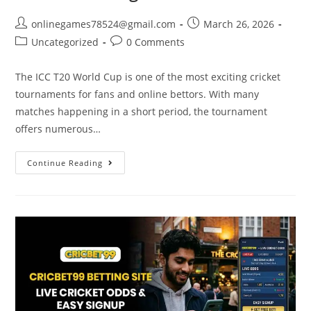
onlinegames78524@gmail.com
March 26, 2026
Uncategorized
0 Comments
The ICC T20 World Cup is one of the most exciting cricket
tournaments for fans and online bettors. With many
matches happening in a short period, the tournament
offers numerous…
Continue Reading