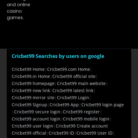
and online
casino
games.
Cricbet99 Searches by users on google
Cricbet99 Home
|
Cricbet99.com Home
|
Cricbet99.in Home
|
Cricbet99 official site
|
Cricbet99 homepage
|
Cricbet99 main website
|
Cricbet99 new link
|
Cricbet99 latest link
|
Cricbet99 mirror site
|
Cricbet99 Login
|
Cricbet99 Signup
|
Cricbet99 App
|
Cricbet99 login page
|
Cricbet99 secure login
|
Cricbet99 register
|
Cricbet99 account login
|
Cricbet99 mobile login
|
Cricbet99 user login
|
Cricbet99 Create account
Cricbet99 official
|
Cricbet99 ID
|
Cricbet99 User ID
|