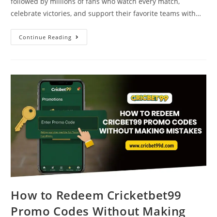
followed by millions of fans who watch every match,
celebrate victories, and support their favorite teams with…
Continue Reading
How to Redeem Cricketbet99
Promo Codes Without Making