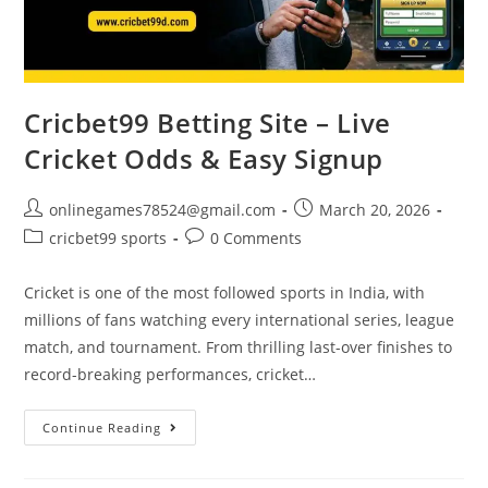
Cricbet99 Betting Site – Live
Cricket Odds & Easy Signup
onlinegames78524@gmail.com
March 20, 2026
cricbet99 sports
0 Comments
Cricket is one of the most followed sports in India, with
millions of fans watching every international series, league
match, and tournament. From thrilling last-over finishes to
record-breaking performances, cricket…
Continue Reading