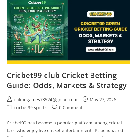
Cricbet99 club Cricket Betting
Guide: Odds, Markets & Strategy
onlinegames78524@gmail.com
May 27, 2026
cricbet99 sports
0 Comments
Cricbet99 has become a popular platform among cricket
fans who enjoy live cricket entertainment, IPL action, and