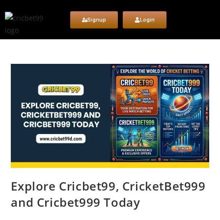
Signup
Login
Explore Cricbet99, CricketBet999
and Cricbet999 Today