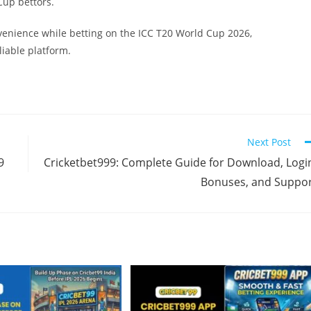
Cup bettors.
venience while betting on the ICC T20 World Cup 2026,
iable platform.
Next Post
9
Cricketbet999: Complete Guide for Download, Logi
Bonuses, and Suppo