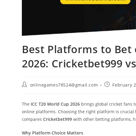
Best Platforms to Bet
2026: Cricketbet999 v
onlinegames78524@gmail.com
February 2
The
ICC T20 World Cup 2026
brings global cricket fans t
online platforms. Choosing the right platform is crucial 
compares
Cricketbet999
with other betting platforms, h
Why Platform Choice Matters