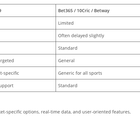
9
Bet365 / 10Cric / Betway
Limited
Often delayed slightly
Standard
argeted
General
t-specific
Generic for all sports
support
Standard
et-specific options, real-time data, and user-oriented features,