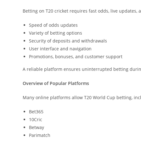
Betting on T20 cricket requires fast odds, live updates,
Speed of odds updates
Variety of betting options
Security of deposits and withdrawals
User interface and navigation
Promotions, bonuses, and customer support
A reliable platform ensures uninterrupted betting duri
Overview of Popular Platforms
Many online platforms allow T20 World Cup betting, inc
Bet365
10Cric
Betway
Parimatch