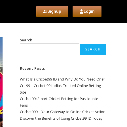
Signup
Login
Search
SEARCH
Recent Posts
What Is a Cricbet99 ID and Why Do You Need One?
Cric99 | Cricbet 99 India’s Trusted Online Betting
Site
Cricbet99: Smart Cricket Betting for Passionate
Fans
Cricbet999 – Your Gateway to Online Cricket Action
Discover the Benefits of Using Cricbet99 ID Today