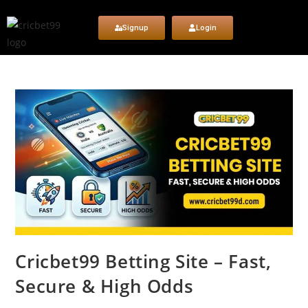
Signup
Login
Cricbet99 Betting Site – Fast,
Secure & High Odds