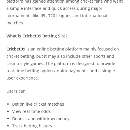
platform has gained attention among cricket fans who want
a simple interface and quick access during major
tournaments like IPL, T20 leagues, and international
matches.
What is Cricbet99 Betting Site?
Cricbet99
is an online betting platform mainly focused on
cricket betting, but it may also include other sports and
casino-style games. The platform is designed to provide
real-time betting options, quick payments, and a simple
user experience.
Users can:
Bet on live cricket matches
View real-time odds
Deposit and withdraw money
Track betting history