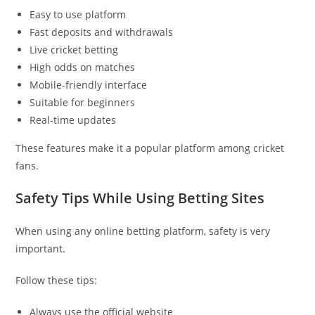
Easy to use platform
Fast deposits and withdrawals
Live cricket betting
High odds on matches
Mobile-friendly interface
Suitable for beginners
Real-time updates
These features make it a popular platform among cricket
fans.
Safety Tips While Using Betting Sites
When using any online betting platform, safety is very
important.
Follow these tips:
Always use the official website