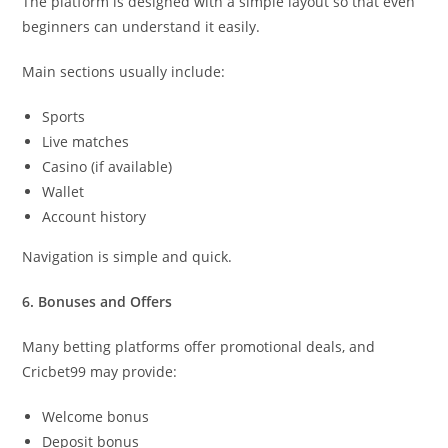
The platform is designed with a simple layout so that even
beginners can understand it easily.
Main sections usually include:
Sports
Live matches
Casino (if available)
Wallet
Account history
Navigation is simple and quick.
6. Bonuses and Offers
Many betting platforms offer promotional deals, and
Cricbet99 may provide:
Welcome bonus
Deposit bonus