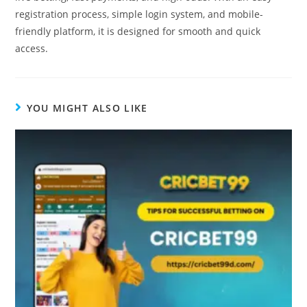
registration process, simple login system, and mobile-
friendly platform, it is designed for smooth and quick
access.
YOU MIGHT ALSO LIKE