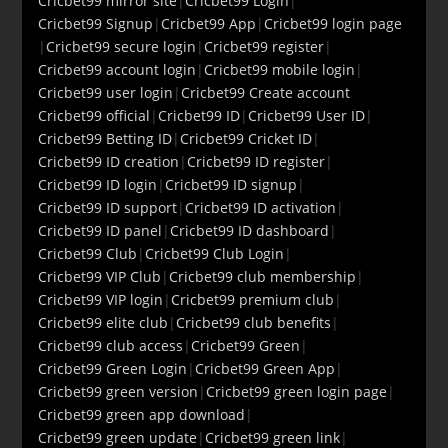
Cricbet99 mirror site
|
Cricbet99 Login
|
Cricbet99 Signup
|
Cricbet99 App
|
Cricbet99 login page
|
Cricbet99 secure login
|
Cricbet99 register
|
Cricbet99 account login
|
Cricbet99 mobile login
|
Cricbet99 user login
|
Cricbet99 Create account
Cricbet99 official
|
Cricbet99 ID
|
Cricbet99 User ID
|
Cricbet99 Betting ID
|
Cricbet99 Cricket ID
|
Cricbet99 ID creation
|
Cricbet99 ID register
|
Cricbet99 ID login
|
Cricbet99 ID signup
|
Cricbet99 ID support
|
Cricbet99 ID activation
|
Cricbet99 ID panel
|
Cricbet99 ID dashboard
|
Cricbet99 Club
|
Cricbet99 Club Login
|
Cricbet99 VIP Club
|
Cricbet99 club membership
|
Cricbet99 VIP login
|
Cricbet99 premium club
|
Cricbet99 elite club
|
Cricbet99 club benefits
|
Cricbet99 club access
|
Cricbet99 Green
|
Cricbet99 Green Login
|
Cricbet99 Green App
|
Cricbet99 green version
|
Cricbet99 green login page
|
Cricbet99 green app download
|
Cricbet99 green update
|
Cricbet99 green link
|