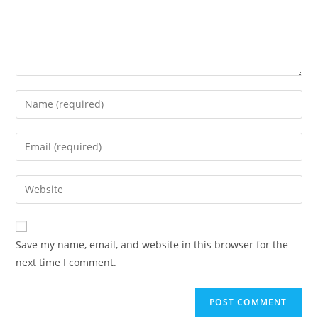
Save my name, email, and website in this browser for the
next time I comment.