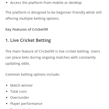
Access the platform from mobile or desktop
The platform is designed to be beginner-friendly while still
offering multiple betting options.
Key Features of Cricbet99
1. Live Cricket Betting
The main feature of Cricbet99 is live cricket betting. Users
can place bets during ongoing matches with constantly
updating odds.
Common betting options include:
Match winner
Total runs
Over/under
Player performance