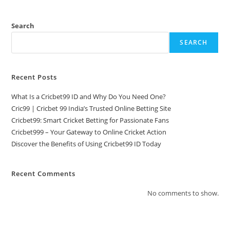
Search
SEARCH
Recent Posts
What Is a Cricbet99 ID and Why Do You Need One?
Cric99 | Cricbet 99 India’s Trusted Online Betting Site
Cricbet99: Smart Cricket Betting for Passionate Fans
Cricbet999 – Your Gateway to Online Cricket Action
Discover the Benefits of Using Cricbet99 ID Today
Recent Comments
No comments to show.