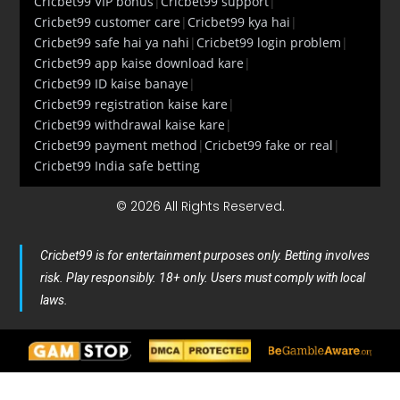
Cricbet99 VIP bonus
|
Cricbet99 support
|
Cricbet99 customer care
|
Cricbet99 kya hai
|
Cricbet99 safe hai ya nahi
|
Cricbet99 login problem
|
Cricbet99 app kaise download kare
|
Cricbet99 ID kaise banaye
|
Cricbet99 registration kaise kare
|
Cricbet99 withdrawal kaise kare
|
Cricbet99 payment method
|
Cricbet99 fake or real
|
Cricbet99 India safe betting
© 2026 All Rights Reserved.
Cricbet99 is for entertainment purposes only. Betting involves
risk. Play responsibly. 18+ only. Users must comply with local
laws.