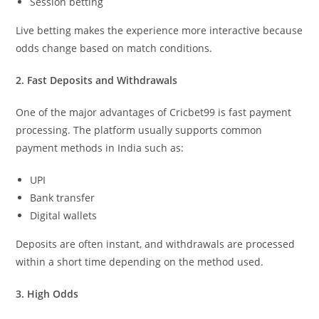
Session betting
Live betting makes the experience more interactive because
odds change based on match conditions.
2. Fast Deposits and Withdrawals
One of the major advantages of Cricbet99 is fast payment
processing. The platform usually supports common
payment methods in India such as:
UPI
Bank transfer
Digital wallets
Deposits are often instant, and withdrawals are processed
within a short time depending on the method used.
3. High Odds