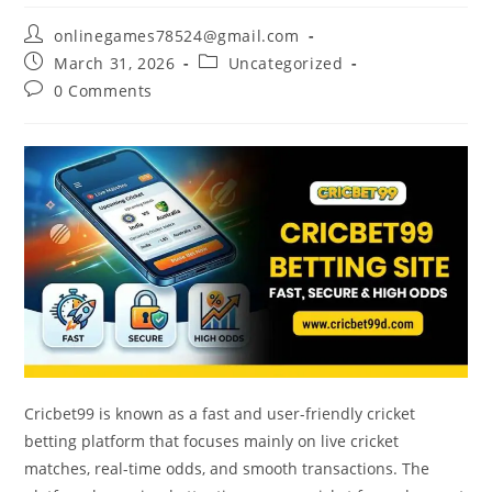
onlinegames78524@gmail.com
March 31, 2026
Uncategorized
0 Comments
Cricbet99 is known as a fast and user-friendly cricket
betting platform that focuses mainly on live cricket
matches, real-time odds, and smooth transactions. The