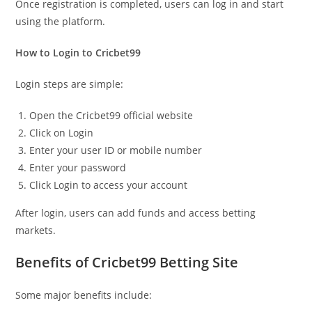
Once registration is completed, users can log in and start
using the platform.
How to Login to Cricbet99
Login steps are simple:
Open the Cricbet99 official website
Click on Login
Enter your user ID or mobile number
Enter your password
Click Login to access your account
After login, users can add funds and access betting
markets.
Benefits of Cricbet99 Betting Site
Some major benefits include: