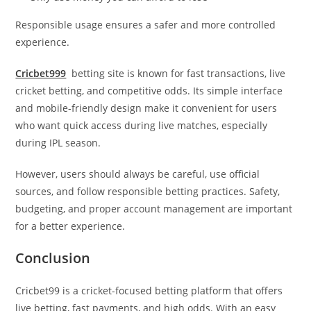
Responsible usage ensures a safer and more controlled
experience.
Cricbet999
betting site is known for fast transactions, live
cricket betting, and competitive odds. Its simple interface
and mobile-friendly design make it convenient for users
who want quick access during live matches, especially
during IPL season.
However, users should always be careful, use official
sources, and follow responsible betting practices. Safety,
budgeting, and proper account management are important
for a better experience.
Conclusion
Cricbet99 is a cricket-focused betting platform that offers
live betting, fast payments, and high odds. With an easy