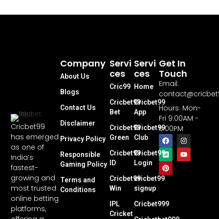
Company
Servi
Servi
Get In
Ces
Ces
Touch
About Us
Email:
Cric99
Home
Blogs
contact@cricbe
Cricbet99
Cricbet99
Hours: Mon-
Contact Us
Bet
App
Fri 9:00AM -
Disclaimer
Cricbet99
Cricbet99
Cricbet99
5:00PM
has emerged
Green
Club
Privacy Policy
as one of
Cricbet99
Cricbet99
Responsible
India’s
ID
Login
Gaming Policy
fastest-
growing and
Cricbet99
cricbet99
Terms and
most trusted
Win
signup
Conditions
online betting
IPL
Cricbet999
platforms,
Cricket
offering a