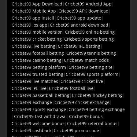
Cricbet99 App Download
|
Cricbet99 Android App
|
Cricbet99 Mobile App
|
Cricbet99 APK download
|
Cricbet99 app install
|
Cricbet99 app update
|
Cricbet99 ios app
|
Cricbet99 android download
|
Cricbet99 mobile version
|
Cricbet99 online betting
|
Cricbet99 cricket betting
|
Cricbet99 sports betting
|
Cricbet99 live betting
|
Cricbet99 IPL betting
|
Cricbet99 football betting
|
Cricbet99 tennis betting
|
Cricbet99 casino betting
|
Cricbet99 match odds
|
Cricbet99 betting platform
|
Cricbet99 betting site
|
Cricbet99 trusted betting
|
Cricbet99 sports platform
|
Cricbet99 live matches
|
Cricbet99 cricket live
|
Cricbet99 IPL live
|
Cricbet99 football live
|
Cricbet99 basketball betting
|
Cricbet99 hockey betting
|
Cricbet99 exchange
|
Cricbet99 cricket exchange
|
Cricbet99 sports exchange
|
Cricbet99 betting exchange
|
Cricbet99 fast withdrawal
|
Cricbet99 bonus
|
Cricbet99 welcome bonus
|
Cricbet99 referral bonus
|
Cricbet99 cashback
|
Cricbet99 promo code
|