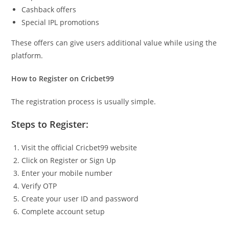
Cashback offers
Special IPL promotions
These offers can give users additional value while using the
platform.
How to Register on Cricbet99
The registration process is usually simple.
Steps to Register:
Visit the official Cricbet99 website
Click on Register or Sign Up
Enter your mobile number
Verify OTP
Create your user ID and password
Complete account setup