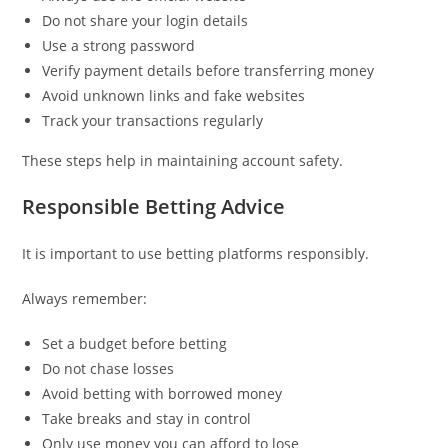
Do not share your login details
Use a strong password
Verify payment details before transferring money
Avoid unknown links and fake websites
Track your transactions regularly
These steps help in maintaining account safety.
Responsible Betting Advice
It is important to use betting platforms responsibly.
Always remember:
Set a budget before betting
Do not chase losses
Avoid betting with borrowed money
Take breaks and stay in control
Only use money you can afford to lose