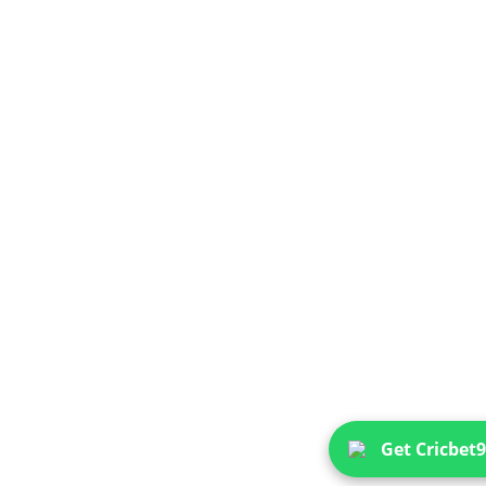
Get Cricbet9