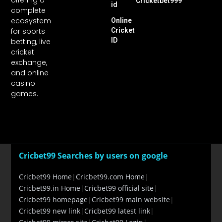
Cricketbet999
id
complete
ecosystem
Online
for sports
Cricket
ID
betting, live
cricket
exchange,
and online
casino
games.
Cricbet99 Searches by users on google
Cricbet99 Home
|
Cricbet99.com Home
|
Cricbet99.in Home
|
Cricbet99 official site
|
Cricbet99 homepage
|
Cricbet99 main website
|
Cricbet99 new link
|
Cricbet99 latest link
|