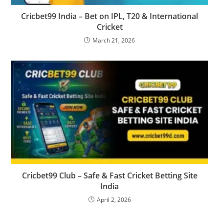
Cricbet99 India – Bet on IPL, T20 & International
Cricket
March 21, 2026
Cricbet99 Club – Safe & Fast Cricket Betting Site
India
April 2, 2026