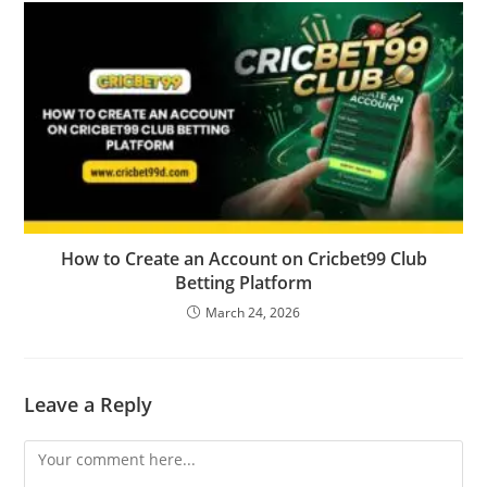
How to Create an Account on Cricbet99 Club
Betting Platform
March 24, 2026
Leave a Reply