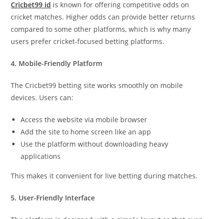
Cricbet99 id
is known for offering competitive odds on
cricket matches. Higher odds can provide better returns
compared to some other platforms, which is why many
users prefer cricket-focused betting platforms.
4. Mobile-Friendly Platform
The Cricbet99 betting site works smoothly on mobile
devices. Users can:
Access the website via mobile browser
Add the site to home screen like an app
Use the platform without downloading heavy
applications
This makes it convenient for live betting during matches.
5. User-Friendly Interface