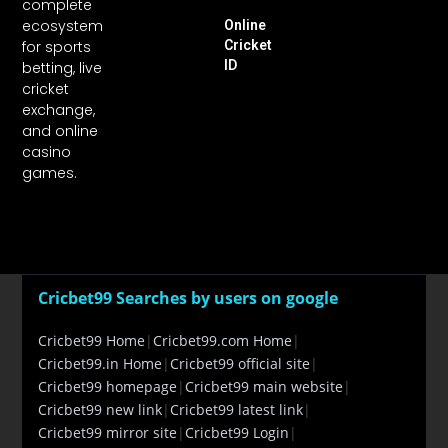
complete
ecosystem
Online
for sports
Cricket
ID
betting, live
cricket
exchange,
and online
casino
games.
Cricbet99 Searches by users on google
Cricbet99 Home
|
Cricbet99.com Home
|
Cricbet99.in Home
|
Cricbet99 official site
|
Cricbet99 homepage
|
Cricbet99 main website
|
Cricbet99 new link
|
Cricbet99 latest link
|
Cricbet99 mirror site
|
Cricbet99 Login
|