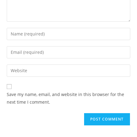
Save my name, email, and website in this browser for the
next time I comment.