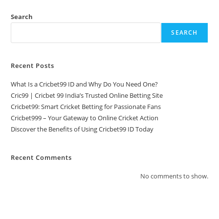
Search
SEARCH
Recent Posts
What Is a Cricbet99 ID and Why Do You Need One?
Cric99 | Cricbet 99 India’s Trusted Online Betting Site
Cricbet99: Smart Cricket Betting for Passionate Fans
Cricbet999 – Your Gateway to Online Cricket Action
Discover the Benefits of Using Cricbet99 ID Today
Recent Comments
No comments to show.