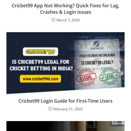
Cricbet99 App Not Working? Quick Fixes for Lag,
Crashes & Login Issues
March 7, 2026
Cricbet99 Login Guide for First‑Time Users
February 21, 2026