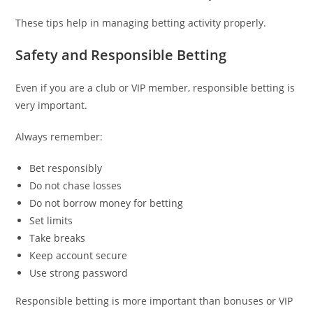
These tips help in managing betting activity properly.
Safety and Responsible Betting
Even if you are a club or VIP member, responsible betting is
very important.
Always remember:
Bet responsibly
Do not chase losses
Do not borrow money for betting
Set limits
Take breaks
Keep account secure
Use strong password
Responsible betting is more important than bonuses or VIP