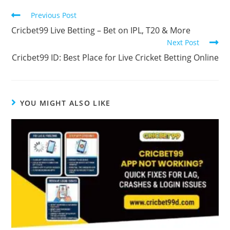
Previous Post
Cricbet99 Live Betting – Bet on IPL, T20 & More
Next Post
Cricbet99 ID: Best Place for Live Cricket Betting Online
YOU MIGHT ALSO LIKE