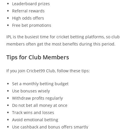
Leaderboard prizes
Referral rewards
High odds offers
Free bet promotions
IPL is the busiest time for cricket betting platforms, so club
members often get the most benefits during this period.
Tips for Club Members
If you join Cricbet99 Club, follow these tips:
Set a monthly betting budget
Use bonuses wisely
Withdraw profits regularly
Do not bet all money at once
Track wins and losses
Avoid emotional betting
Use cashback and bonus offers smartly