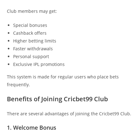
Club members may get:
Special bonuses
Cashback offers
Higher betting limits
Faster withdrawals
Personal support
Exclusive IPL promotions
This system is made for regular users who place bets
frequently.
Benefits of Joining Cricbet99 Club
There are several advantages of joining the Cricbet99 Club.
1. Welcome Bonus