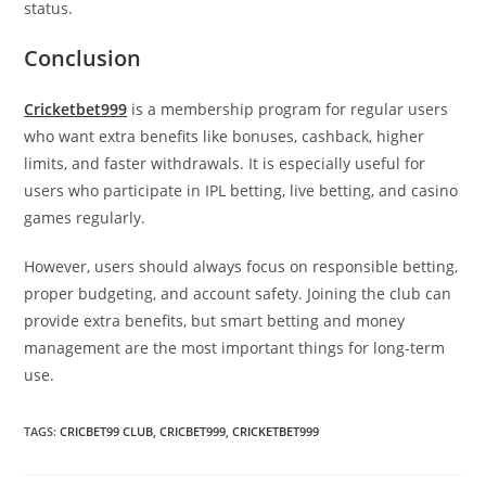
status.
Conclusion
Cricketbet999
is a membership program for regular users
who want extra benefits like bonuses, cashback, higher
limits, and faster withdrawals. It is especially useful for
users who participate in IPL betting, live betting, and casino
games regularly.
However, users should always focus on responsible betting,
proper budgeting, and account safety. Joining the club can
provide extra benefits, but smart betting and money
management are the most important things for long-term
use.
TAGS
:
CRICBET99 CLUB
,
CRICBET999
,
CRICKETBET999