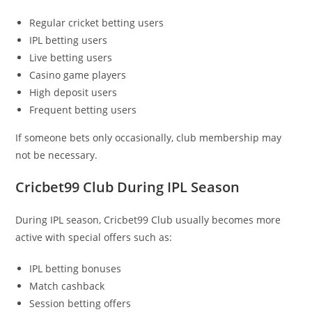
Regular cricket betting users
IPL betting users
Live betting users
Casino game players
High deposit users
Frequent betting users
If someone bets only occasionally, club membership may
not be necessary.
Cricbet99 Club During IPL Season
During IPL season, Cricbet99 Club usually becomes more
active with special offers such as:
IPL betting bonuses
Match cashback
Session betting offers