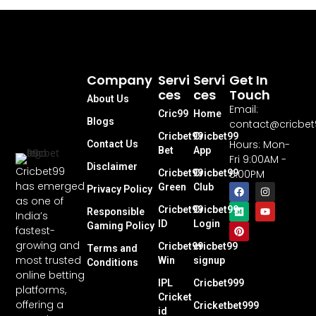
Company
Servi
Servi
Get In
Ces
Ces
Touch
About Us
Email:
Cric99
Home
Blogs
contact@cricbe
Cricbet99
Cricbet99
Hours: Mon-
Contact Us
Bet
App
Fri 9:00AM -
Disclaimer
Cricbet99
Cricbet99
Cricbet99
5:00PM
has emerged
Green
Club
Privacy Policy
as one of
Cricbet99
Cricbet99
Responsible
India’s
ID
Login
Gaming Policy
fastest-
growing and
Cricbet99
cricbet99
Terms and
most trusted
Win
signup
Conditions
online betting
IPL
Cricbet999
platforms,
Cricket
offering a
Cricketbet999
id