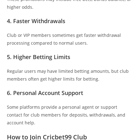
higher odds.
4. Faster Withdrawals
Club or VIP members sometimes get faster withdrawal
processing compared to normal users.
5. Higher Betting Limits
Regular users may have limited betting amounts, but club
members often get higher limits for betting.
6. Personal Account Support
Some platforms provide a personal agent or support
contact for club members for deposits, withdrawals, and
account help.
How to Join Cricbet99 Club