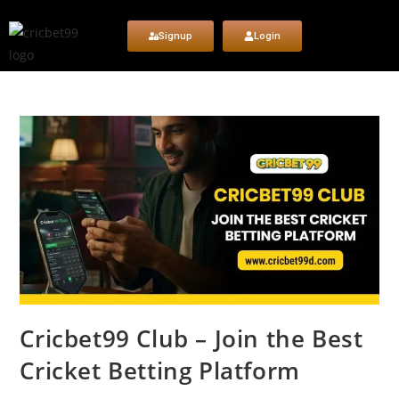
Signup
Login
Cricbet99 Club – Join the Best
Cricket Betting Platform