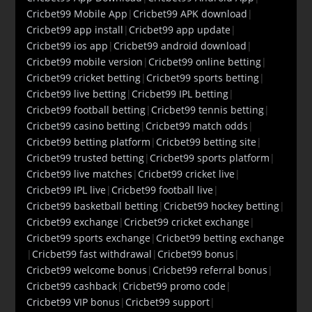
Cricbet99 Mobile App
|
Cricbet99 APK download
|
Cricbet99 app install
|
Cricbet99 app update
|
Cricbet99 ios app
|
Cricbet99 android download
|
Cricbet99 mobile version
|
Cricbet99 online betting
|
Cricbet99 cricket betting
|
Cricbet99 sports betting
|
Cricbet99 live betting
|
Cricbet99 IPL betting
|
Cricbet99 football betting
|
Cricbet99 tennis betting
|
Cricbet99 casino betting
|
Cricbet99 match odds
|
Cricbet99 betting platform
|
Cricbet99 betting site
|
Cricbet99 trusted betting
|
Cricbet99 sports platform
|
Cricbet99 live matches
|
Cricbet99 cricket live
|
Cricbet99 IPL live
|
Cricbet99 football live
|
Cricbet99 basketball betting
|
Cricbet99 hockey betting
|
Cricbet99 exchange
|
Cricbet99 cricket exchange
|
Cricbet99 sports exchange
|
Cricbet99 betting exchange
|
Cricbet99 fast withdrawal
|
Cricbet99 bonus
|
Cricbet99 welcome bonus
|
Cricbet99 referral bonus
|
Cricbet99 cashback
|
Cricbet99 promo code
|
Cricbet99 VIP bonus
|
Cricbet99 support
|