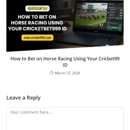
How to Bet on Horse Racing Using Your Cricbet99
ID
March 12, 2026
Leave a Reply