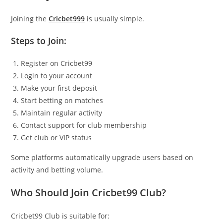
Joining the
Cricbet999
is usually simple.
Steps to Join:
Register on Cricbet99
Login to your account
Make your first deposit
Start betting on matches
Maintain regular activity
Contact support for club membership
Get club or VIP status
Some platforms automatically upgrade users based on
activity and betting volume.
Who Should Join Cricbet99 Club?
Cricbet99 Club is suitable for: