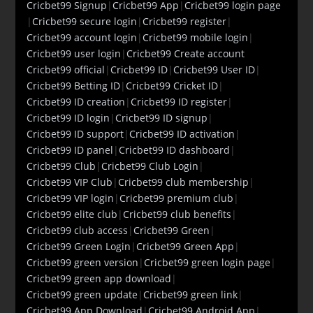
Cricbet99 Signup
|
Cricbet99 App
|
Cricbet99 login page
|
Cricbet99 secure login
|
Cricbet99 register
|
Cricbet99 account login
|
Cricbet99 mobile login
|
Cricbet99 user login
|
Cricbet99 Create account
Cricbet99 official
|
Cricbet99 ID
|
Cricbet99 User ID
|
Cricbet99 Betting ID
|
Cricbet99 Cricket ID
|
Cricbet99 ID creation
|
Cricbet99 ID register
|
Cricbet99 ID login
|
Cricbet99 ID signup
|
Cricbet99 ID support
|
Cricbet99 ID activation
|
Cricbet99 ID panel
|
Cricbet99 ID dashboard
|
Cricbet99 Club
|
Cricbet99 Club Login
|
Cricbet99 VIP Club
|
Cricbet99 club membership
|
Cricbet99 VIP login
|
Cricbet99 premium club
|
Cricbet99 elite club
|
Cricbet99 club benefits
|
Cricbet99 club access
|
Cricbet99 Green
|
Cricbet99 Green Login
|
Cricbet99 Green App
|
Cricbet99 green version
|
Cricbet99 green login page
|
Cricbet99 green app download
|
Cricbet99 green update
|
Cricbet99 green link
|
Cricbet99 App Download
|
Cricbet99 Android App
|