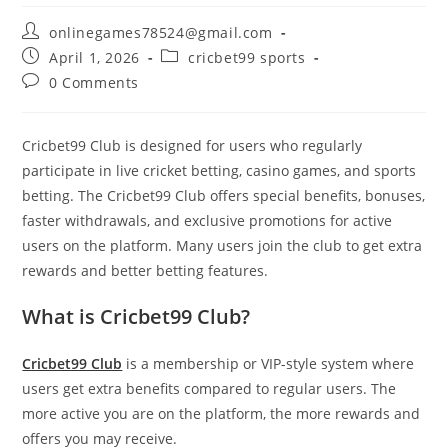
onlinegames78524@gmail.com
April 1, 2026
cricbet99 sports
0 Comments
Cricbet99 Club is designed for users who regularly
participate in live cricket betting, casino games, and sports
betting. The Cricbet99 Club offers special benefits, bonuses,
faster withdrawals, and exclusive promotions for active
users on the platform. Many users join the club to get extra
rewards and better betting features.
What is Cricbet99 Club?
Cricbet99 Club
is a membership or VIP-style system where
users get extra benefits compared to regular users. The
more active you are on the platform, the more rewards and
offers you may receive.