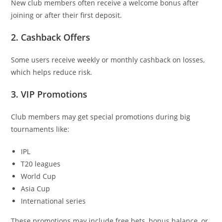
New club members often receive a welcome bonus after
joining or after their first deposit.
2. Cashback Offers
Some users receive weekly or monthly cashback on losses,
which helps reduce risk.
3. VIP Promotions
Club members may get special promotions during big
tournaments like:
IPL
T20 leagues
World Cup
Asia Cup
International series
These promotions may include free bets, bonus balance, or