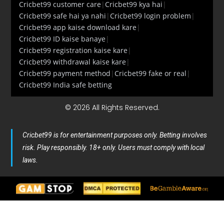
Cricbet99 customer care
|
Cricbet99 kya hai
|
Cricbet99 safe hai ya nahi
|
Cricbet99 login problem
|
Cricbet99 app kaise download kare
|
Cricbet99 ID kaise banaye
|
Cricbet99 registration kaise kare
|
Cricbet99 withdrawal kaise kare
|
Cricbet99 payment method
|
Cricbet99 fake or real
|
Cricbet99 India safe betting
© 2026 All Rights Reserved.
Cricbet99 is for entertainment purposes only. Betting involves
risk. Play responsibly. 18+ only. Users must comply with local
laws.