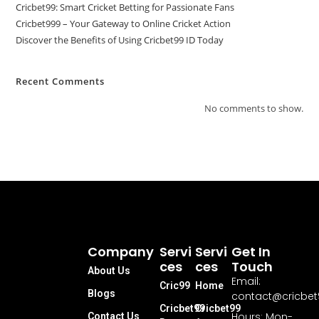
Cricbet99: Smart Cricket Betting for Passionate Fans
Cricbet999 – Your Gateway to Online Cricket Action
Discover the Benefits of Using Cricbet99 ID Today
Recent Comments
No comments to show.
Company
Servi
Servi
Get In
Ces
Ces
Touch
About Us
Email:
Cric99
Home
Blogs
contact@cricbe
Cricbet99
Cricbet99
Hours: Mon-
Contact Us