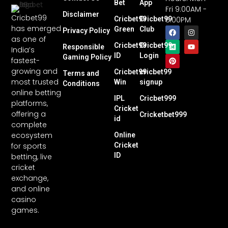
Bet
App
Fri 9:00AM -
Disclaimer
Cricbet99
Cricbet99
Cricbet99
5:00PM
has emerged
Green
Club
Privacy Policy
as one of
Cricbet99
Cricbet99
Responsible
India’s
ID
Login
Gaming Policy
fastest-
growing and
Cricbet99
cricbet99
Terms and
most trusted
Win
signup
Conditions
online betting
IPL
Cricbet999
platforms,
Cricket
offering a
Cricketbet999
id
complete
ecosystem
Online
for sports
Cricket
ID
betting, live
cricket
exchange,
and online
casino
games.