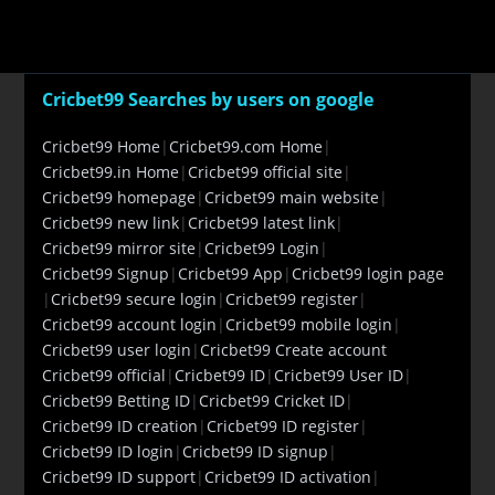
Cricbet99 Searches by users on google
Cricbet99 Home
|
Cricbet99.com Home
|
Cricbet99.in Home
|
Cricbet99 official site
|
Cricbet99 homepage
|
Cricbet99 main website
|
Cricbet99 new link
|
Cricbet99 latest link
|
Cricbet99 mirror site
|
Cricbet99 Login
|
Cricbet99 Signup
|
Cricbet99 App
|
Cricbet99 login page
|
Cricbet99 secure login
|
Cricbet99 register
|
Cricbet99 account login
|
Cricbet99 mobile login
|
Cricbet99 user login
|
Cricbet99 Create account
Cricbet99 official
|
Cricbet99 ID
|
Cricbet99 User ID
|
Cricbet99 Betting ID
|
Cricbet99 Cricket ID
|
Cricbet99 ID creation
|
Cricbet99 ID register
|
Cricbet99 ID login
|
Cricbet99 ID signup
|
Cricbet99 ID support
|
Cricbet99 ID activation
|