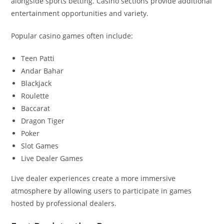
alongside sports betting. Casino sections provide additional
entertainment opportunities and variety.
Popular casino games often include:
Teen Patti
Andar Bahar
Blackjack
Roulette
Baccarat
Dragon Tiger
Poker
Slot Games
Live Dealer Games
Live dealer experiences create a more immersive
atmosphere by allowing users to participate in games
hosted by professional dealers.