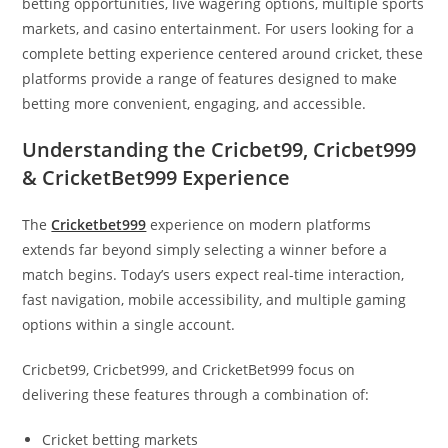
betting opportunities, live wagering options, multiple sports
markets, and casino entertainment. For users looking for a
complete betting experience centered around cricket, these
platforms provide a range of features designed to make
betting more convenient, engaging, and accessible.
Understanding the Cricbet99, Cricbet999
& CricketBet999 Experience
The
Cricketbet999
experience on modern platforms
extends far beyond simply selecting a winner before a
match begins. Today’s users expect real-time interaction,
fast navigation, mobile accessibility, and multiple gaming
options within a single account.
Cricbet99, Cricbet999, and CricketBet999 focus on
delivering these features through a combination of:
Cricket betting markets