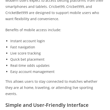
Modern users expect to access betting platforms from their
smartphones and tablets. Cricbet99, Cricbet999, and
CricketBet999 are designed to support mobile users who
want flexibility and convenience.
Benefits of mobile access include:
Instant account login
Fast navigation
Live score tracking
Quick bet placement
Real-time odds updates
Easy account management
This allows users to stay connected to matches whether
they are at home, traveling, or attending live sporting
events.
Simple and User-Friendly Interface