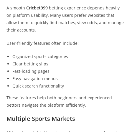
A smooth
Cricbet999
betting experience depends heavily
on platform usability. Many users prefer websites that
allow them to quickly find matches, view odds, and manage
their accounts.
User-friendly features often include:
Organized sports categories
Clear betting slips
Fast-loading pages
Easy navigation menus
Quick search functionality
These features help both beginners and experienced
bettors navigate the platform efficiently.
Multiple Sports Markets