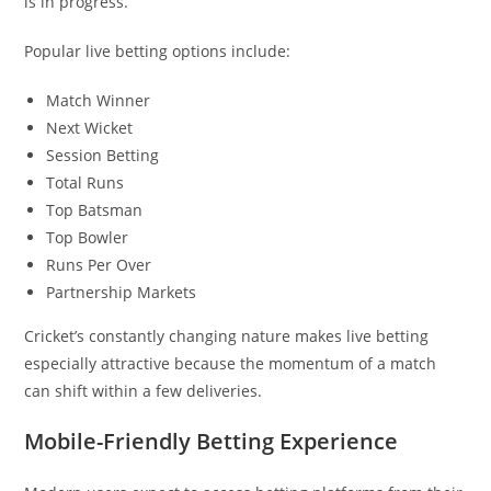
is in progress.
Popular live betting options include:
Match Winner
Next Wicket
Session Betting
Total Runs
Top Batsman
Top Bowler
Runs Per Over
Partnership Markets
Cricket’s constantly changing nature makes live betting
especially attractive because the momentum of a match
can shift within a few deliveries.
Mobile-Friendly Betting Experience