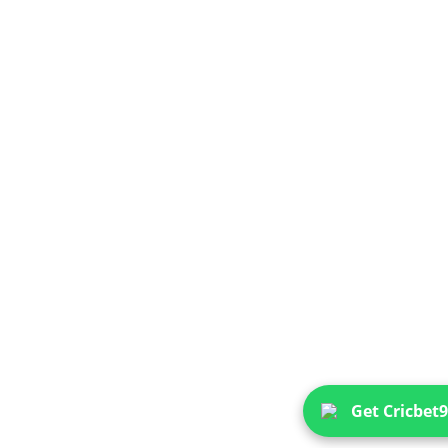
Get Cricbet9