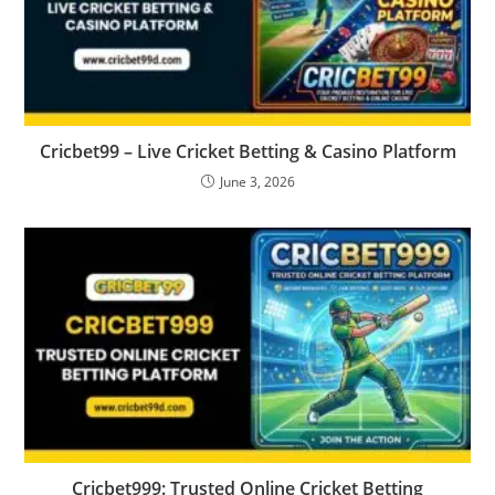
Cricbet99 – Live Cricket Betting & Casino Platform
June 3, 2026
Cricbet999: Trusted Online Cricket Betting