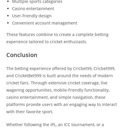
Multiple sports categories
Casino entertainment
User-friendly design
Convenient account management
These features combine to create a complete betting
experience tailored to cricket enthusiasts.
Conclusion
The betting experience offered by Cricbet99, Cricbet999,
and CricketBet999 is built around the needs of modern
cricket fans. Through extensive cricket coverage, live
wagering opportunities, mobile-friendly functionality,
casino entertainment, and simple navigation, these
platforms provide users with an engaging way to interact
with their favorite sport.
Whether following the IPL, an ICC tournament, or a