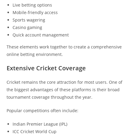
Live betting options
Mobile-friendly access
Sports wagering
Casino gaming
Quick account management
These elements work together to create a comprehensive
online betting environment.
Extensive Cricket Coverage
Cricket remains the core attraction for most users. One of
the biggest advantages of these platforms is their broad
tournament coverage throughout the year.
Popular competitions often include:
Indian Premier League (IPL)
ICC Cricket World Cup