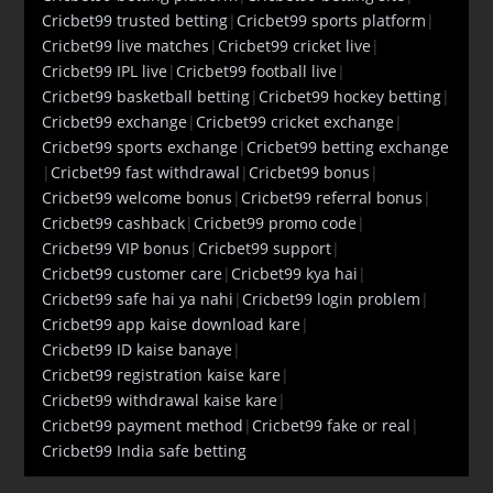
Cricbet99 trusted betting
|
Cricbet99 sports platform
|
Cricbet99 live matches
|
Cricbet99 cricket live
|
Cricbet99 IPL live
|
Cricbet99 football live
|
Cricbet99 basketball betting
|
Cricbet99 hockey betting
|
Cricbet99 exchange
|
Cricbet99 cricket exchange
|
Cricbet99 sports exchange
|
Cricbet99 betting exchange
|
Cricbet99 fast withdrawal
|
Cricbet99 bonus
|
Cricbet99 welcome bonus
|
Cricbet99 referral bonus
|
Cricbet99 cashback
|
Cricbet99 promo code
|
Cricbet99 VIP bonus
|
Cricbet99 support
|
Cricbet99 customer care
|
Cricbet99 kya hai
|
Cricbet99 safe hai ya nahi
|
Cricbet99 login problem
|
Cricbet99 app kaise download kare
|
Cricbet99 ID kaise banaye
|
Cricbet99 registration kaise kare
|
Cricbet99 withdrawal kaise kare
|
Cricbet99 payment method
|
Cricbet99 fake or real
|
Cricbet99 India safe betting