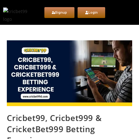
Signup
Login
Cricbet99, Cricbet999 &
CricketBet999 Betting