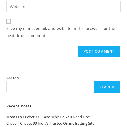
Save my name, email, and website in this browser for the
next time I comment.
Search
SEARCH
Recent Posts
What Is a Cricbet99 ID and Why Do You Need One?
Cric99 | Cricbet 99 India’s Trusted Online Betting Site