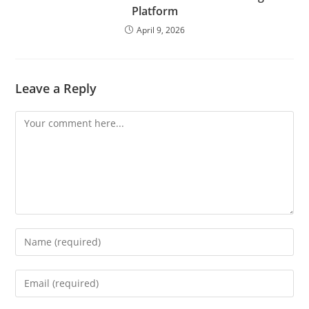
Platform
April 9, 2026
Leave a Reply