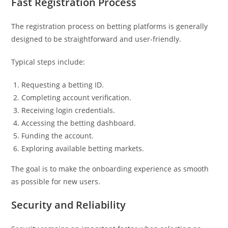
Fast Registration Process
The registration process on betting platforms is generally
designed to be straightforward and user-friendly.
Typical steps include:
Requesting a betting ID.
Completing account verification.
Receiving login credentials.
Accessing the betting dashboard.
Funding the account.
Exploring available betting markets.
The goal is to make the onboarding experience as smooth
as possible for new users.
Security and Reliability