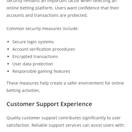
Security remains an important factor when selecting an
online betting platform. Users want confidence that their
accounts and transactions are protected.
Common security measures include:
Secure login systems
Account verification procedures
Encrypted transactions
User data protection
Responsible gaming features
These measures help create a safer environment for online
betting activities.
Customer Support Experience
Quality customer support contributes significantly to user
satisfaction. Reliable support services can assist users with: