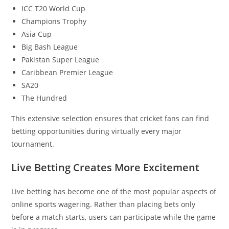
ICC T20 World Cup
Champions Trophy
Asia Cup
Big Bash League
Pakistan Super League
Caribbean Premier League
SA20
The Hundred
This extensive selection ensures that cricket fans can find
betting opportunities during virtually every major
tournament.
Live Betting Creates More Excitement
Live betting has become one of the most popular aspects of
online sports wagering. Rather than placing bets only
before a match starts, users can participate while the game