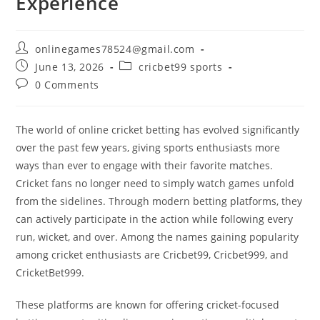
Experience
onlinegames78524@gmail.com
June 13, 2026
cricbet99 sports
0 Comments
The world of online cricket betting has evolved significantly
over the past few years, giving sports enthusiasts more
ways than ever to engage with their favorite matches.
Cricket fans no longer need to simply watch games unfold
from the sidelines. Through modern betting platforms, they
can actively participate in the action while following every
run, wicket, and over. Among the names gaining popularity
among cricket enthusiasts are Cricbet99, Cricbet999, and
CricketBet999.
These platforms are known for offering cricket-focused