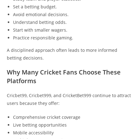
Set a betting budget.
Avoid emotional decisions.
Understand betting odds.
Start with smaller wagers.
Practice responsible gaming.
A disciplined approach often leads to more informed
betting decisions.
Why Many Cricket Fans Choose These
Platforms
Cricbet99, Cricbet999, and CricketBet999 continue to attract
users because they offer:
Comprehensive cricket coverage
Live betting opportunities
Mobile accessibility