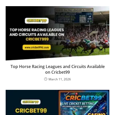
Top Horse Racing Leagues and Circuits Available
on Cricbet99
March 11, 2026