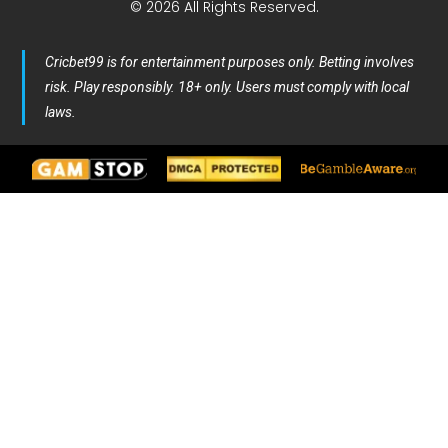
© 2026 All Rights Reserved.
Cricbet99 is for entertainment purposes only. Betting involves
risk. Play responsibly. 18+ only. Users must comply with local
laws.