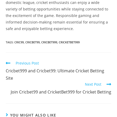
domestic league, cricket enthusiasts can enjoy a wide
variety of betting opportunities while staying connected to
the excitement of the game. Responsible gaming and
informed decision-making remain essential for ensuring a
safe and enjoyable betting experience.
TAGS
:
CRIC99
,
CRICBET99
,
CRICBET999
,
CRICKETBET999
Previous Post
Cricbet999 and Cricbet99: Ultimate Cricket Betting
Site
Next Post
Join Cricbet99 and CricketBet999 for Cricket Betting
YOU MIGHT ALSO LIKE