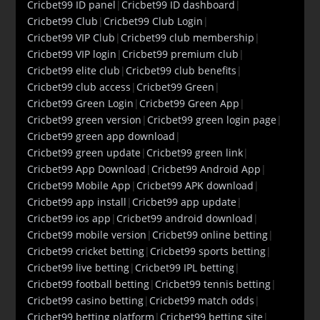
Cricbet99 ID panel
|
Cricbet99 ID dashboard
|
Cricbet99 Club
|
Cricbet99 Club Login
|
Cricbet99 VIP Club
|
Cricbet99 club membership
|
Cricbet99 VIP login
|
Cricbet99 premium club
|
Cricbet99 elite club
|
Cricbet99 club benefits
|
Cricbet99 club access
|
Cricbet99 Green
|
Cricbet99 Green Login
|
Cricbet99 Green App
|
Cricbet99 green version
|
Cricbet99 green login page
|
Cricbet99 green app download
|
Cricbet99 green update
|
Cricbet99 green link
|
Cricbet99 App Download
|
Cricbet99 Android App
|
Cricbet99 Mobile App
|
Cricbet99 APK download
|
Cricbet99 app install
|
Cricbet99 app update
|
Cricbet99 ios app
|
Cricbet99 android download
|
Cricbet99 mobile version
|
Cricbet99 online betting
|
Cricbet99 cricket betting
|
Cricbet99 sports betting
|
Cricbet99 live betting
|
Cricbet99 IPL betting
|
Cricbet99 football betting
|
Cricbet99 tennis betting
|
Cricbet99 casino betting
|
Cricbet99 match odds
|
Cricbet99 betting platform
|
Cricbet99 betting site
|