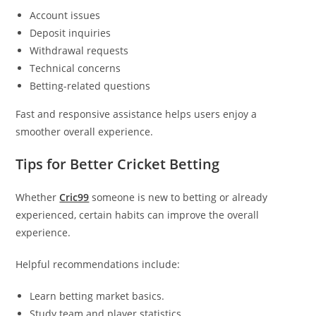
Account issues
Deposit inquiries
Withdrawal requests
Technical concerns
Betting-related questions
Fast and responsive assistance helps users enjoy a
smoother overall experience.
Tips for Better Cricket Betting
Whether
Cric99
someone is new to betting or already
experienced, certain habits can improve the overall
experience.
Helpful recommendations include:
Learn betting market basics.
Study team and player statistics.