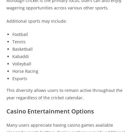
Although cricket is the primary focus, users can also enjoy
wagering opportunities across various other sports.
Additional sports may include:
Football
Tennis
Basketball
Kabaddi
Volleyball
Horse Racing
Esports
This diversity allows users to remain active throughout the
year regardless of the cricket calendar.
Casino Entertainment Options
Many users appreciate having casino games available