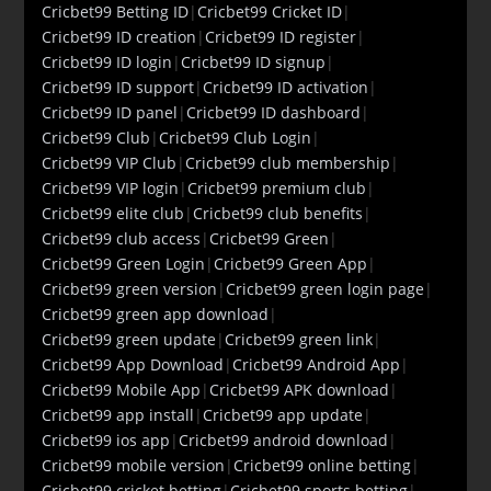
Cricbet99 Betting ID
|
Cricbet99 Cricket ID
|
Cricbet99 ID creation
|
Cricbet99 ID register
|
Cricbet99 ID login
|
Cricbet99 ID signup
|
Cricbet99 ID support
|
Cricbet99 ID activation
|
Cricbet99 ID panel
|
Cricbet99 ID dashboard
|
Cricbet99 Club
|
Cricbet99 Club Login
|
Cricbet99 VIP Club
|
Cricbet99 club membership
|
Cricbet99 VIP login
|
Cricbet99 premium club
|
Cricbet99 elite club
|
Cricbet99 club benefits
|
Cricbet99 club access
|
Cricbet99 Green
|
Cricbet99 Green Login
|
Cricbet99 Green App
|
Cricbet99 green version
|
Cricbet99 green login page
|
Cricbet99 green app download
|
Cricbet99 green update
|
Cricbet99 green link
|
Cricbet99 App Download
|
Cricbet99 Android App
|
Cricbet99 Mobile App
|
Cricbet99 APK download
|
Cricbet99 app install
|
Cricbet99 app update
|
Cricbet99 ios app
|
Cricbet99 android download
|
Cricbet99 mobile version
|
Cricbet99 online betting
|
Cricbet99 cricket betting
|
Cricbet99 sports betting
|