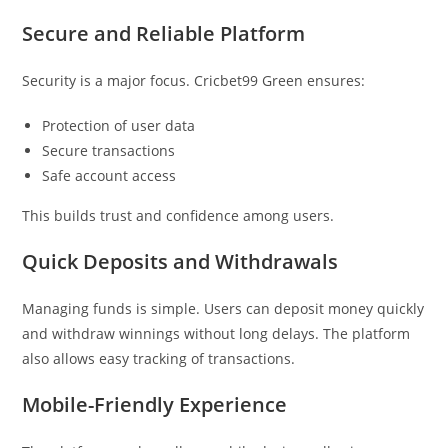
Secure and Reliable Platform
Security is a major focus. Cricbet99 Green ensures:
Protection of user data
Secure transactions
Safe account access
This builds trust and confidence among users.
Quick Deposits and Withdrawals
Managing funds is simple. Users can deposit money quickly
and withdraw winnings without long delays. The platform
also allows easy tracking of transactions.
Mobile-Friendly Experience