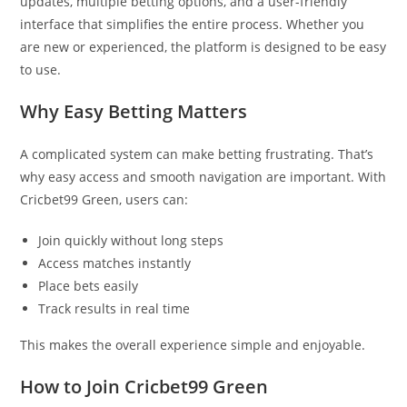
updates, multiple betting options, and a user-friendly
interface that simplifies the entire process. Whether you
are new or experienced, the platform is designed to be easy
to use.
Why Easy Betting Matters
A complicated system can make betting frustrating. That’s
why easy access and smooth navigation are important. With
Cricbet99 Green, users can:
Join quickly without long steps
Access matches instantly
Place bets easily
Track results in real time
This makes the overall experience simple and enjoyable.
How to Join Cricbet99 Green