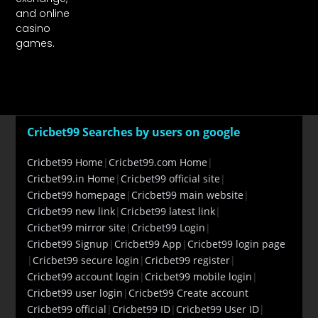
and online
casino
games.
Cricbet99 Searches by users on google
Cricbet99 Home
|
Cricbet99.com Home
|
Cricbet99.in Home
|
Cricbet99 official site
|
Cricbet99 homepage
|
Cricbet99 main website
|
Cricbet99 new link
|
Cricbet99 latest link
|
Cricbet99 mirror site
|
Cricbet99 Login
|
Cricbet99 Signup
|
Cricbet99 App
|
Cricbet99 login page
|
Cricbet99 secure login
|
Cricbet99 register
|
Cricbet99 account login
|
Cricbet99 mobile login
|
Cricbet99 user login
|
Cricbet99 Create account
Cricbet99 official
|
Cricbet99 ID
|
Cricbet99 User ID
|