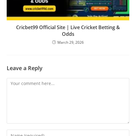
Cricbet99 Official Site | Live Cricket Betting &
Odds
March 29, 2026
Leave a Reply