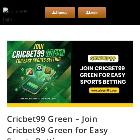
Signup
Login
Cricbet99 Green – Join
Cricbet99 Green for Easy