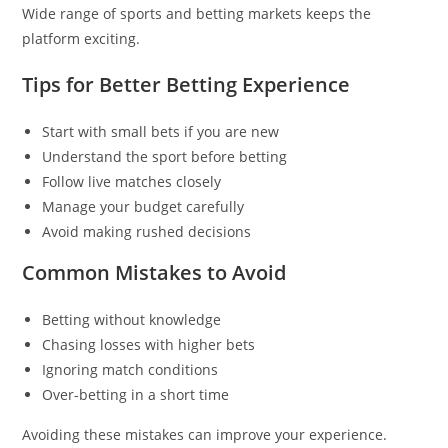
Wide range of sports and betting markets keeps the
platform exciting.
Tips for Better Betting Experience
Start with small bets if you are new
Understand the sport before betting
Follow live matches closely
Manage your budget carefully
Avoid making rushed decisions
Common Mistakes to Avoid
Betting without knowledge
Chasing losses with higher bets
Ignoring match conditions
Over-betting in a short time
Avoiding these mistakes can improve your experience.