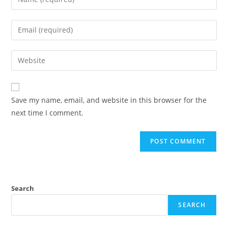
Save my name, email, and website in this browser for the
next time I comment.
Search
SEARCH