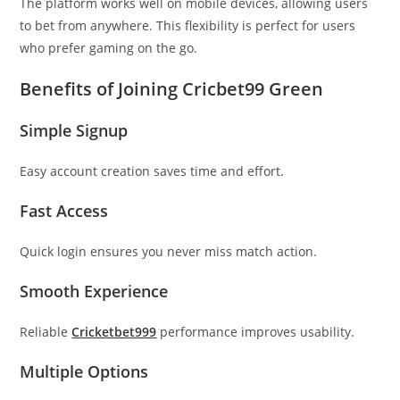
The platform works well on mobile devices, allowing users
to bet from anywhere. This flexibility is perfect for users
who prefer gaming on the go.
Benefits of Joining Cricbet99 Green
Simple Signup
Easy account creation saves time and effort.
Fast Access
Quick login ensures you never miss match action.
Smooth Experience
Reliable
Cricketbet999
performance improves usability.
Multiple Options