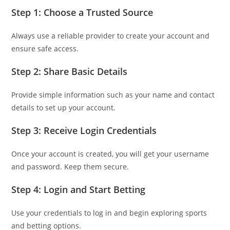
Step 1: Choose a Trusted Source
Always use a reliable provider to create your account and
ensure safe access.
Step 2: Share Basic Details
Provide simple information such as your name and contact
details to set up your account.
Step 3: Receive Login Credentials
Once your account is created, you will get your username
and password. Keep them secure.
Step 4: Login and Start Betting
Use your credentials to log in and begin exploring sports
and betting options.