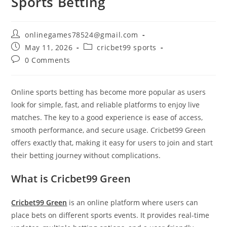
Sports Betting
onlinegames78524@gmail.com
May 11, 2026
cricbet99 sports
0 Comments
Online sports betting has become more popular as users
look for simple, fast, and reliable platforms to enjoy live
matches. The key to a good experience is ease of access,
smooth performance, and secure usage. Cricbet99 Green
offers exactly that, making it easy for users to join and start
their betting journey without complications.
What is Cricbet99 Green
Cricbet99 Green
is an online platform where users can
place bets on different sports events. It provides real-time