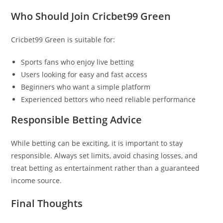
Who Should Join Cricbet99 Green
Cricbet99 Green is suitable for:
Sports fans who enjoy live betting
Users looking for easy and fast access
Beginners who want a simple platform
Experienced bettors who need reliable performance
Responsible Betting Advice
While betting can be exciting, it is important to stay
responsible. Always set limits, avoid chasing losses, and
treat betting as entertainment rather than a guaranteed
income source.
Final Thoughts