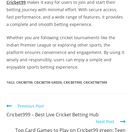
Cricbet99
makes it easy for users to join and start their
betting journey with minimal effort. With secure access,
fast performance, and a wide range of features, it provides
a complete and smooth betting experience.
Whether you are following cricket tournaments like the
Indian Premier League or exploring other sports, the
platform ensures convenience and engagement. By using it
wisely and responsibly, users can enjoy a simple and
enjoyable sports betting experience.
TAGS
:
CRICBET99
,
CRICBET99 GREEN
,
CRICBET999
,
CRICKETBET999
Previous Post
Cricbet999 – Best Live Cricket Betting Hub
Next Post
Top Card Games to Play on Cricbet99 green: Teen