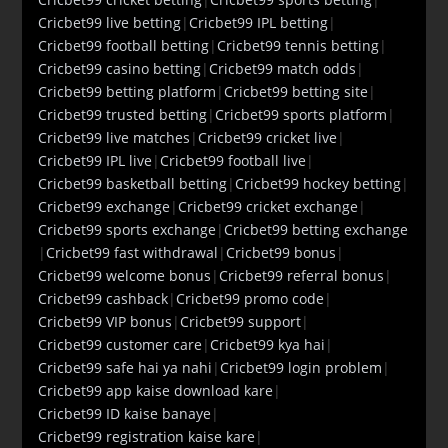
Cricbet99 live betting
|
Cricbet99 IPL betting
|
Cricbet99 football betting
|
Cricbet99 tennis betting
|
Cricbet99 casino betting
|
Cricbet99 match odds
|
Cricbet99 betting platform
|
Cricbet99 betting site
|
Cricbet99 trusted betting
|
Cricbet99 sports platform
|
Cricbet99 live matches
|
Cricbet99 cricket live
|
Cricbet99 IPL live
|
Cricbet99 football live
|
Cricbet99 basketball betting
|
Cricbet99 hockey betting
|
Cricbet99 exchange
|
Cricbet99 cricket exchange
|
Cricbet99 sports exchange
|
Cricbet99 betting exchange
|
Cricbet99 fast withdrawal
|
Cricbet99 bonus
|
Cricbet99 welcome bonus
|
Cricbet99 referral bonus
|
Cricbet99 cashback
|
Cricbet99 promo code
|
Cricbet99 VIP bonus
|
Cricbet99 support
|
Cricbet99 customer care
|
Cricbet99 kya hai
|
Cricbet99 safe hai ya nahi
|
Cricbet99 login problem
|
Cricbet99 app kaise download kare
|
Cricbet99 ID kaise banaye
|
Cricbet99 registration kaise kare
|