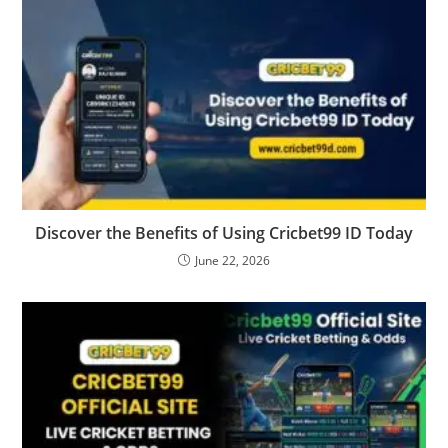
Discover the Benefits of Using Cricbet99 ID Today
June 22, 2026