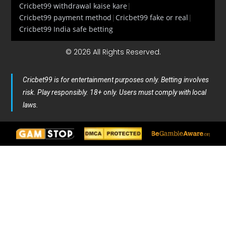
Cricbet99 withdrawal kaise kare
|
Cricbet99 payment method
|
Cricbet99 fake or real
|
Cricbet99 India safe betting
© 2026 All Rights Reserved.
Cricbet99 is for entertainment purposes only. Betting involves
risk. Play responsibly. 18+ only. Users must comply with local
laws.