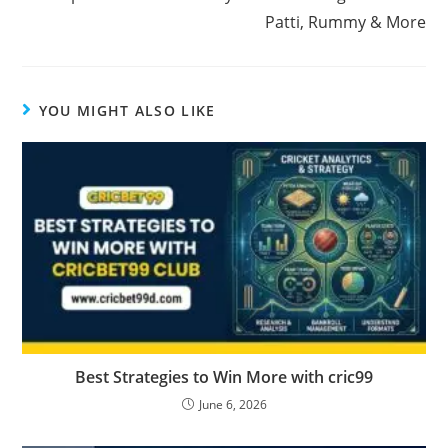
Patti, Rummy & More
YOU MIGHT ALSO LIKE
Best Strategies to Win More with cric99
June 6, 2026