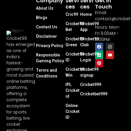
Company
Servi
Servi
Get In
Ces
Ces
Touch
About Us
Email:
Cric99
Home
Blogs
contact@cricbe
Cricbet99
Cricbet99
Hours: Mon-
Contact Us
Bet
App
Fri 9:00AM -
Disclaimer
Cricbet99
Cricbet99
Cricbet99
5:00PM
has emerged
Green
Club
Privacy Policy
as one of
Cricbet99
Cricbet99
Responsible
India’s
ID
Login
Gaming Policy
fastest-
growing and
Cricbet99
cricbet99
Terms and
most trusted
Win
signup
Conditions
online betting
IPL
Cricbet999
platforms,
Cricket
offering a
Cricketbet999
id
complete
ecosystem
Online
for sports
Cricket
ID
betting, live
cricket
exchange,