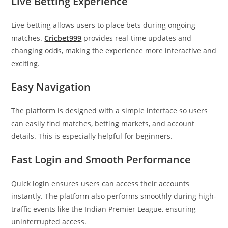
Live Betting Experience
Live betting allows users to place bets during ongoing
matches.
Cricbet999
provides real-time updates and
changing odds, making the experience more interactive and
exciting.
Easy Navigation
The platform is designed with a simple interface so users
can easily find matches, betting markets, and account
details. This is especially helpful for beginners.
Fast Login and Smooth Performance
Quick login ensures users can access their accounts
instantly. The platform also performs smoothly during high-
traffic events like the Indian Premier League, ensuring
uninterrupted access.