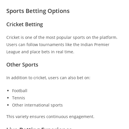
Sports Betting Options
Cricket Betting
Cricket is one of the most popular sports on the platform.
Users can follow tournaments like the Indian Premier
League and place bets in real time.
Other Sports
In addition to cricket, users can also bet on:
Football
Tennis
Other international sports
This variety ensures continuous engagement.