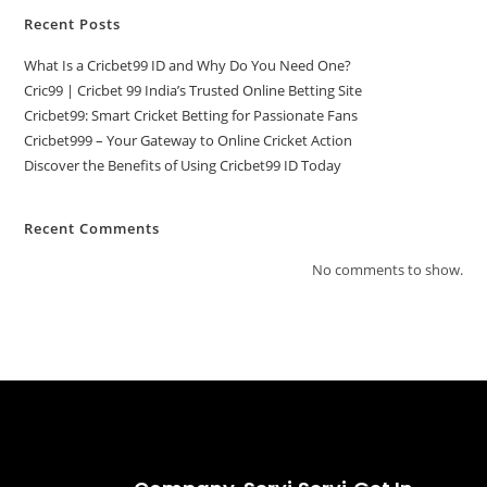
Recent Posts
What Is a Cricbet99 ID and Why Do You Need One?
Cric99 | Cricbet 99 India’s Trusted Online Betting Site
Cricbet99: Smart Cricket Betting for Passionate Fans
Cricbet999 – Your Gateway to Online Cricket Action
Discover the Benefits of Using Cricbet99 ID Today
Recent Comments
No comments to show.