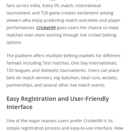
fans across India. Every IPL match, international
tournament, and T20 game creates excitement among
viewers who enjoy predicting match outcomes and player
performances.
Cricbet99
gives users the chance to make
matches even more exciting through live cricket betting
options.
The platform offers multiple betting markets for different
formats including Test matches, One Day Internationals,
T20 leagues, and domestic tournaments. Users can place
bets on match winners, top batsmen, total runs, wickets,
partnerships, and several other live match events.
Easy Registration and User-Friendly
Interface
One of the major reasons users prefer Cricbet99 is its
simple registration process and easy-to-use interface. New