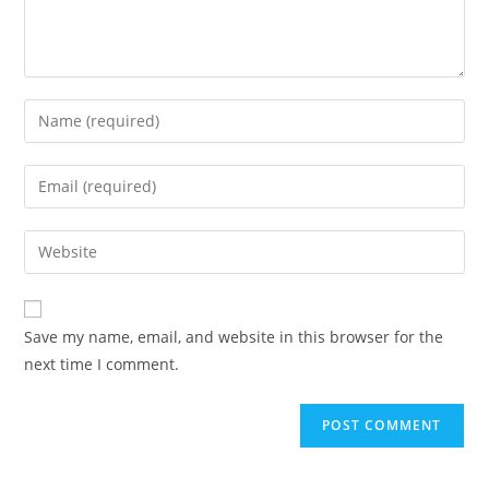
Save my name, email, and website in this browser for the
next time I comment.