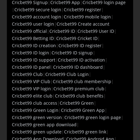
Cricbet99 Signup
|
Cricbet99 App
|
Cricbet99 login page
|
Cricbet99 secure login
|
Cricbet99 register
|
Cricbet99 account login
|
Cricbet99 mobile login
|
Cricbet99 user login
|
Cricbet99 Create account
Cricbet99 official
|
Cricbet99 ID
|
Cricbet99 User ID
|
Cricbet99 Betting ID
|
Cricbet99 Cricket ID
|
Cricbet99 ID creation
|
Cricbet99 ID register
|
Cricbet99 ID login
|
Cricbet99 ID signup
|
Cricbet99 ID support
|
Cricbet99 ID activation
|
Cricbet99 ID panel
|
Cricbet99 ID dashboard
|
Cricbet99 Club
|
Cricbet99 Club Login
|
Cricbet99 VIP Club
|
Cricbet99 club membership
|
Cricbet99 VIP login
|
Cricbet99 premium club
|
Cricbet99 elite club
|
Cricbet99 club benefits
|
Cricbet99 club access
|
Cricbet99 Green
|
Cricbet99 Green Login
|
Cricbet99 Green App
|
Cricbet99 green version
|
Cricbet99 green login page
|
Cricbet99 green app download
|
Cricbet99 green update
|
Cricbet99 green link
|
Cricbet99 App Download
|
Cricbet99 Android App
|