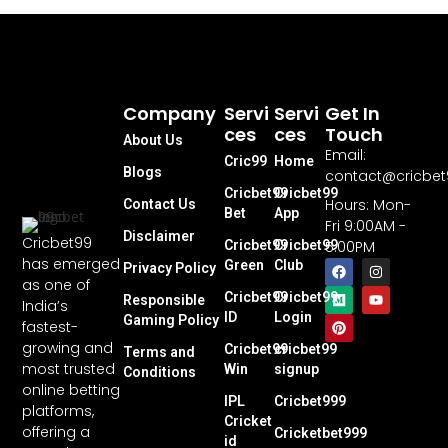
Company
Servi
Servi
Get In
Ces
Ces
Touch
About Us
Email:
Cric99
Home
Blogs
contact@cricbe
Cricbet99
Cricbet99
Hours: Mon-
Contact Us
Bet
App
Fri 9:00AM -
Disclaimer
Cricbet99
Cricbet99
Cricbet99
5:00PM
has emerged
Green
Club
Privacy Policy
as one of
Cricbet99
Cricbet99
Responsible
India’s
ID
Login
Gaming Policy
fastest-
growing and
Cricbet99
cricbet99
Terms and
most trusted
Win
signup
Conditions
online betting
IPL
Cricbet999
platforms,
Cricket
offering a
Cricketbet999
id