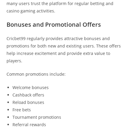
many users trust the platform for regular betting and
casino gaming activities.
Bonuses and Promotional Offers
Cricbet99 regularly provides attractive bonuses and
promotions for both new and existing users. These offers
help increase excitement and provide extra value to
players.
Common promotions include:
Welcome bonuses
Cashback offers
Reload bonuses
Free bets
Tournament promotions
Referral rewards