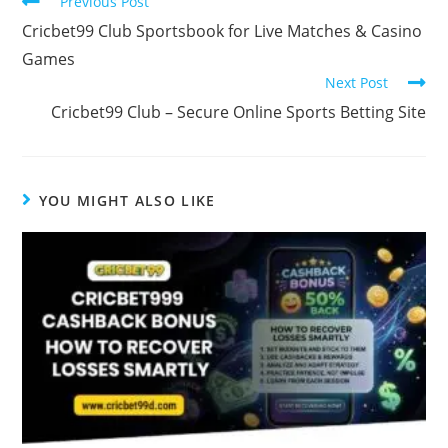
Previous Post
Cricbet99 Club Sportsbook for Live Matches & Casino
Games
Next Post
Cricbet99 Club – Secure Online Sports Betting Site
YOU MIGHT ALSO LIKE