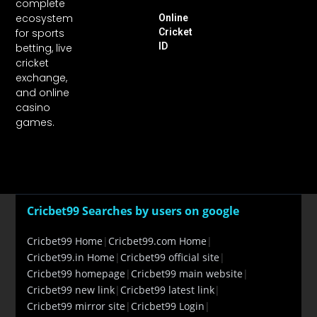
complete
ecosystem
Online
for sports
Cricket
ID
betting, live
cricket
exchange,
and online
casino
games.
Cricbet99 Searches by users on google
Cricbet99 Home
|
Cricbet99.com Home
|
Cricbet99.in Home
|
Cricbet99 official site
|
Cricbet99 homepage
|
Cricbet99 main website
|
Cricbet99 new link
|
Cricbet99 latest link
|
Cricbet99 mirror site
|
Cricbet99 Login
|