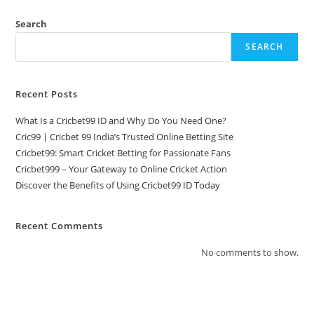
Search
SEARCH
Recent Posts
What Is a Cricbet99 ID and Why Do You Need One?
Cric99 | Cricbet 99 India’s Trusted Online Betting Site
Cricbet99: Smart Cricket Betting for Passionate Fans
Cricbet999 – Your Gateway to Online Cricket Action
Discover the Benefits of Using Cricbet99 ID Today
Recent Comments
No comments to show.