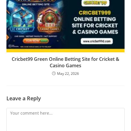
Cricbet99 Green Online Betting Site for Cricket &
Casino Games
May 22, 2026
Leave a Reply