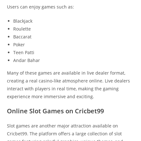
Users can enjoy games such as:
Blackjack
Roulette
Baccarat
Poker
Teen Patti
Andar Bahar
Many of these games are available in live dealer format,
creating a real casino-like atmosphere online. Live dealers
interact with players in real time, making the gaming
experience more immersive and exciting.
Online Slot Games on Cricbet99
Slot games are another major attraction available on
Cricbet99. The platform offers a large collection of slot