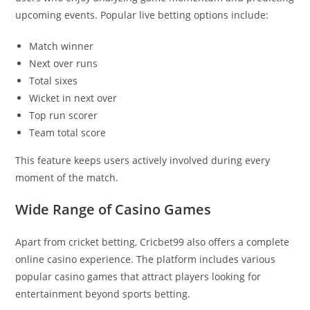
upcoming events. Popular live betting options include:
Match winner
Next over runs
Total sixes
Wicket in next over
Top run scorer
Team total score
This feature keeps users actively involved during every
moment of the match.
Wide Range of Casino Games
Apart from cricket betting, Cricbet99 also offers a complete
online casino experience. The platform includes various
popular casino games that attract players looking for
entertainment beyond sports betting.