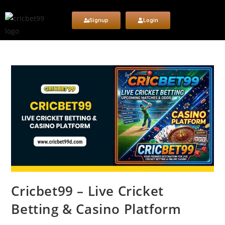
Signup
Login
Cricbet99 – Live Cricket
Betting & Casino Platform