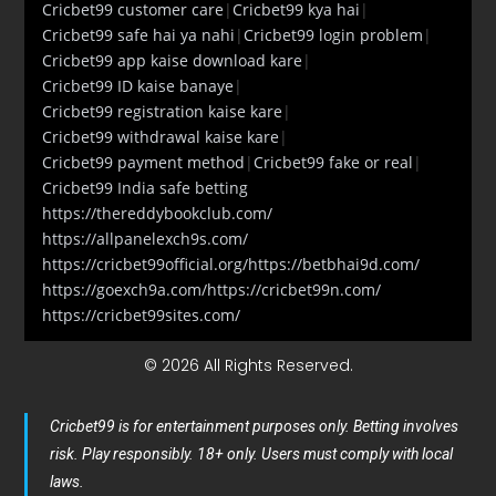
Cricbet99 customer care
|
Cricbet99 kya hai
|
Cricbet99 safe hai ya nahi
|
Cricbet99 login problem
|
Cricbet99 app kaise download kare
|
Cricbet99 ID kaise banaye
|
Cricbet99 registration kaise kare
|
Cricbet99 withdrawal kaise kare
|
Cricbet99 payment method
|
Cricbet99 fake or real
|
Cricbet99 India safe betting
https://thereddybookclub.com/
https://allpanelexch9s.com/
https://cricbet99official.org/
https://betbhai9d.com/
https://goexch9a.com/
https://cricbet99n.com/
https://cricbet99sites.com/
© 2026 All Rights Reserved.
Cricbet99 is for entertainment purposes only. Betting involves
risk. Play responsibly. 18+ only. Users must comply with local
laws.