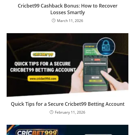
Cricbet99 Cashback Bonus: How to Recover
Losses Smartly
March 11, 2026
Quick Tips for a Secure Cricbet99 Betting Account
February 11, 2026