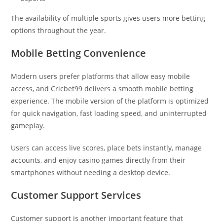
The availability of multiple sports gives users more betting
options throughout the year.
Mobile Betting Convenience
Modern users prefer platforms that allow easy mobile
access, and Cricbet99 delivers a smooth mobile betting
experience. The mobile version of the platform is optimized
for quick navigation, fast loading speed, and uninterrupted
gameplay.
Users can access live scores, place bets instantly, manage
accounts, and enjoy casino games directly from their
smartphones without needing a desktop device.
Customer Support Services
Customer support is another important feature that