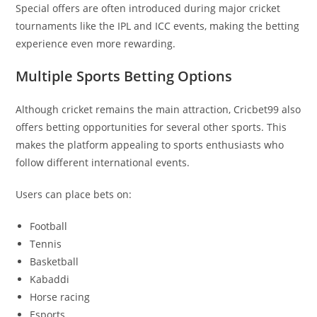
Special offers are often introduced during major cricket
tournaments like the IPL and ICC events, making the betting
experience even more rewarding.
Multiple Sports Betting Options
Although cricket remains the main attraction, Cricbet99 also
offers betting opportunities for several other sports. This
makes the platform appealing to sports enthusiasts who
follow different international events.
Users can place bets on:
Football
Tennis
Basketball
Kabaddi
Horse racing
Esports