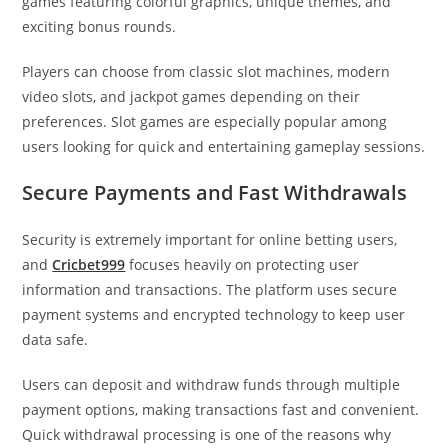
games featuring colorful graphics, unique themes, and
exciting bonus rounds.
Players can choose from classic slot machines, modern
video slots, and jackpot games depending on their
preferences. Slot games are especially popular among
users looking for quick and entertaining gameplay sessions.
Secure Payments and Fast Withdrawals
Security is extremely important for online betting users,
and
Cricbet999
focuses heavily on protecting user
information and transactions. The platform uses secure
payment systems and encrypted technology to keep user
data safe.
Users can deposit and withdraw funds through multiple
payment options, making transactions fast and convenient.
Quick withdrawal processing is one of the reasons why