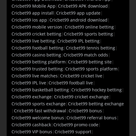
Cricbet99 Mobile App
|
Cricbet99 APK download
|
Cricbet99 app install
|
Cricbet99 app update
|
Cricbet99 ios app
|
Cricbet99 android download
|
Cricbet99 mobile version
|
Cricbet99 online betting
|
Cricbet99 cricket betting
|
Cricbet99 sports betting
|
Cricbet99 live betting
|
Cricbet99 IPL betting
|
Cricbet99 football betting
|
Cricbet99 tennis betting
|
Cricbet99 casino betting
|
Cricbet99 match odds
|
Cricbet99 betting platform
|
Cricbet99 betting site
|
Cricbet99 trusted betting
|
Cricbet99 sports platform
|
Cricbet99 live matches
|
Cricbet99 cricket live
|
Cricbet99 IPL live
|
Cricbet99 football live
|
Cricbet99 basketball betting
|
Cricbet99 hockey betting
|
Cricbet99 exchange
|
Cricbet99 cricket exchange
|
Cricbet99 sports exchange
|
Cricbet99 betting exchange
|
Cricbet99 fast withdrawal
|
Cricbet99 bonus
|
Cricbet99 welcome bonus
|
Cricbet99 referral bonus
|
Cricbet99 cashback
|
Cricbet99 promo code
|
Cricbet99 VIP bonus
|
Cricbet99 support
|