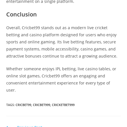
entertainment on a single platform.
Conclusion
Overall, Cricbet99 stands out as a modern live cricket
betting and casino platform designed for users who enjoy
sports and online gaming. Its live betting features, secure
payment systems, mobile accessibility, casino games, and
attractive bonuses continue to attract a growing audience.
Whether someone enjoys IPL betting, live casino tables, or
online slot games, Cricbet99 offers an engaging and
convenient entertainment experience for every type of
user.
TAGS
:
CRICBET99
,
CRICBET999
,
CRICKETBET999