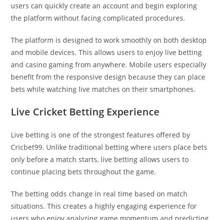
users can quickly create an account and begin exploring
the platform without facing complicated procedures.
The platform is designed to work smoothly on both desktop
and mobile devices. This allows users to enjoy live betting
and casino gaming from anywhere. Mobile users especially
benefit from the responsive design because they can place
bets while watching live matches on their smartphones.
Live Cricket Betting Experience
Live betting is one of the strongest features offered by
Cricbet99. Unlike traditional betting where users place bets
only before a match starts, live betting allows users to
continue placing bets throughout the game.
The betting odds change in real time based on match
situations. This creates a highly engaging experience for
users who enjoy analyzing game momentum and predicting