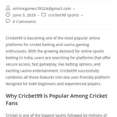
onlinegames78524@gmail.com
June 3, 2026
cricbet99 sports
0 Comments
Cricbet99 is becoming one of the most popular online
platforms for cricket betting and casino gaming
enthusiasts. With the growing demand for online sports
betting in India, users are searching for platforms that offer
secure access, fast gameplay, live betting options, and
exciting casino entertainment. Cricbet99 successfully
combines all these features into one user-friendly platform
designed for both beginners and experienced players.
Why Cricbet99 is Popular Among Cricket
Fans
Cricket is one of the biggest sports followed by millions of