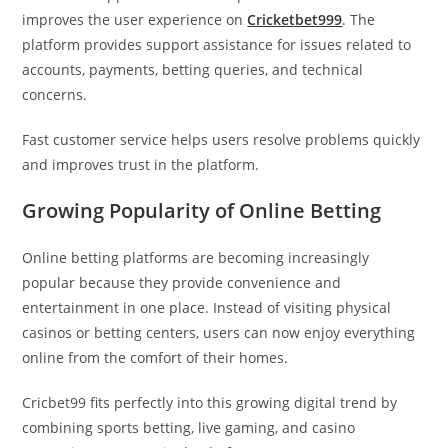
improves the user experience on
Cricketbet999
. The
platform provides support assistance for issues related to
accounts, payments, betting queries, and technical
concerns.
Fast customer service helps users resolve problems quickly
and improves trust in the platform.
Growing Popularity of Online Betting
Online betting platforms are becoming increasingly
popular because they provide convenience and
entertainment in one place. Instead of visiting physical
casinos or betting centers, users can now enjoy everything
online from the comfort of their homes.
Cricbet99 fits perfectly into this growing digital trend by
combining sports betting, live gaming, and casino