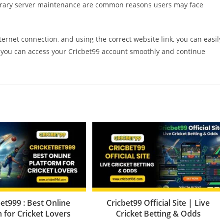
porary server maintenance are common reasons users may face
ternet connection, and using the correct website link, you can easil
, you can access your Cricbet99 account smoothly and continue
et999 : Best Online
Cricbet99 Official Site | Live
 for Cricket Lovers
Cricket Betting & Odds