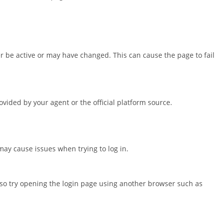
er be active or may have changed. This can cause the page to fail
ovided by your agent or the official platform source.
ay cause issues when trying to log in.
lso try opening the login page using another browser such as