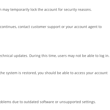
m may temporarily lock the account for security reasons.
e continues, contact customer support or your account agent to
nical updates. During this time, users may not be able to log in.
the system is restored, you should be able to access your account
roblems due to outdated software or unsupported settings.