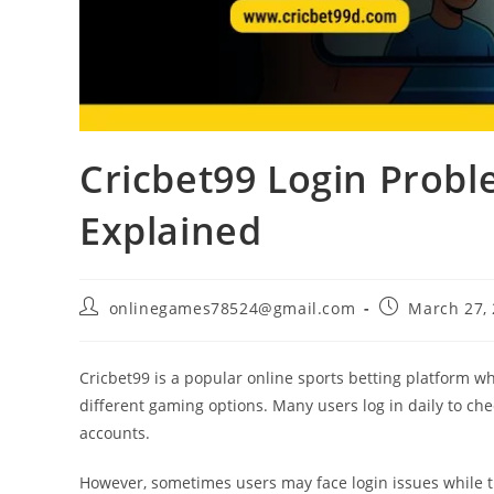
Cricbet99 Login Probl
Explained
onlinegames78524@gmail.com
March 27,
Cricbet99 is a popular online sports betting platform wh
different gaming options. Many users log in daily to che
accounts.
However, sometimes users may face login issues while t