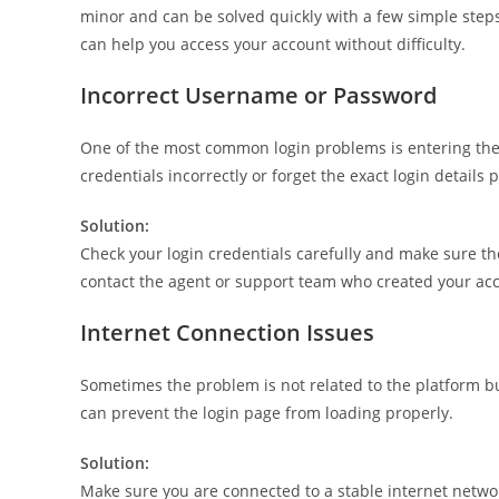
minor and can be solved quickly with a few simple ste
can help you access your account without difficulty.
Incorrect Username or Password
One of the most common login problems is entering th
credentials incorrectly or forget the exact login details 
Solution:
Check your login credentials carefully and make sure t
contact the agent or support team who created your acco
Internet Connection Issues
Sometimes the problem is not related to the platform bu
can prevent the login page from loading properly.
Solution:
Make sure you are connected to a stable internet network