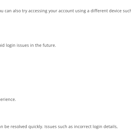
ou can also try accessing your account using a different device suc
id login issues in the future.
perience.
 be resolved quickly. Issues such as incorrect login details,