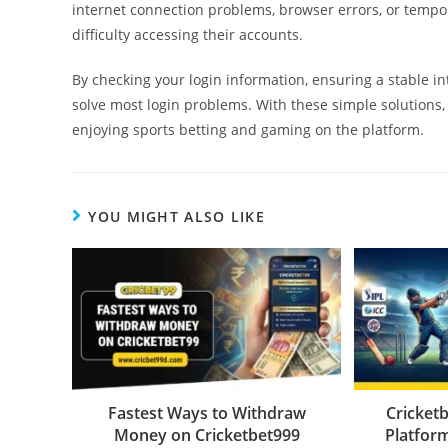
internet connection problems, browser errors, or tem
difficulty accessing their accounts.
By checking your login information, ensuring a stable in
solve most login problems. With these simple solutions
enjoying sports betting and gaming on the platform.
YOU MIGHT ALSO LIKE
Fastest Ways to Withdraw
Cricketb
Money on Cricketbet999
Platform