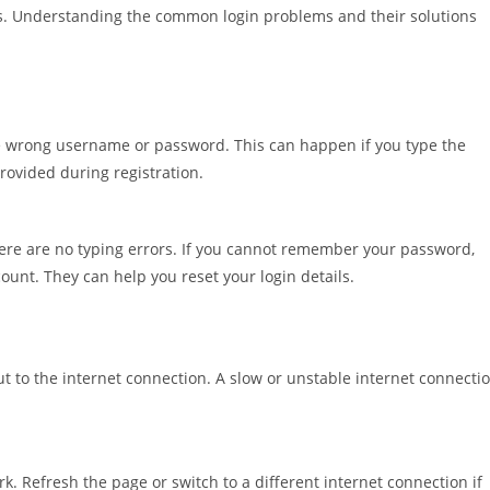
ps. Understanding the common login problems and their solutions
e wrong username or password. This can happen if you type the
provided during registration.
here are no typing errors. If you cannot remember your password,
unt. They can help you reset your login details.
t to the internet connection. A slow or unstable internet connecti
. Refresh the page or switch to a different internet connection if