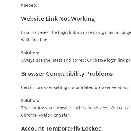
needed.
Website Link Not Working
In some cases, the login link you are using may no long
while loading.
Solution:
Always use the latest and correct Cricbet99 login link pr
Browser Compatibility Problems
Certain browser settings or outdated browser versions m
Solution:
Try clearing your browser cache and cookies. You can a
Chrome, Firefox, or Safari.
Account Temporarily Locked