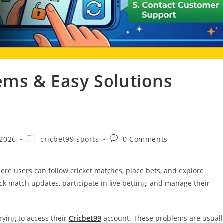
ems & Easy Solutions
 2026
cricbet99 sports
0 Comments
ere users can follow cricket matches, place bets, and explore
ck match updates, participate in live betting, and manage their
rying to access their
Cricbet99
account. These problems are usuall