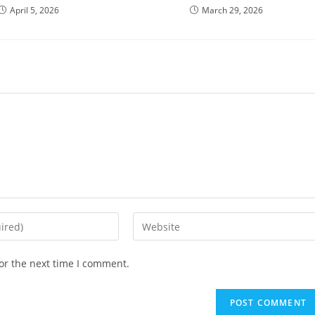
April 5, 2026
March 29, 2026
or the next time I comment.