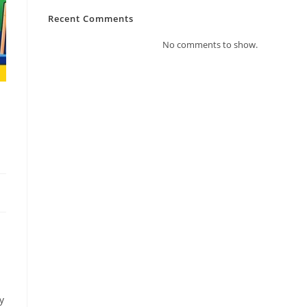
Recent Comments
No comments to show.
y