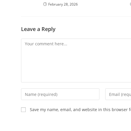
February 28, 2026
Leave a Reply
Save my name, email, and website in this browser f