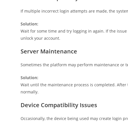
If multiple incorrect login attempts are made, the syste
Solution:
Wait for some time and try logging in again. If the issu
unlock your account.
Server Maintenance
Sometimes the platform may perform maintenance or tech
Solution:
Wait until the maintenance process is completed. After 
normally.
Device Compatibility Issues
Occasionally, the device being used may create login p