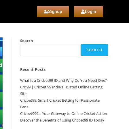
Signup
Login
Search
SEARCH
Recent Posts
What Is a Cricbet99 ID and Why Do You Need One?
Cric99 | Cricbet 99 India’s Trusted Online Betting
Site
Cricbet99: Smart Cricket Betting for Passionate
Fans
Cricbet999 – Your Gateway to Online Cricket Action
Discover the Benefits of Using Cricbet99 ID Today