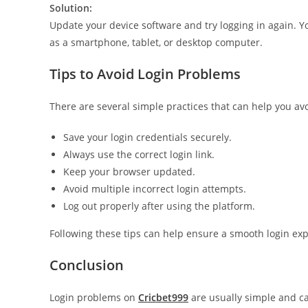
Solution:
Update your device software and try logging in again. Y
as a smartphone, tablet, or desktop computer.
Tips to Avoid Login Problems
There are several simple practices that can help you avo
Save your login credentials securely.
Always use the correct login link.
Keep your browser updated.
Avoid multiple incorrect login attempts.
Log out properly after using the platform.
Following these tips can help ensure a smooth login ex
Conclusion
Login problems on
Cricbet999
are usually simple and can