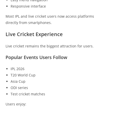
Responsive interface
Most IPL and live cricket users now access platforms
directly from smartphones.
Live Cricket Experience
Live cricket remains the biggest attraction for users.
Popular Events Users Follow
IPL 2026
T20 World Cup
Asia Cup
ODI series
Test cricket matches
Users enjoy: