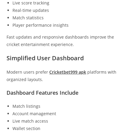
Live score tracking
Real-time updates
Match statistics
Player performance insights
Fast updates and responsive dashboards improve the
cricket entertainment experience.
Simplified User Dashboard
Modern users prefer
Cricketbet999 apk
platforms with
organized layouts.
Dashboard Features Include
Match listings
Account management
Live match access
Wallet section