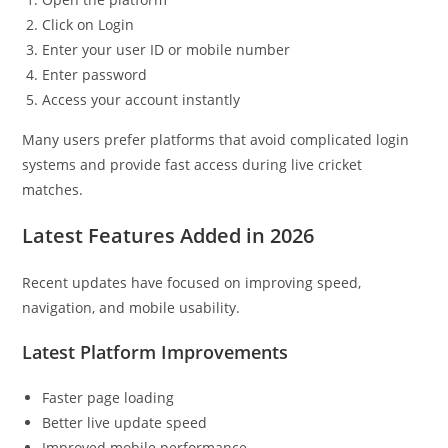
Click on Login
Enter your user ID or mobile number
Enter password
Access your account instantly
Many users prefer platforms that avoid complicated login
systems and provide fast access during live cricket
matches.
Latest Features Added in 2026
Recent updates have focused on improving speed,
navigation, and mobile usability.
Latest Platform Improvements
Faster page loading
Better live update speed
Improved mobile performance