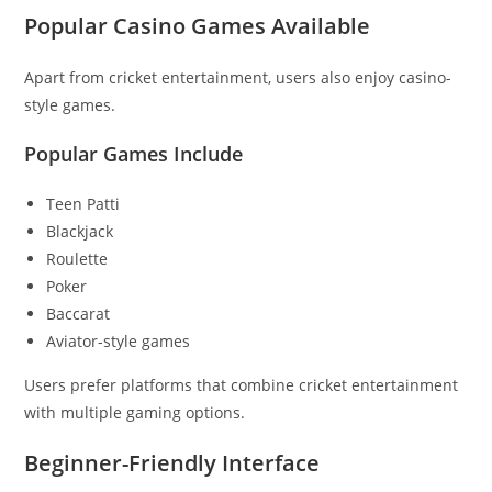
Popular Casino Games Available
Apart from cricket entertainment, users also enjoy casino-
style games.
Popular Games Include
Teen Patti
Blackjack
Roulette
Poker
Baccarat
Aviator-style games
Users prefer platforms that combine cricket entertainment
with multiple gaming options.
Beginner-Friendly Interface