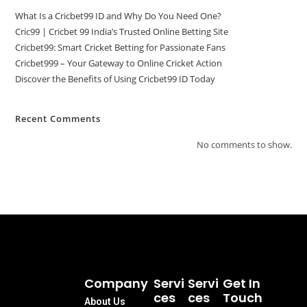
What Is a Cricbet99 ID and Why Do You Need One?
Cric99 | Cricbet 99 India’s Trusted Online Betting Site
Cricbet99: Smart Cricket Betting for Passionate Fans
Cricbet999 – Your Gateway to Online Cricket Action
Discover the Benefits of Using Cricbet99 ID Today
Recent Comments
No comments to show.
Company
Servi
Servi
Get In
Ces
Ces
Touch
About Us