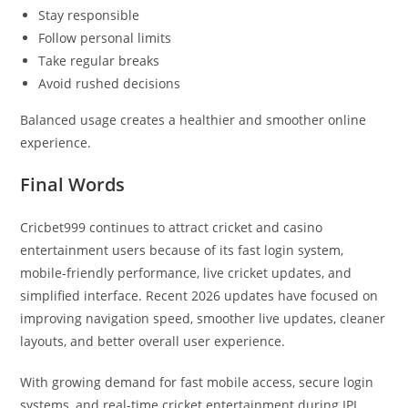
Stay responsible
Follow personal limits
Take regular breaks
Avoid rushed decisions
Balanced usage creates a healthier and smoother online
experience.
Final Words
Cricbet999 continues to attract cricket and casino
entertainment users because of its fast login system,
mobile-friendly performance, live cricket updates, and
simplified interface. Recent 2026 updates have focused on
improving navigation speed, smoother live updates, cleaner
layouts, and better overall user experience.
With growing demand for fast mobile access, secure login
systems, and real-time cricket entertainment during IPL