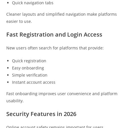
Quick navigation tabs
Cleaner layouts and simplified navigation make platforms
easier to use.
Fast Registration and Login Access
New users often search for platforms that provide:
Quick registration
Easy onboarding
Simple verification
Instant account access
Fast onboarding improves user convenience and platform
usability.
Security Features in 2026
Online account safety remains important for users.