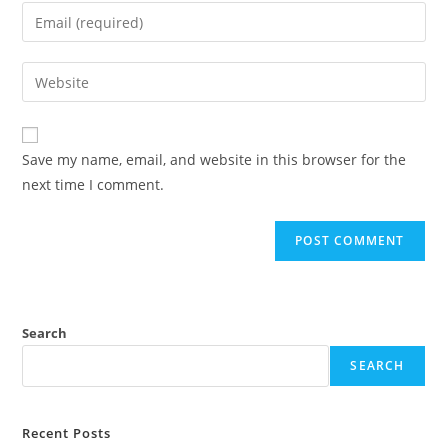
Save my name, email, and website in this browser for the
next time I comment.
Search
SEARCH
Recent Posts