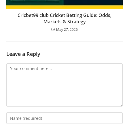
Cricbet99 club Cricket Betting Guide: Odds,
Markets & Strategy
May 27, 2026
Leave a Reply