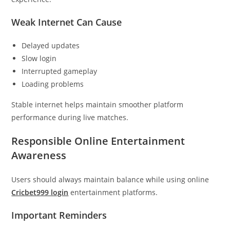
Weak Internet Can Cause
Delayed updates
Slow login
Interrupted gameplay
Loading problems
Stable internet helps maintain smoother platform
performance during live matches.
Responsible Online Entertainment
Awareness
Users should always maintain balance while using online
Cricbet999 login
entertainment platforms.
Important Reminders