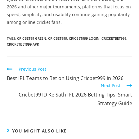
2026 and other major tournaments, platforms that focus on
speed, simplicity, and usability continue gaining popularity
among online cricket fans.
TAGS
:
CRICBET99 GREEN
,
CRICBET999
,
CRICBET999 LOGIN
,
CRICKETBET999
,
CRICKETBET999 APK
Previous Post
Best IPL Teams to Bet on Using Cricbet999 in 2026
Next Post
Cricbet99 ID Ke Sath IPL 2026 Betting Tips: Smart
Strategy Guide
YOU MIGHT ALSO LIKE