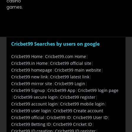
casino
games.
Cricbet99 Searches by users on google
Cricbet99 Home
|
Cricbet99.com Home
|
Cricbet99.in Home
|
Cricbet99 official site
|
Cricbet99 homepage
|
Cricbet99 main website
|
Cricbet99 new link
|
Cricbet99 latest link
|
Cricbet99 mirror site
|
Cricbet99 Login
|
Cricbet99 Signup
|
Cricbet99 App
|
Cricbet99 login page
|
Cricbet99 secure login
|
Cricbet99 register
|
Cricbet99 account login
|
Cricbet99 mobile login
|
Cricbet99 user login
|
Cricbet99 Create account
Cricbet99 official
|
Cricbet99 ID
|
Cricbet99 User ID
|
Cricbet99 Betting ID
|
Cricbet99 Cricket ID
|
Cricbet99 ID creation
|
Cricbet99 ID register
|