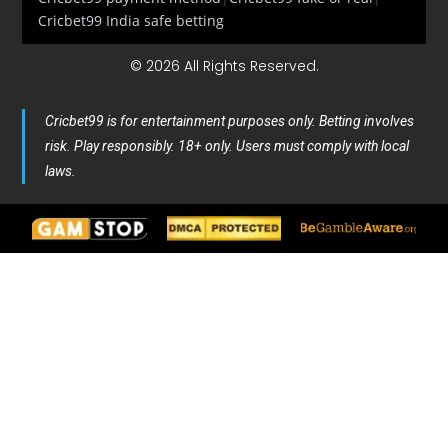
Cricbet99 India safe betting
© 2026 All Rights Reserved.
Cricbet99 is for entertainment purposes only. Betting involves
risk. Play responsibly. 18+ only. Users must comply with local
laws.