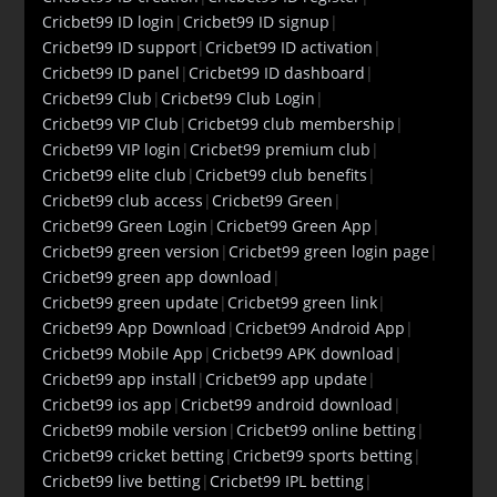
Cricbet99 ID login
|
Cricbet99 ID signup
|
Cricbet99 ID support
|
Cricbet99 ID activation
|
Cricbet99 ID panel
|
Cricbet99 ID dashboard
|
Cricbet99 Club
|
Cricbet99 Club Login
|
Cricbet99 VIP Club
|
Cricbet99 club membership
|
Cricbet99 VIP login
|
Cricbet99 premium club
|
Cricbet99 elite club
|
Cricbet99 club benefits
|
Cricbet99 club access
|
Cricbet99 Green
|
Cricbet99 Green Login
|
Cricbet99 Green App
|
Cricbet99 green version
|
Cricbet99 green login page
|
Cricbet99 green app download
|
Cricbet99 green update
|
Cricbet99 green link
|
Cricbet99 App Download
|
Cricbet99 Android App
|
Cricbet99 Mobile App
|
Cricbet99 APK download
|
Cricbet99 app install
|
Cricbet99 app update
|
Cricbet99 ios app
|
Cricbet99 android download
|
Cricbet99 mobile version
|
Cricbet99 online betting
|
Cricbet99 cricket betting
|
Cricbet99 sports betting
|
Cricbet99 live betting
|
Cricbet99 IPL betting
|