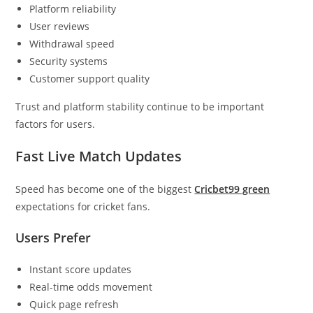
Platform reliability
User reviews
Withdrawal speed
Security systems
Customer support quality
Trust and platform stability continue to be important
factors for users.
Fast Live Match Updates
Speed has become one of the biggest
Cricbet99 green
expectations for cricket fans.
Users Prefer
Instant score updates
Real-time odds movement
Quick page refresh