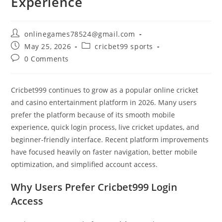
Experience
onlinegames78524@gmail.com
May 25, 2026
cricbet99 sports
0 Comments
Cricbet999 continues to grow as a popular online cricket
and casino entertainment platform in 2026. Many users
prefer the platform because of its smooth mobile
experience, quick login process, live cricket updates, and
beginner-friendly interface. Recent platform improvements
have focused heavily on faster navigation, better mobile
optimization, and simplified account access.
Why Users Prefer Cricbet999 Login
Access