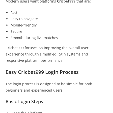
Modern users want platforms
Cricbet999
that are:
Fast
Easy to navigate
Mobile-friendly
Secure
Smooth during live matches
Cricbet999 focuses on improving the overall user
experience through simplified login systems and
responsive platform performance.
Easy Cricbet999 Login Process
The login process is designed to be simple for both
beginners and experienced users.
Basic Login Steps
Open the platform