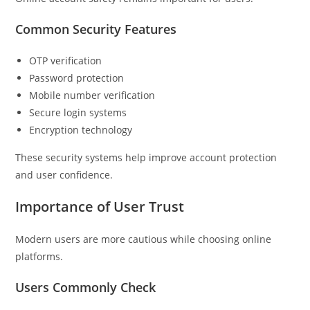
Common Security Features
OTP verification
Password protection
Mobile number verification
Secure login systems
Encryption technology
These security systems help improve account protection
and user confidence.
Importance of User Trust
Modern users are more cautious while choosing online
platforms.
Users Commonly Check