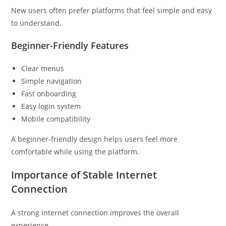
New users often prefer platforms that feel simple and easy
to understand.
Beginner-Friendly Features
Clear menus
Simple navigation
Fast onboarding
Easy login system
Mobile compatibility
A beginner-friendly design helps users feel more
comfortable while using the platform.
Importance of Stable Internet
Connection
A strong internet connection improves the overall
experience.