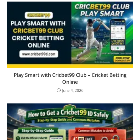
Play Smart with Cricbet99 Club – Cricket Betting
Online
June 4, 2026