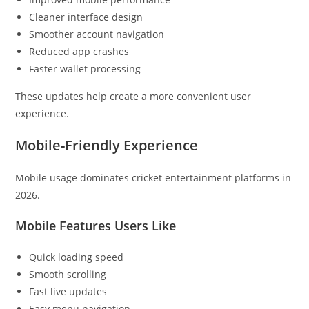
Cleaner interface design
Smoother account navigation
Reduced app crashes
Faster wallet processing
These updates help create a more convenient user
experience.
Mobile-Friendly Experience
Mobile usage dominates cricket entertainment platforms in
2026.
Mobile Features Users Like
Quick loading speed
Smooth scrolling
Fast live updates
Easy menu navigation