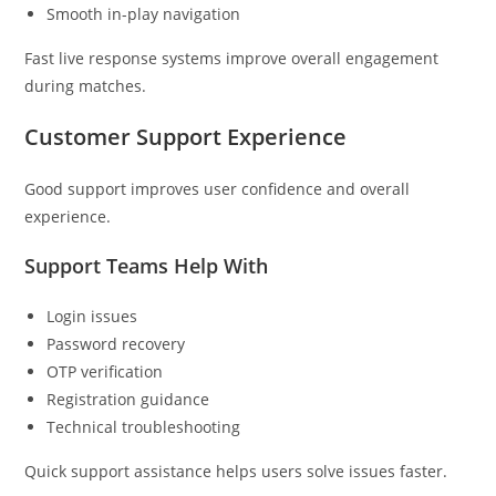
Smooth in-play navigation
Fast live response systems improve overall engagement
during matches.
Customer Support Experience
Good support improves user confidence and overall
experience.
Support Teams Help With
Login issues
Password recovery
OTP verification
Registration guidance
Technical troubleshooting
Quick support assistance helps users solve issues faster.