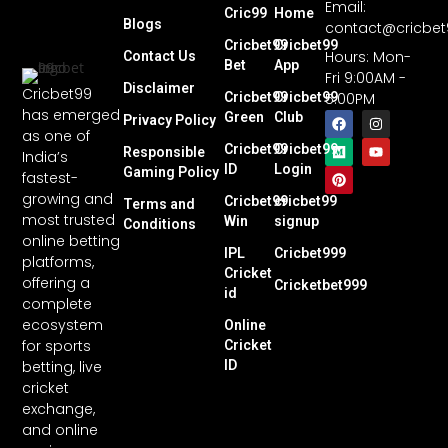
Email:
Cric99
Home
Blogs
contact@cricbe
Cricbet99
Cricbet99
Hours: Mon-
Contact Us
Bet
App
Fri 9:00AM -
Disclaimer
Cricbet99
Cricbet99
Cricbet99
5:00PM
has emerged
Green
Club
Privacy Policy
as one of
Cricbet99
Cricbet99
Responsible
India’s
ID
Login
Gaming Policy
fastest-
growing and
Cricbet99
cricbet99
Terms and
most trusted
Win
signup
Conditions
online betting
IPL
Cricbet999
platforms,
Cricket
offering a
Cricketbet999
id
complete
ecosystem
Online
for sports
Cricket
ID
betting, live
cricket
exchange,
and online