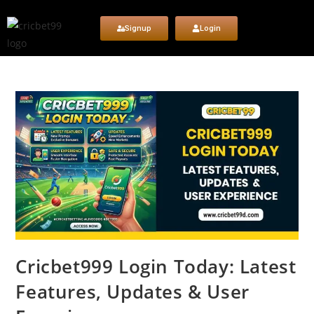
Signup
Login
Cricbet999 Login Today: Latest
Features, Updates & User