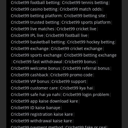
Cricbet99 football betting
|
Cricbet99 tennis betting
|
Cricbet99 casino betting
|
Cricbet99 match odds
|
Cricbet99 betting platform
|
Cricbet99 betting site
|
Cricbet99 trusted betting
|
Cricbet99 sports platform
|
Cricbet99 live matches
|
Cricbet99 cricket live
|
Cricbet99 IPL live
|
Cricbet99 football live
|
Cricbet99 basketball betting
|
Cricbet99 hockey betting
|
Cricbet99 exchange
|
Cricbet99 cricket exchange
|
Cricbet99 sports exchange
|
Cricbet99 betting exchange
|
Cricbet99 fast withdrawal
|
Cricbet99 bonus
|
Cricbet99 welcome bonus
|
Cricbet99 referral bonus
|
Cricbet99 cashback
|
Cricbet99 promo code
|
Cricbet99 VIP bonus
|
Cricbet99 support
|
Cricbet99 customer care
|
Cricbet99 kya hai
|
Cricbet99 safe hai ya nahi
|
Cricbet99 login problem
|
Cricbet99 app kaise download kare
|
Cricbet99 ID kaise banaye
|
Cricbet99 registration kaise kare
|
Cricbet99 withdrawal kaise kare
|
Cricbet99 payment method
|
Cricbet99 fake or real
|