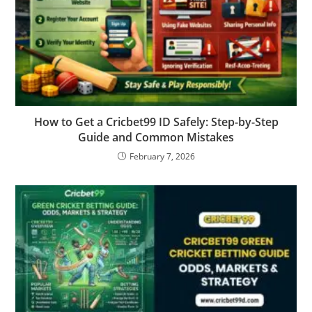
How to Get a Cricbet99 ID Safely: Step-by-Step
Guide and Common Mistakes
February 7, 2026