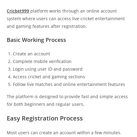
Cricbet999
platform works through an online account
system where users can access live cricket entertainment
and gaming features after registration.
Basic Working Process
Create an account
Complete mobile verification
Login using user ID and password
Access cricket and gaming sections
Follow live matches and online entertainment features
The platform is designed to provide fast and simple access
for both beginners and regular users.
Easy Registration Process
Most users can create an account within a few minutes.