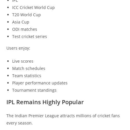
IPL
ICC Cricket World Cup
T20 World Cup
Asia Cup
ODI matches
Test cricket series
Users enjoy:
Live scores
Match schedules
Team statistics
Player performance updates
Tournament standings
IPL Remains Highly Popular
The Indian Premier League attracts millions of cricket fans
every season.