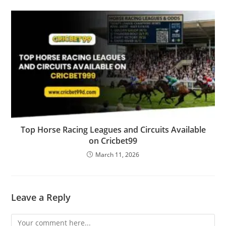
Top Horse Racing Leagues and Circuits Available
on Cricbet99
March 11, 2026
Leave a Reply