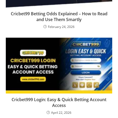
Cricbet99 Betting Odds Explained – How to Read
and Use Them Smartly
February 24, 2026
Cricbet999 Login: Easy & Quick Betting Account
Access
April 22, 2026