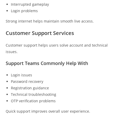
Interrupted gameplay
Login problems
Strong internet helps maintain smooth live access.
Customer Support Services
Customer support helps users solve account and technical
issues.
Support Teams Commonly Help With
Login issues
Password recovery
Registration guidance
Technical troubleshooting
OTP verification problems
Quick support improves overall user experience.