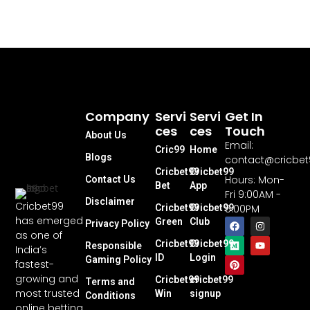
Company
Servi
Servi
Get In
Ces
Ces
Touch
About Us
Email:
Cric99
Home
Blogs
contact@cricbe
Cricbet99
Cricbet99
Hours: Mon-
Contact Us
Bet
App
Fri 9:00AM -
Disclaimer
Cricbet99
Cricbet99
Cricbet99
5:00PM
has emerged
Green
Club
Privacy Policy
as one of
Cricbet99
Cricbet99
Responsible
India’s
ID
Login
Gaming Policy
fastest-
growing and
Cricbet99
cricbet99
Terms and
most trusted
Win
signup
Conditions
online betting