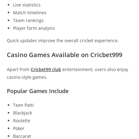
Live statistics
Match timelines
Team rankings
Player form analysis
Quick updates improve the overall cricket experience.
Casino Games Available on Cricbet999
Apart from
Cricbet99 club
entertainment, users also enjoy
casino-style games.
Popular Games Include
Teen Patti
Blackjack
Roulette
Poker
Baccarat