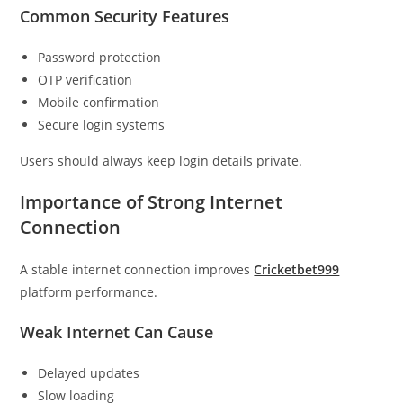
Common Security Features
Password protection
OTP verification
Mobile confirmation
Secure login systems
Users should always keep login details private.
Importance of Strong Internet
Connection
A stable internet connection improves
Cricketbet999
platform performance.
Weak Internet Can Cause
Delayed updates
Slow loading