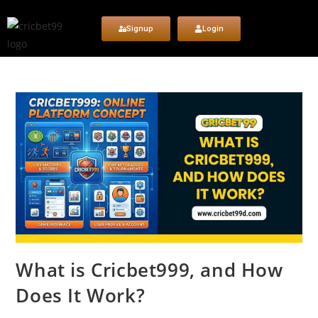
Signup
Login
What is Cricbet999, and How
Does It Work?