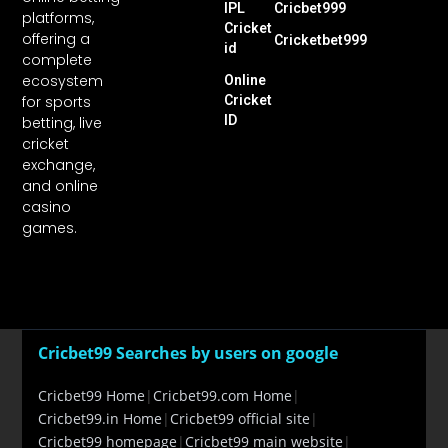
IPL
Cricbet999
platforms,
Cricket
offering a
Cricketbet999
id
complete
ecosystem
Online
for sports
Cricket
ID
betting, live
cricket
exchange,
and online
casino
games.
Cricbet99 Searches by users on google
Cricbet99 Home
|
Cricbet99.com Home
|
Cricbet99.in Home
|
Cricbet99 official site
|
Cricbet99 homepage
|
Cricbet99 main website
|