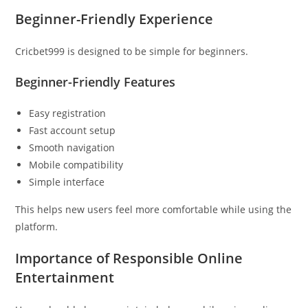
Beginner-Friendly Experience
Cricbet999 is designed to be simple for beginners.
Beginner-Friendly Features
Easy registration
Fast account setup
Smooth navigation
Mobile compatibility
Simple interface
This helps new users feel more comfortable while using the
platform.
Importance of Responsible Online
Entertainment