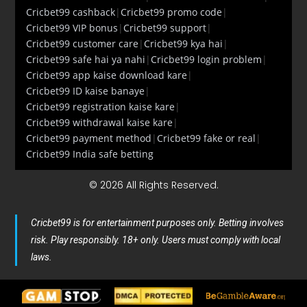
Cricbet99 cashback
|
Cricbet99 promo code
|
Cricbet99 VIP bonus
|
Cricbet99 support
|
Cricbet99 customer care
|
Cricbet99 kya hai
|
Cricbet99 safe hai ya nahi
|
Cricbet99 login problem
|
Cricbet99 app kaise download kare
|
Cricbet99 ID kaise banaye
|
Cricbet99 registration kaise kare
|
Cricbet99 withdrawal kaise kare
|
Cricbet99 payment method
|
Cricbet99 fake or real
|
Cricbet99 India safe betting
© 2026 All Rights Reserved.
Cricbet99 is for entertainment purposes only. Betting involves
risk. Play responsibly. 18+ only. Users must comply with local
laws.