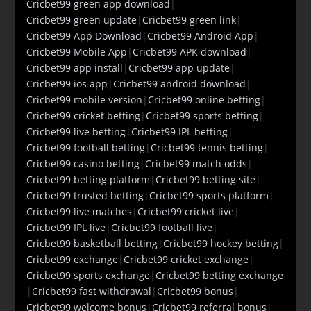
Cricbet99 green app download
|
Cricbet99 green update
|
Cricbet99 green link
|
Cricbet99 App Download
|
Cricbet99 Android App
|
Cricbet99 Mobile App
|
Cricbet99 APK download
|
Cricbet99 app install
|
Cricbet99 app update
|
Cricbet99 ios app
|
Cricbet99 android download
|
Cricbet99 mobile version
|
Cricbet99 online betting
|
Cricbet99 cricket betting
|
Cricbet99 sports betting
|
Cricbet99 live betting
|
Cricbet99 IPL betting
|
Cricbet99 football betting
|
Cricbet99 tennis betting
|
Cricbet99 casino betting
|
Cricbet99 match odds
|
Cricbet99 betting platform
|
Cricbet99 betting site
|
Cricbet99 trusted betting
|
Cricbet99 sports platform
|
Cricbet99 live matches
|
Cricbet99 cricket live
|
Cricbet99 IPL live
|
Cricbet99 football live
|
Cricbet99 basketball betting
|
Cricbet99 hockey betting
|
Cricbet99 exchange
|
Cricbet99 cricket exchange
|
Cricbet99 sports exchange
|
Cricbet99 betting exchange
|
Cricbet99 fast withdrawal
|
Cricbet99 bonus
|
Cricbet99 welcome bonus
|
Cricbet99 referral bonus
|