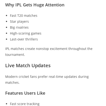
Why IPL Gets Huge Attention
Fast T20 matches
Star players
Big rivalries
High-scoring games
Last-over thrillers
IPL matches create nonstop excitement throughout the
tournament.
Live Match Updates
Modern cricket fans prefer real-time updates during
matches.
Features Users Like
Fast score tracking