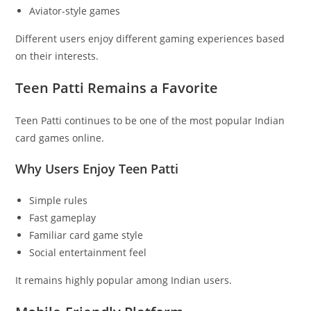
Aviator-style games
Different users enjoy different gaming experiences based
on their interests.
Teen Patti Remains a Favorite
Teen Patti continues to be one of the most popular Indian
card games online.
Why Users Enjoy Teen Patti
Simple rules
Fast gameplay
Familiar card game style
Social entertainment feel
It remains highly popular among Indian users.