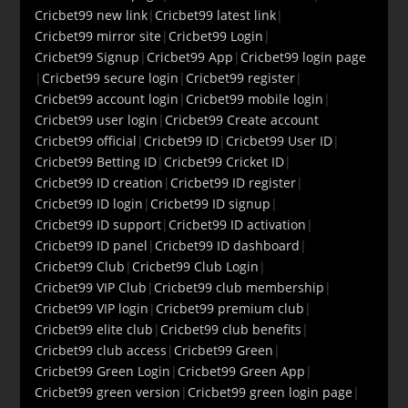
Cricbet99 new link
|
Cricbet99 latest link
|
Cricbet99 mirror site
|
Cricbet99 Login
|
Cricbet99 Signup
|
Cricbet99 App
|
Cricbet99 login page
|
Cricbet99 secure login
|
Cricbet99 register
|
Cricbet99 account login
|
Cricbet99 mobile login
|
Cricbet99 user login
|
Cricbet99 Create account
Cricbet99 official
|
Cricbet99 ID
|
Cricbet99 User ID
|
Cricbet99 Betting ID
|
Cricbet99 Cricket ID
|
Cricbet99 ID creation
|
Cricbet99 ID register
|
Cricbet99 ID login
|
Cricbet99 ID signup
|
Cricbet99 ID support
|
Cricbet99 ID activation
|
Cricbet99 ID panel
|
Cricbet99 ID dashboard
|
Cricbet99 Club
|
Cricbet99 Club Login
|
Cricbet99 VIP Club
|
Cricbet99 club membership
|
Cricbet99 VIP login
|
Cricbet99 premium club
|
Cricbet99 elite club
|
Cricbet99 club benefits
|
Cricbet99 club access
|
Cricbet99 Green
|
Cricbet99 Green Login
|
Cricbet99 Green App
|
Cricbet99 green version
|
Cricbet99 green login page
|