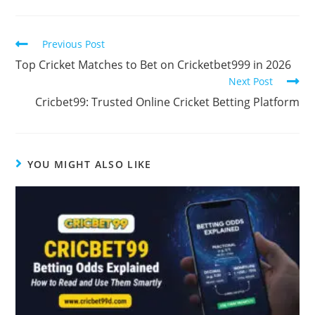
Previous Post
Top Cricket Matches to Bet on Cricketbet999 in 2026
Next Post
Cricbet99: Trusted Online Cricket Betting Platform
YOU MIGHT ALSO LIKE