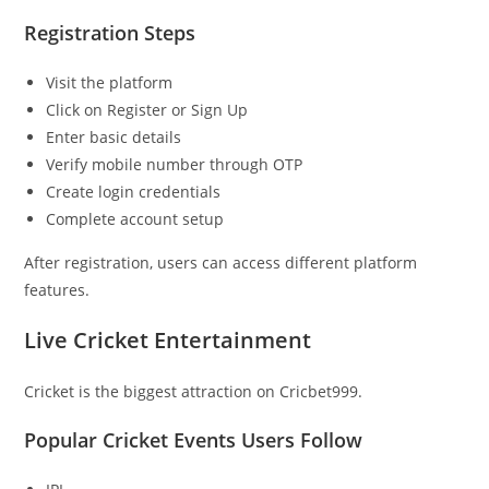
Registration Steps
Visit the platform
Click on Register or Sign Up
Enter basic details
Verify mobile number through OTP
Create login credentials
Complete account setup
After registration, users can access different platform
features.
Live Cricket Entertainment
Cricket is the biggest attraction on Cricbet999.
Popular Cricket Events Users Follow