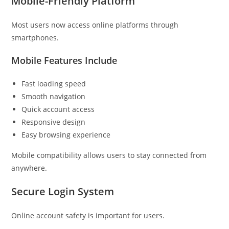
Mobile-Friendly Platform
Most users now access online platforms through
smartphones.
Mobile Features Include
Fast loading speed
Smooth navigation
Quick account access
Responsive design
Easy browsing experience
Mobile compatibility allows users to stay connected from
anywhere.
Secure Login System
Online account safety is important for users.