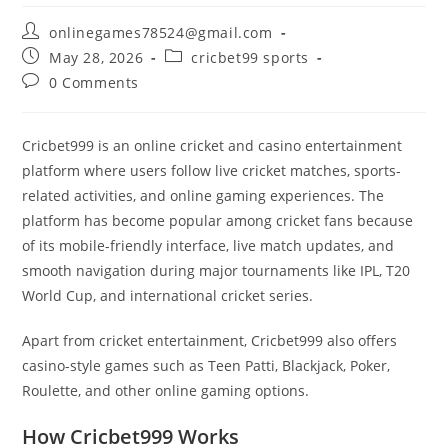
onlinegames78524@gmail.com
May 28, 2026
cricbet99 sports
0 Comments
Cricbet999 is an online cricket and casino entertainment
platform where users follow live cricket matches, sports-
related activities, and online gaming experiences. The
platform has become popular among cricket fans because
of its mobile-friendly interface, live match updates, and
smooth navigation during major tournaments like IPL, T20
World Cup, and international cricket series.
Apart from cricket entertainment, Cricbet999 also offers
casino-style games such as Teen Patti, Blackjack, Poker,
Roulette, and other online gaming options.
How Cricbet999 Works