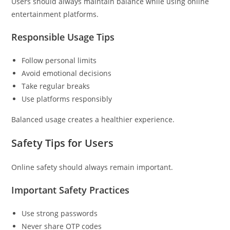
Users should always maintain balance while using online
entertainment platforms.
Responsible Usage Tips
Follow personal limits
Avoid emotional decisions
Take regular breaks
Use platforms responsibly
Balanced usage creates a healthier experience.
Safety Tips for Users
Online safety should always remain important.
Important Safety Practices
Use strong passwords
Never share OTP codes