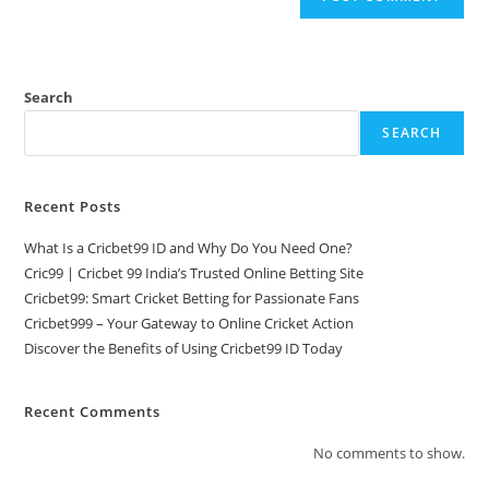
Search
SEARCH
Recent Posts
What Is a Cricbet99 ID and Why Do You Need One?
Cric99 | Cricbet 99 India’s Trusted Online Betting Site
Cricbet99: Smart Cricket Betting for Passionate Fans
Cricbet999 – Your Gateway to Online Cricket Action
Discover the Benefits of Using Cricbet99 ID Today
Recent Comments
No comments to show.