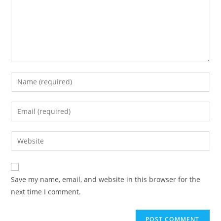
Save my name, email, and website in this browser for the
next time I comment.