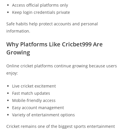
Access official platforms only
Keep login credentials private
Safe habits help protect accounts and personal
information.
Why Platforms Like Cricbet999 Are
Growing
Online cricket platforms continue growing because users
enjoy:
Live cricket excitement
Fast match updates
Mobile-friendly access
Easy account management
Variety of entertainment options
Cricket remains one of the biggest sports entertainment