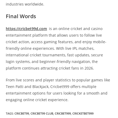
industries worldwide.
Final Words
https://cricbet99d.com
is an online cricket and casino
entertainment platform that allows users to follow live
cricket action, access gaming features, and enjoy mobile-
friendly online experiences. With live IPL matches,
international cricket tournaments, fast updates, secure
login systems, and beginner-friendly navigation, the
platform continues attracting cricket fans in 2026.
From live scores and player statistics to popular games like
Teen Patti and Blackjack, Cricbet999 offers multiple
entertainment options for users looking for a smooth and
engaging online cricket experience.
TAGS
:
CRICBET99
,
CRICBET99 CLUB
,
CRICBET999
,
CRICKETBET999