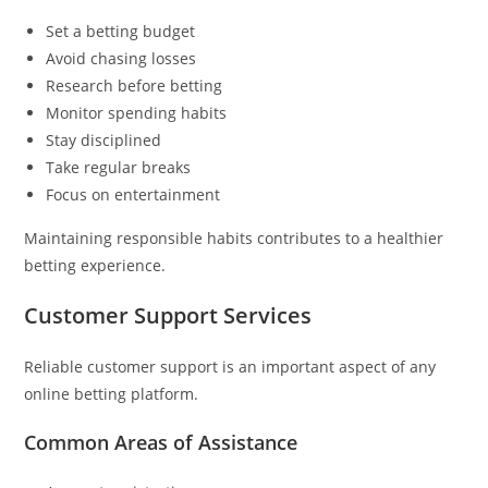
Set a betting budget
Avoid chasing losses
Research before betting
Monitor spending habits
Stay disciplined
Take regular breaks
Focus on entertainment
Maintaining responsible habits contributes to a healthier
betting experience.
Customer Support Services
Reliable customer support is an important aspect of any
online betting platform.
Common Areas of Assistance