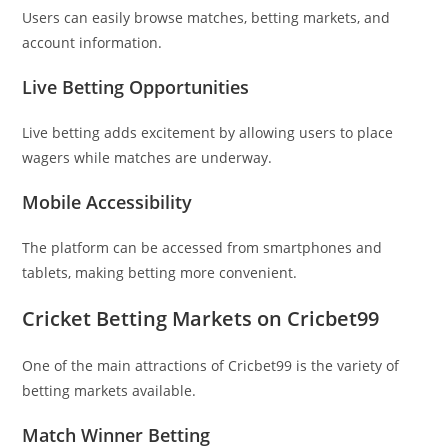
Users can easily browse matches, betting markets, and
account information.
Live Betting Opportunities
Live betting adds excitement by allowing users to place
wagers while matches are underway.
Mobile Accessibility
The platform can be accessed from smartphones and
tablets, making betting more convenient.
Cricket Betting Markets on Cricbet99
One of the main attractions of Cricbet99 is the variety of
betting markets available.
Match Winner Betting