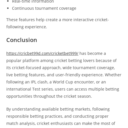
Real-time information
Continuous tournament coverage
These features help create a more interactive cricket-
following experience.
Conclusion
https://cricbet99d.com/cricketbet999/
has become a
popular platform among cricket betting lovers because of
its cricket-focused approach, wide tournament coverage,
live betting features, and user-friendly experience. Whether
following an IPL clash, a World Cup encounter, or an
international Test series, users can access multiple betting
opportunities throughout the cricket season.
By understanding available betting markets, following
responsible betting practices, and conducting proper
match analysis, cricket enthusiasts can make the most of