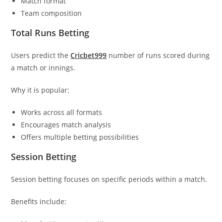
Match format
Team composition
Total Runs Betting
Users predict the
Cricbet999
number of runs scored during
a match or innings.
Why it is popular:
Works across all formats
Encourages match analysis
Offers multiple betting possibilities
Session Betting
Session betting focuses on specific periods within a match.
Benefits include: