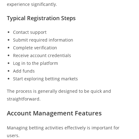
experience significantly.
Typical Registration Steps
Contact support
Submit required information
Complete verification
Receive account credentials
Log in to the platform
Add funds
Start exploring betting markets
The process is generally designed to be quick and
straightforward.
Account Management Features
Managing betting activities effectively is important for
users.