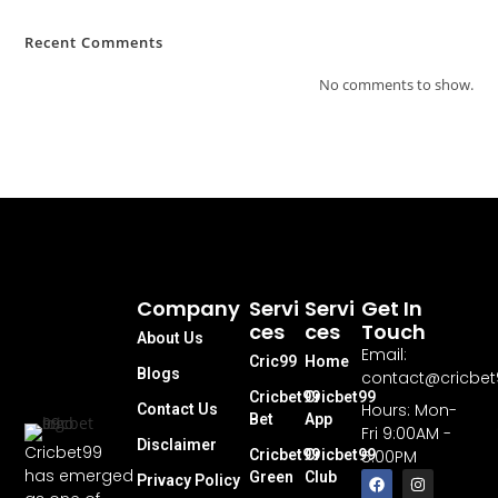
Recent Comments
No comments to show.
Company
Servi
Servi
Get In
Ces
Ces
Touch
About Us
Email:
Cric99
Home
Blogs
contact@cricbe
Cricbet99
Cricbet99
Hours: Mon-
Contact Us
Bet
App
Fri 9:00AM -
Disclaimer
Cricbet99
Cricbet99
Cricbet99
5:00PM
has emerged
Green
Club
Privacy Policy