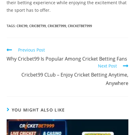
their betting experience while enjoying the excitement that
the sport has to offer.
TAGS
:
CRIC99
,
CRICBET99
,
CRICBET999
,
CRICKETBET999
Previous Post
Why Cricbet99 Is Popular Among Cricket Betting Fans
Next Post
Cricbet99 CLub – Enjoy Cricket Betting Anytime,
Anywhere
YOU MIGHT ALSO LIKE