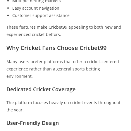
Multiple betting markets
Easy account navigation
Customer support assistance
These features make Cricbet99 appealing to both new and
experienced cricket bettors.
Why Cricket Fans Choose Cricbet99
Many users prefer platforms that offer a cricket-centered
experience rather than a general sports betting
environment.
Dedicated Cricket Coverage
The platform focuses heavily on cricket events throughout
the year.
User-Friendly Design