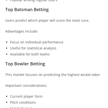
Top Batsman Betting
Users predict which player will score the most runs.
Advantages include:
Focus on individual performance
Useful for statistical analysis
Available for both teams
Top Bowler Betting
This market focuses on predicting the highest wicket-taker.
Important considerations:
Current player form
Pitch conditions