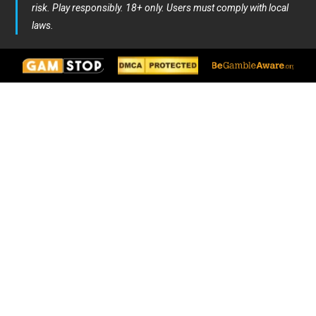
risk. Play responsibly. 18+ only. Users must comply with local
laws.