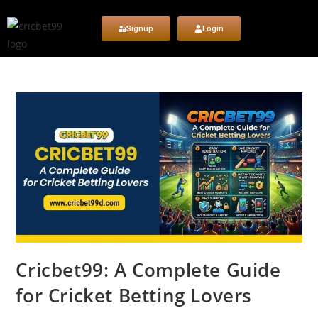
Signup
Login
Cricbet99: A Complete Guide
for Cricket Betting Lovers