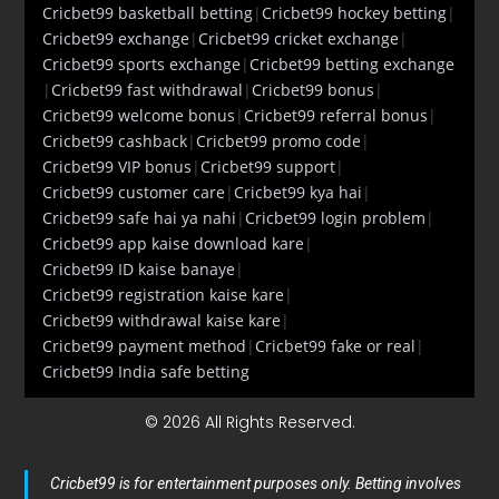
Cricbet99 basketball betting
|
Cricbet99 hockey betting
|
Cricbet99 exchange
|
Cricbet99 cricket exchange
|
Cricbet99 sports exchange
|
Cricbet99 betting exchange
|
Cricbet99 fast withdrawal
|
Cricbet99 bonus
|
Cricbet99 welcome bonus
|
Cricbet99 referral bonus
|
Cricbet99 cashback
|
Cricbet99 promo code
|
Cricbet99 VIP bonus
|
Cricbet99 support
|
Cricbet99 customer care
|
Cricbet99 kya hai
|
Cricbet99 safe hai ya nahi
|
Cricbet99 login problem
|
Cricbet99 app kaise download kare
|
Cricbet99 ID kaise banaye
|
Cricbet99 registration kaise kare
|
Cricbet99 withdrawal kaise kare
|
Cricbet99 payment method
|
Cricbet99 fake or real
|
Cricbet99 India safe betting
© 2026 All Rights Reserved.
Cricbet99 is for entertainment purposes only. Betting involves