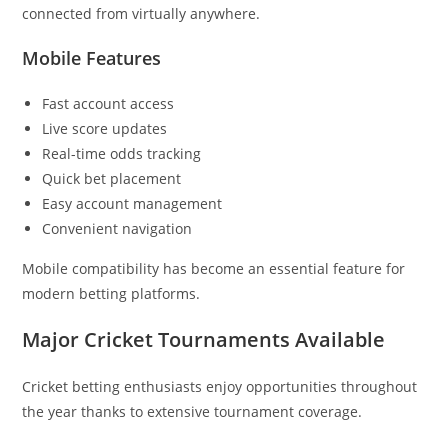
connected from virtually anywhere.
Mobile Features
Fast account access
Live score updates
Real-time odds tracking
Quick bet placement
Easy account management
Convenient navigation
Mobile compatibility has become an essential feature for
modern betting platforms.
Major Cricket Tournaments Available
Cricket betting enthusiasts enjoy opportunities throughout
the year thanks to extensive tournament coverage.