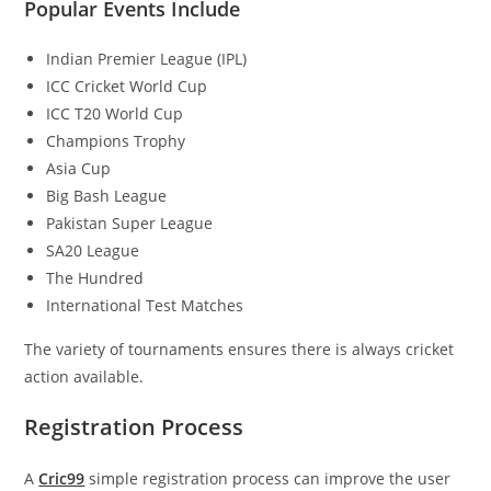
Popular Events Include
Indian Premier League (IPL)
ICC Cricket World Cup
ICC T20 World Cup
Champions Trophy
Asia Cup
Big Bash League
Pakistan Super League
SA20 League
The Hundred
International Test Matches
The variety of tournaments ensures there is always cricket
action available.
Registration Process
A
Cric99
simple registration process can improve the user