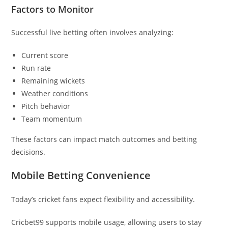
Factors to Monitor
Successful live betting often involves analyzing:
Current score
Run rate
Remaining wickets
Weather conditions
Pitch behavior
Team momentum
These factors can impact match outcomes and betting
decisions.
Mobile Betting Convenience
Today’s cricket fans expect flexibility and accessibility.
Cricbet99 supports mobile usage, allowing users to stay