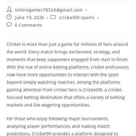
onlinegames78524@gmail.com
June 19, 2026
cricbet99 sports
0 Comments
Cricket is more than just a game for millions of fans around
the world. Every match brings excitement, strategy, and
moments that keep supporters engaged from start to finish.
With the rise of online betting platforms, cricket enthusiasts
now have more opportunities to interact with the sport
beyond simply watching matches. Among the platforms
gaining attention from cricket fans is Cricbet99, a cricket-
focused betting destination that offers a variety of betting
markets and live wagering opportunities.
For those who enjoy following major tournaments,
analyzing player performances, and making match
predictions, Cricbet99 provides a platform designed to