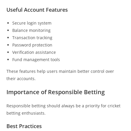
Useful Account Features
Secure login system
Balance monitoring
Transaction tracking
Password protection
Verification assistance
Fund management tools
These features help users maintain better control over
their accounts.
Importance of Responsible Betting
Responsible betting should always be a priority for cricket
betting enthusiasts.
Best Practices