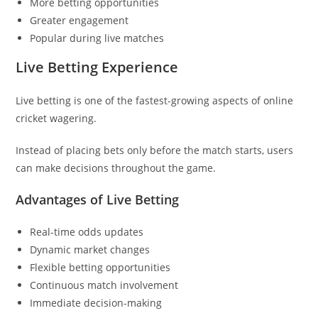
More betting opportunities
Greater engagement
Popular during live matches
Live Betting Experience
Live betting is one of the fastest-growing aspects of online
cricket wagering.
Instead of placing bets only before the match starts, users
can make decisions throughout the game.
Advantages of Live Betting
Real-time odds updates
Dynamic market changes
Flexible betting opportunities
Continuous match involvement
Immediate decision-making