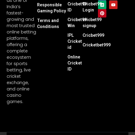
as one of
Cricbet99
Cricbet99
Responsible
India’s
ID
Login
Gaming Policy
fastest-
growing and
Cricbet99
cricbet99
Terms and
most trusted
Win
signup
Conditions
online betting
IPL
Cricbet999
platforms,
Cricket
offering a
Cricketbet999
id
complete
ecosystem
Online
for sports
Cricket
ID
betting, live
cricket
exchange,
and online
casino
games.