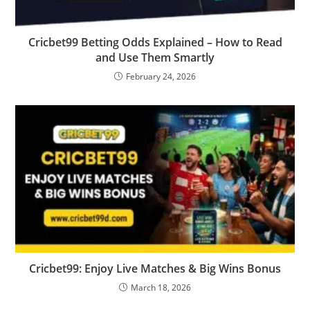
Cricbet99 Betting Odds Explained – How to Read
and Use Them Smartly
February 24, 2026
Cricbet99: Enjoy Live Matches & Big Wins Bonus
March 18, 2026