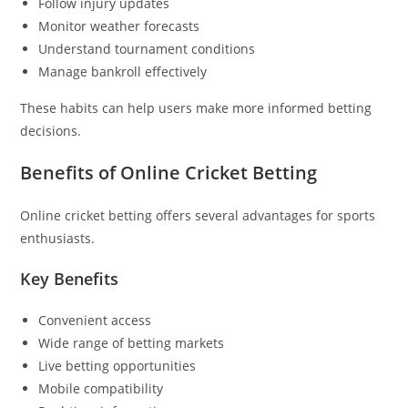
Follow injury updates
Monitor weather forecasts
Understand tournament conditions
Manage bankroll effectively
These habits can help users make more informed betting
decisions.
Benefits of Online Cricket Betting
Online cricket betting offers several advantages for sports
enthusiasts.
Key Benefits
Convenient access
Wide range of betting markets
Live betting opportunities
Mobile compatibility