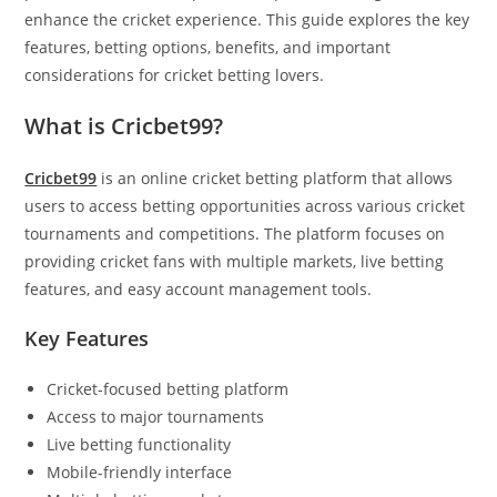
enhance the cricket experience. This guide explores the key
features, betting options, benefits, and important
considerations for cricket betting lovers.
What is Cricbet99?
Cricbet99
is an online cricket betting platform that allows
users to access betting opportunities across various cricket
tournaments and competitions. The platform focuses on
providing cricket fans with multiple markets, live betting
features, and easy account management tools.
Key Features
Cricket-focused betting platform
Access to major tournaments
Live betting functionality
Mobile-friendly interface