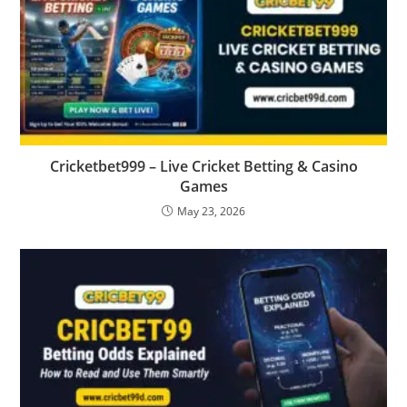
Cricketbet999 – Live Cricket Betting & Casino
Games
May 23, 2026