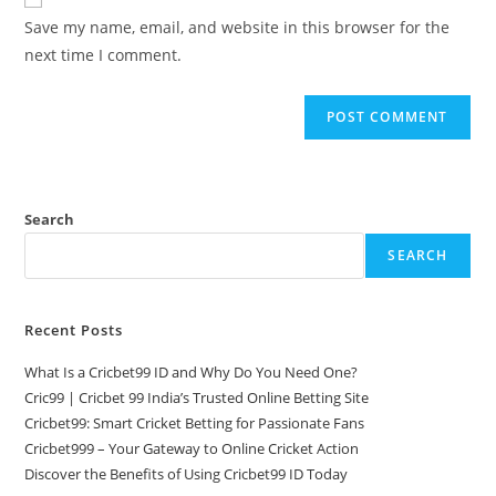
Save my name, email, and website in this browser for the
next time I comment.
Search
SEARCH
Recent Posts
What Is a Cricbet99 ID and Why Do You Need One?
Cric99 | Cricbet 99 India’s Trusted Online Betting Site
Cricbet99: Smart Cricket Betting for Passionate Fans
Cricbet999 – Your Gateway to Online Cricket Action
Discover the Benefits of Using Cricbet99 ID Today