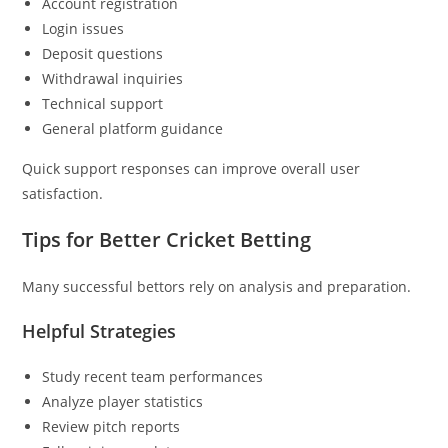
Account registration
Login issues
Deposit questions
Withdrawal inquiries
Technical support
General platform guidance
Quick support responses can improve overall user
satisfaction.
Tips for Better Cricket Betting
Many successful bettors rely on analysis and preparation.
Helpful Strategies
Study recent team performances
Analyze player statistics
Review pitch reports