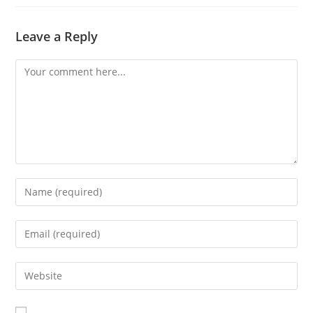
Leave a Reply