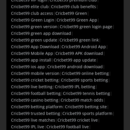
Cricbet99 elite club
|
Cricbet99 club benefits
|
Cricbet99 club access
|
Cricbet99 Green
|
Cricbet99 Green Login
|
Cricbet99 Green App
|
Cricbet99 green version
|
Cricbet99 green login page
|
Cricbet99 green app download
|
Cricbet99 green update
|
Cricbet99 green link
|
Cricbet99 App Download
|
Cricbet99 Android App
|
Cricbet99 Mobile App
|
Cricbet99 APK download
|
Cricbet99 app install
|
Cricbet99 app update
|
Cricbet99 ios app
|
Cricbet99 android download
|
Cricbet99 mobile version
|
Cricbet99 online betting
|
Cricbet99 cricket betting
|
Cricbet99 sports betting
|
Cricbet99 live betting
|
Cricbet99 IPL betting
|
Cricbet99 football betting
|
Cricbet99 tennis betting
|
Cricbet99 casino betting
|
Cricbet99 match odds
|
Cricbet99 betting platform
|
Cricbet99 betting site
|
Cricbet99 trusted betting
|
Cricbet99 sports platform
|
Cricbet99 live matches
|
Cricbet99 cricket live
|
Cricbet99 IPL live
|
Cricbet99 football live
|