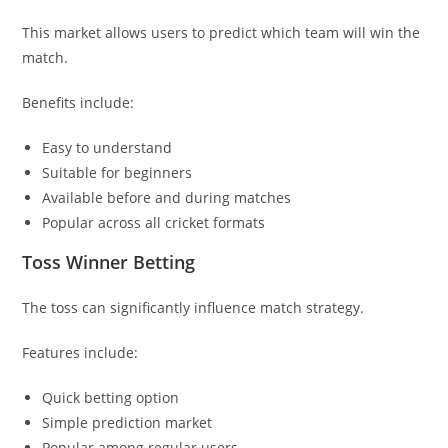
This market allows users to predict which team will win the
match.
Benefits include:
Easy to understand
Suitable for beginners
Available before and during matches
Popular across all cricket formats
Toss Winner Betting
The toss can significantly influence match strategy.
Features include:
Quick betting option
Simple prediction market
Popular among regular users