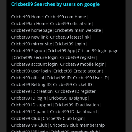
Cricbet99 Searches by users on google
Cricbet99 Home
|
Cricbet99.com Home
|
Cricbet99.in Home
|
Cricbet99 official site
|
Cricbet99 homepage
|
Cricbet99 main website
|
Cricbet99 new link
|
Cricbet99 latest link
|
Cricbet99 mirror site
|
Cricbet99 Login
|
Cricbet99 Signup
|
Cricbet99 App
|
Cricbet99 login page
|
Cricbet99 secure login
|
Cricbet99 register
|
Cricbet99 account login
|
Cricbet99 mobile login
|
Cricbet99 user login
|
Cricbet99 Create account
Cricbet99 official
|
Cricbet99 ID
|
Cricbet99 User ID
|
Cricbet99 Betting ID
|
Cricbet99 Cricket ID
|
Cricbet99 ID creation
|
Cricbet99 ID register
|
Cricbet99 ID login
|
Cricbet99 ID signup
|
Cricbet99 ID support
|
Cricbet99 ID activation
|
Cricbet99 ID panel
|
Cricbet99 ID dashboard
|
Cricbet99 Club
|
Cricbet99 Club Login
|
Cricbet99 VIP Club
|
Cricbet99 club membership
|
Cricbet99 VIP login
|
Cricbet99 premium club
|