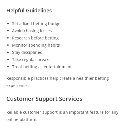
Helpful Guidelines
Set a fixed betting budget
Avoid chasing losses
Research before betting
Monitor spending habits
Stay disciplined
Take regular breaks
Treat betting as entertainment
Responsible practices help create a healthier betting
experience.
Customer Support Services
Reliable customer support is an important feature for any
online platform.