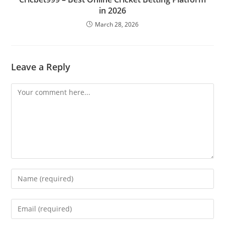
in 2026
March 28, 2026
Leave a Reply