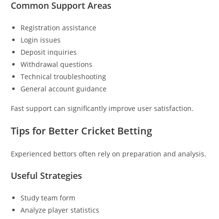
Common Support Areas
Registration assistance
Login issues
Deposit inquiries
Withdrawal questions
Technical troubleshooting
General account guidance
Fast support can significantly improve user satisfaction.
Tips for Better Cricket Betting
Experienced bettors often rely on preparation and analysis.
Useful Strategies
Study team form
Analyze player statistics