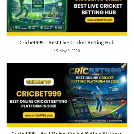
Cricbet999 – Best Live Cricket Betting Hub
May 9, 2026
Cricbet999 – Best Online Cricket Betting Platform