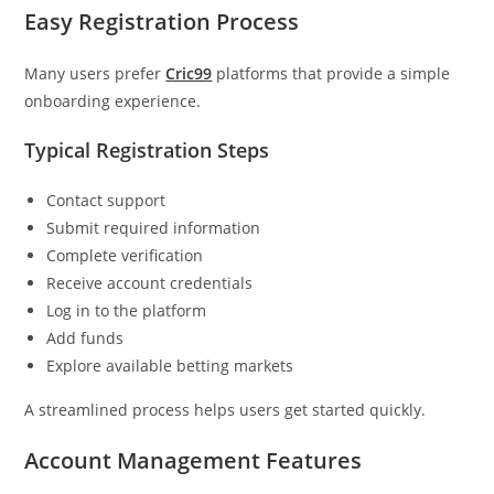
Easy Registration Process
Many users prefer
Cric99
platforms that provide a simple
onboarding experience.
Typical Registration Steps
Contact support
Submit required information
Complete verification
Receive account credentials
Log in to the platform
Add funds
Explore available betting markets
A streamlined process helps users get started quickly.
Account Management Features