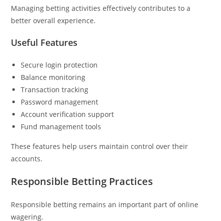
Managing betting activities effectively contributes to a
better overall experience.
Useful Features
Secure login protection
Balance monitoring
Transaction tracking
Password management
Account verification support
Fund management tools
These features help users maintain control over their
accounts.
Responsible Betting Practices
Responsible betting remains an important part of online
wagering.