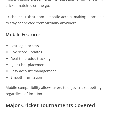
cricket matches on the go.
Cricbet99 CLub supports mobile access, making it possible
to stay connected from virtually anywhere.
Mobile Features
Fast login access
Live score updates
Real-time odds tracking
Quick bet placement
Easy account management
Smooth navigation
Mobile compatibility allows users to enjoy cricket betting
regardless of location.
Major Cricket Tournaments Covered