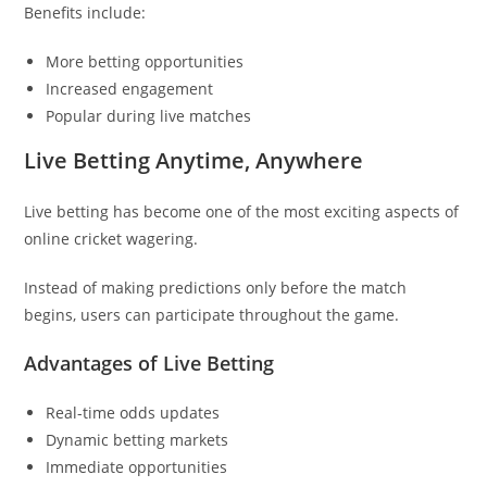
Benefits include:
More betting opportunities
Increased engagement
Popular during live matches
Live Betting Anytime, Anywhere
Live betting has become one of the most exciting aspects of
online cricket wagering.
Instead of making predictions only before the match
begins, users can participate throughout the game.
Advantages of Live Betting
Real-time odds updates
Dynamic betting markets
Immediate opportunities