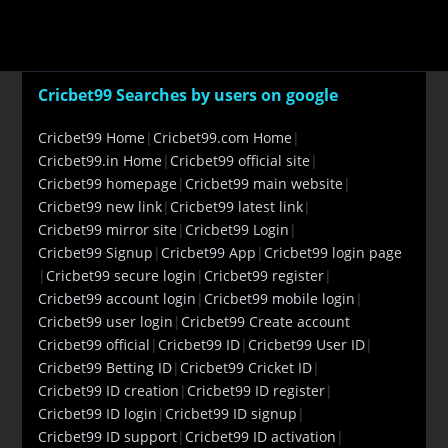
Cricbet99 Searches by users on google
Cricbet99 Home
|
Cricbet99.com Home
|
Cricbet99.in Home
|
Cricbet99 official site
|
Cricbet99 homepage
|
Cricbet99 main website
|
Cricbet99 new link
|
Cricbet99 latest link
|
Cricbet99 mirror site
|
Cricbet99 Login
|
Cricbet99 Signup
|
Cricbet99 App
|
Cricbet99 login page
|
Cricbet99 secure login
|
Cricbet99 register
|
Cricbet99 account login
|
Cricbet99 mobile login
|
Cricbet99 user login
|
Cricbet99 Create account
Cricbet99 official
|
Cricbet99 ID
|
Cricbet99 User ID
|
Cricbet99 Betting ID
|
Cricbet99 Cricket ID
|
Cricbet99 ID creation
|
Cricbet99 ID register
|
Cricbet99 ID login
|
Cricbet99 ID signup
|
Cricbet99 ID support
|
Cricbet99 ID activation
|