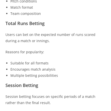
Pitch conditions
Match format
Team composition
Total Runs Betting
Users can bet on the expected number of runs scored
during a match or innings.
Reasons for popularity:
Suitable for all formats
Encourages match analysis
Multiple betting possibilities
Session Betting
Session betting focuses on specific periods of a match
rather than the final result.