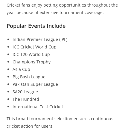
Cricket fans enjoy betting opportunities throughout the
year because of extensive tournament coverage.
Popular Events Include
Indian Premier League (IPL)
ICC Cricket World Cup
ICC T20 World Cup
Champions Trophy
Asia Cup
Big Bash League
Pakistan Super League
SA20 League
The Hundred
International Test Cricket
This broad tournament selection ensures continuous
cricket action for users.