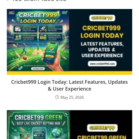
Cricbet999 Login Today: Latest Features, Updates
& User Experience
May 25, 2026