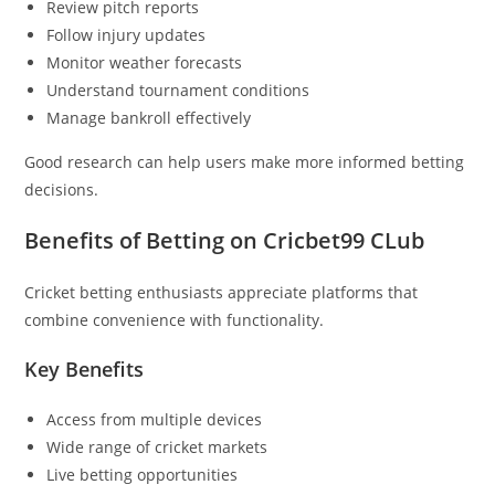
Review pitch reports
Follow injury updates
Monitor weather forecasts
Understand tournament conditions
Manage bankroll effectively
Good research can help users make more informed betting
decisions.
Benefits of Betting on Cricbet99 CLub
Cricket betting enthusiasts appreciate platforms that
combine convenience with functionality.
Key Benefits
Access from multiple devices
Wide range of cricket markets
Live betting opportunities