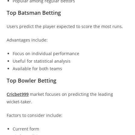
Popular among regular bettors
Top Batsman Betting
Users predict the player expected to score the most runs.
Advantages include:
Focus on individual performance
Useful for statistical analysis
Available for both teams
Top Bowler Betting
Cricbet999
market focuses on predicting the leading
wicket-taker.
Factors to consider include:
Current form