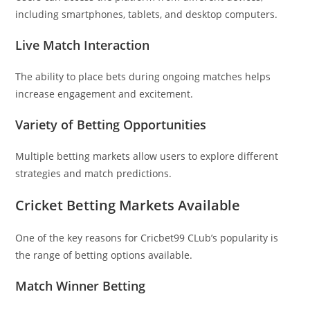
including smartphones, tablets, and desktop computers.
Live Match Interaction
The ability to place bets during ongoing matches helps
increase engagement and excitement.
Variety of Betting Opportunities
Multiple betting markets allow users to explore different
strategies and match predictions.
Cricket Betting Markets Available
One of the key reasons for Cricbet99 CLub’s popularity is
the range of betting options available.
Match Winner Betting