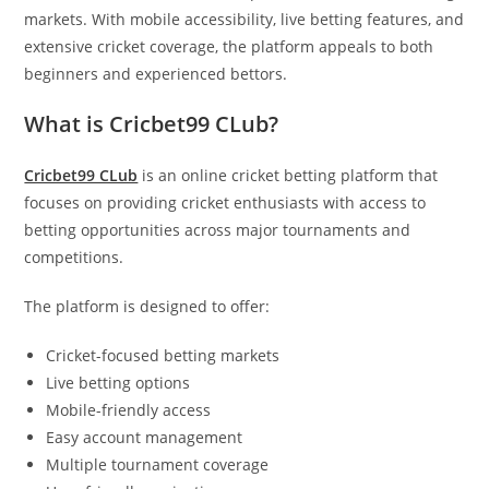
markets. With mobile accessibility, live betting features, and
extensive cricket coverage, the platform appeals to both
beginners and experienced bettors.
What is Cricbet99 CLub?
Cricbet99 CLub
is an online cricket betting platform that
focuses on providing cricket enthusiasts with access to
betting opportunities across major tournaments and
competitions.
The platform is designed to offer:
Cricket-focused betting markets
Live betting options
Mobile-friendly access
Easy account management
Multiple tournament coverage