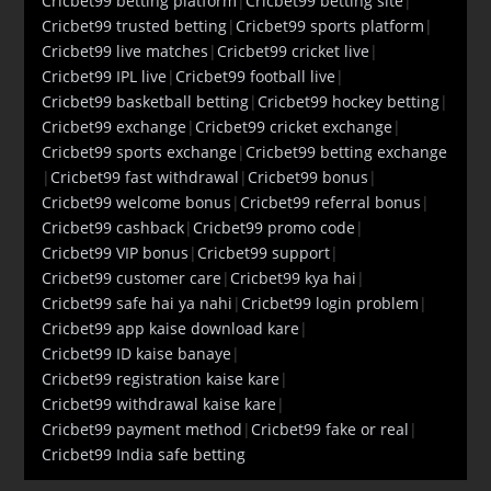
Cricbet99 betting platform
|
Cricbet99 betting site
|
Cricbet99 trusted betting
|
Cricbet99 sports platform
|
Cricbet99 live matches
|
Cricbet99 cricket live
|
Cricbet99 IPL live
|
Cricbet99 football live
|
Cricbet99 basketball betting
|
Cricbet99 hockey betting
|
Cricbet99 exchange
|
Cricbet99 cricket exchange
|
Cricbet99 sports exchange
|
Cricbet99 betting exchange
|
Cricbet99 fast withdrawal
|
Cricbet99 bonus
|
Cricbet99 welcome bonus
|
Cricbet99 referral bonus
|
Cricbet99 cashback
|
Cricbet99 promo code
|
Cricbet99 VIP bonus
|
Cricbet99 support
|
Cricbet99 customer care
|
Cricbet99 kya hai
|
Cricbet99 safe hai ya nahi
|
Cricbet99 login problem
|
Cricbet99 app kaise download kare
|
Cricbet99 ID kaise banaye
|
Cricbet99 registration kaise kare
|
Cricbet99 withdrawal kaise kare
|
Cricbet99 payment method
|
Cricbet99 fake or real
|
Cricbet99 India safe betting