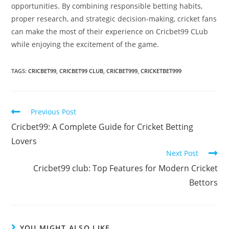
opportunities. By combining responsible betting habits,
proper research, and strategic decision-making, cricket fans
can make the most of their experience on Cricbet99 CLub
while enjoying the excitement of the game.
TAGS
:
CRICBET99
,
CRICBET99 CLUB
,
CRICBET999
,
CRICKETBET999
Previous Post
Cricbet99: A Complete Guide for Cricket Betting
Lovers
Next Post
Cricbet99 club: Top Features for Modern Cricket
Bettors
YOU MIGHT ALSO LIKE