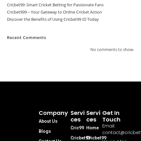
Cricbet99: Smart Cricket Betting for Passionate Fans
Cricbet999 – Your Gateway to Online Cricket Action
Discover the Benefits of Using Cricbet99 ID Today
Recent Comments
No comments to show.
Company
Servi
Servi
Get In
Ces
Ces
Touch
About Us
Email:
Cric99
Home
Blogs
contact@cricbe
Cricbet99
Cricbet99