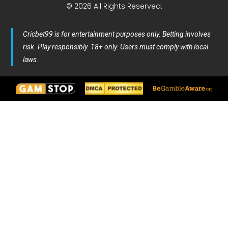
© 2026 All Rights Reserved.
Cricbet99 is for entertainment purposes only. Betting involves
risk. Play responsibly. 18+ only. Users must comply with local
laws.