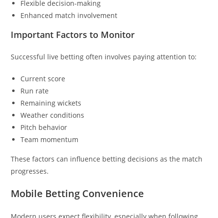
Flexible decision-making
Enhanced match involvement
Important Factors to Monitor
Successful live betting often involves paying attention to:
Current score
Run rate
Remaining wickets
Weather conditions
Pitch behavior
Team momentum
These factors can influence betting decisions as the match
progresses.
Mobile Betting Convenience
Modern users expect flexibility, especially when following