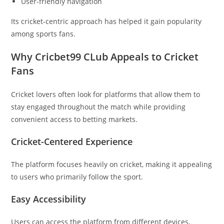
User-friendly navigation
Its cricket-centric approach has helped it gain popularity
among sports fans.
Why Cricbet99 CLub Appeals to Cricket
Fans
Cricket lovers often look for platforms that allow them to
stay engaged throughout the match while providing
convenient access to betting markets.
Cricket-Centered Experience
The platform focuses heavily on cricket, making it appealing
to users who primarily follow the sport.
Easy Accessibility
Users can access the platform from different devices,