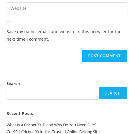
Save my name, email, and website in this browser for the
next time I comment.
Search
SEARCH
Recent Posts
What Is a Cricbet99 ID and Why Do You Need One?
Cric99 | Cricbet 99 India’s Trusted Online Betting Site