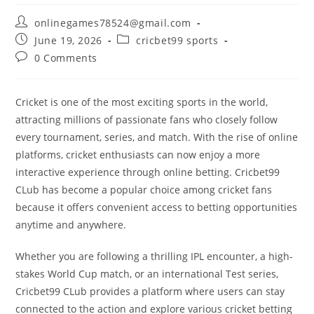
onlinegames78524@gmail.com
June 19, 2026
cricbet99 sports
0 Comments
Cricket is one of the most exciting sports in the world,
attracting millions of passionate fans who closely follow
every tournament, series, and match. With the rise of online
platforms, cricket enthusiasts can now enjoy a more
interactive experience through online betting. Cricbet99
CLub has become a popular choice among cricket fans
because it offers convenient access to betting opportunities
anytime and anywhere.
Whether you are following a thrilling IPL encounter, a high-
stakes World Cup match, or an international Test series,
Cricbet99 CLub provides a platform where users can stay
connected to the action and explore various cricket betting