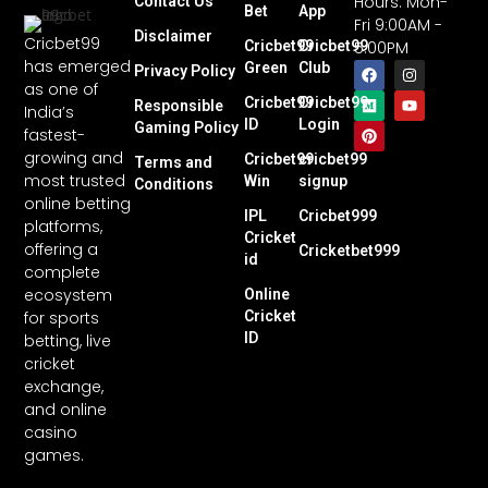
Hours: Mon-
Contact Us
Bet
App
Fri 9:00AM -
Disclaimer
Cricbet99
Cricbet99
Cricbet99
5:00PM
has emerged
Green
Club
Privacy Policy
as one of
Cricbet99
Cricbet99
Responsible
India’s
ID
Login
Gaming Policy
fastest-
growing and
Cricbet99
cricbet99
Terms and
most trusted
Win
signup
Conditions
online betting
IPL
Cricbet999
platforms,
Cricket
offering a
Cricketbet999
id
complete
ecosystem
Online
for sports
Cricket
ID
betting, live
cricket
exchange,
and online
casino
games.