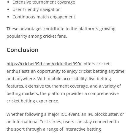
Extensive tournament coverage
User-friendly navigation
Continuous match engagement
These advantages contribute to the platform’s growing
popularity among cricket fans.
Conclusion
https://cricbet99d.com/cricketbet999/
offers cricket
enthusiasts an opportunity to enjoy cricket betting anytime
and anywhere. With mobile accessibility, live betting
features, extensive tournament coverage, and a variety of
betting markets, the platform provides a comprehensive
cricket betting experience.
Whether following a major ICC event, an IPL blockbuster, or
an international Test series, users can stay connected to
the sport through a range of interactive betting