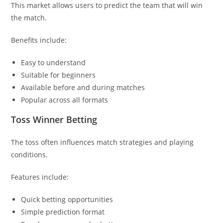
This market allows users to predict the team that will win
the match.
Benefits include:
Easy to understand
Suitable for beginners
Available before and during matches
Popular across all formats
Toss Winner Betting
The toss often influences match strategies and playing
conditions.
Features include:
Quick betting opportunities
Simple prediction format