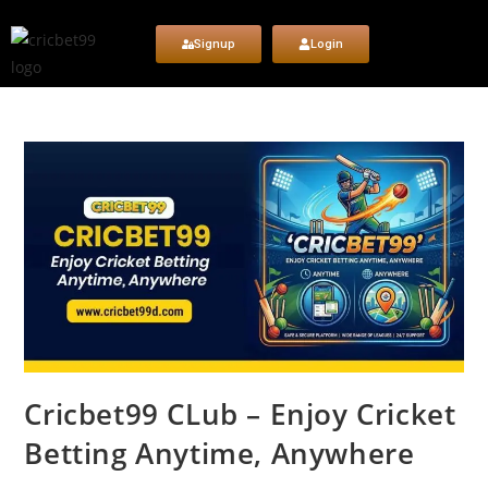
Signup
Login
Cricbet99 CLub – Enjoy Cricket
Betting Anytime, Anywhere