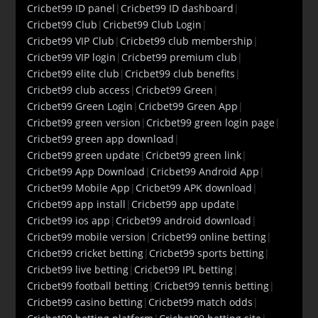
Cricbet99 ID panel
|
Cricbet99 ID dashboard
|
Cricbet99 Club
|
Cricbet99 Club Login
|
Cricbet99 VIP Club
|
Cricbet99 club membership
|
Cricbet99 VIP login
|
Cricbet99 premium club
|
Cricbet99 elite club
|
Cricbet99 club benefits
|
Cricbet99 club access
|
Cricbet99 Green
|
Cricbet99 Green Login
|
Cricbet99 Green App
|
Cricbet99 green version
|
Cricbet99 green login page
|
Cricbet99 green app download
|
Cricbet99 green update
|
Cricbet99 green link
|
Cricbet99 App Download
|
Cricbet99 Android App
|
Cricbet99 Mobile App
|
Cricbet99 APK download
|
Cricbet99 app install
|
Cricbet99 app update
|
Cricbet99 ios app
|
Cricbet99 android download
|
Cricbet99 mobile version
|
Cricbet99 online betting
|
Cricbet99 cricket betting
|
Cricbet99 sports betting
|
Cricbet99 live betting
|
Cricbet99 IPL betting
|
Cricbet99 football betting
|
Cricbet99 tennis betting
|
Cricbet99 casino betting
|
Cricbet99 match odds
|