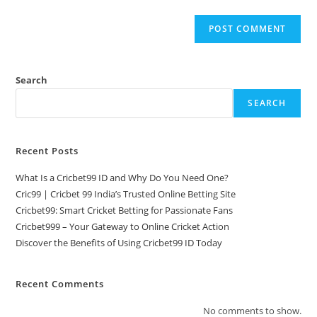
Search
SEARCH
Recent Posts
What Is a Cricbet99 ID and Why Do You Need One?
Cric99 | Cricbet 99 India’s Trusted Online Betting Site
Cricbet99: Smart Cricket Betting for Passionate Fans
Cricbet999 – Your Gateway to Online Cricket Action
Discover the Benefits of Using Cricbet99 ID Today
Recent Comments
No comments to show.