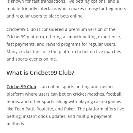
is known for fast transactions, live betting options, and a
mobile-friendly interface, which makes it easy for beginners
and regular users to place bets online.
Cricbet99 Club is considered a premium version of the
Cricbet99 platform, offering a smooth betting experience,
fast payments, and reward programs for regular users.
Many cricket fans use the platform to bet on live matches
and sports events online.
What is Cricbet99 Club?
Cricbet99 Club
is an online sports betting and casino
platform where users can bet on cricket matches, football,
tennis, and other sports, along with playing casino games
like Teen Patti, Roulette, and Poker. The platform offers live
betting, instant odds updates, and multiple payment
methods.