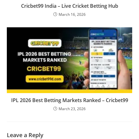
Cricbet99 India – Live Cricket Betting Hub
March 16, 2026
IPL 2026 Best Betting Markets Ranked – Cricbet99
March 23, 2026
Leave a Reply