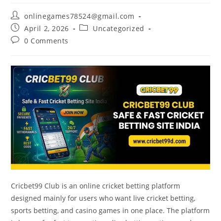
onlinegames78524@gmail.com
April 2, 2026
Uncategorized
0 Comments
Cricbet99 Club is an online cricket betting platform
designed mainly for users who want live cricket betting,
sports betting, and casino games in one place. The platform