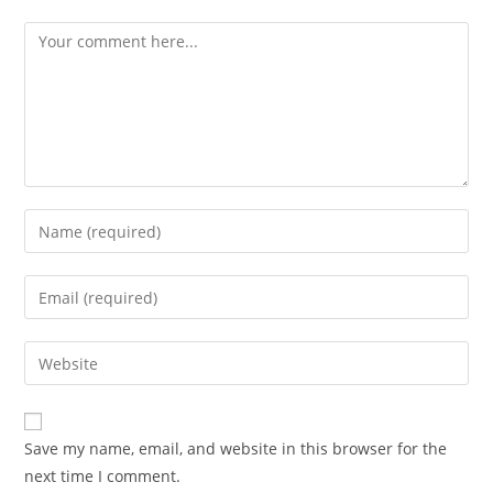
Save my name, email, and website in this browser for the
next time I comment.