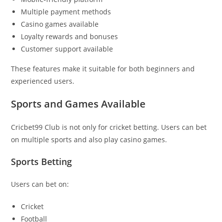
Multiple payment methods
Casino games available
Loyalty rewards and bonuses
Customer support available
These features make it suitable for both beginners and
experienced users.
Sports and Games Available
Cricbet99 Club is not only for cricket betting. Users can bet
on multiple sports and also play casino games.
Sports Betting
Users can bet on:
Cricket
Football