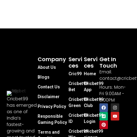
Company
Servi
Servi
Get In
Ces
Ces
Touch
About Us
Email:
Cric99
Home
Blogs
contact@cricbe
Cricbet99
Cricbet99
Hours: Mon-
Contact Us
Bet
App
Fri 9:00AM -
Disclaimer
Cricbet99
Cricbet99
Cricbet99
5:00PM
has emerged
Green
Club
Privacy Policy
as one of
Cricbet99
Cricbet99
Responsible
India’s
ID
Login
Gaming Policy
fastest-
growing and
Cricbet99
cricbet99
Terms and