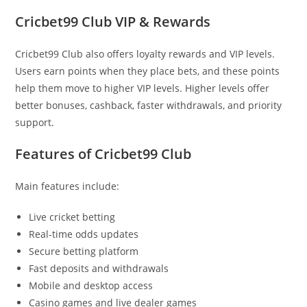
Cricbet99 Club VIP & Rewards
Cricbet99 Club also offers loyalty rewards and VIP levels.
Users earn points when they place bets, and these points
help them move to higher VIP levels. Higher levels offer
better bonuses, cashback, faster withdrawals, and priority
support.
Features of Cricbet99 Club
Main features include:
Live cricket betting
Real-time odds updates
Secure betting platform
Fast deposits and withdrawals
Mobile and desktop access
Casino games and live dealer games