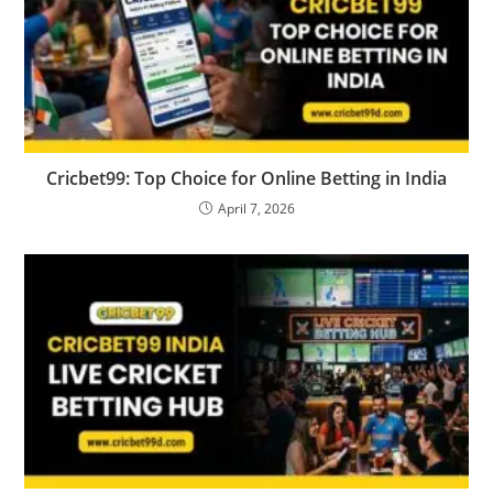
Cricbet99: Top Choice for Online Betting in India
April 7, 2026