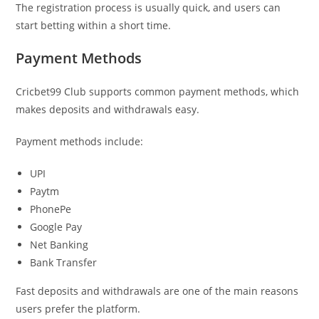
The registration process is usually quick, and users can
start betting within a short time.
Payment Methods
Cricbet99 Club supports common payment methods, which
makes deposits and withdrawals easy.
Payment methods include:
UPI
Paytm
PhonePe
Google Pay
Net Banking
Bank Transfer
Fast deposits and withdrawals are one of the main reasons
users prefer the platform.