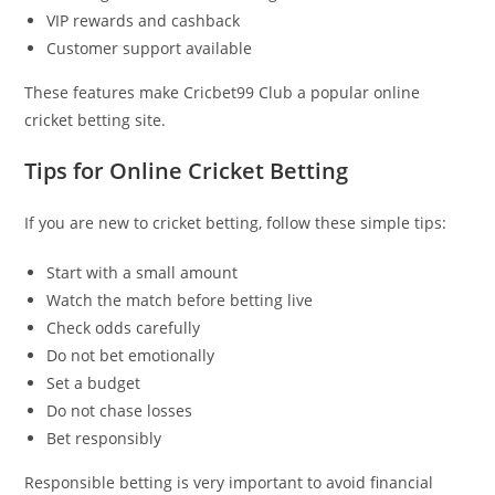
VIP rewards and cashback
Customer support available
These features make Cricbet99 Club a popular online
cricket betting site.
Tips for Online Cricket Betting
If you are new to cricket betting, follow these simple tips:
Start with a small amount
Watch the match before betting live
Check odds carefully
Do not bet emotionally
Set a budget
Do not chase losses
Bet responsibly
Responsible betting is very important to avoid financial