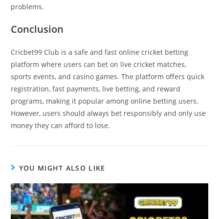
problems.
Conclusion
Cricbet99 Club is a safe and fast online cricket betting
platform where users can bet on live cricket matches,
sports events, and casino games. The platform offers quick
registration, fast payments, live betting, and reward
programs, making it popular among online betting users.
However, users should always bet responsibly and only use
money they can afford to lose.
YOU MIGHT ALSO LIKE