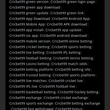
Cricbet99 green version
|
Cricbet99 green login page
|
Cricbet99 green app download
|
Cricbet99 green update
|
Cricbet99 green link
|
Cricbet99 App Download
|
Cricbet99 Android App
|
Cricbet99 Mobile App
|
Cricbet99 APK download
|
Cricbet99 app install
|
Cricbet99 app update
|
Cricbet99 ios app
|
Cricbet99 android download
|
Cricbet99 mobile version
|
Cricbet99 online betting
|
Cricbet99 cricket betting
|
Cricbet99 sports betting
|
Cricbet99 live betting
|
Cricbet99 IPL betting
|
Cricbet99 football betting
|
Cricbet99 tennis betting
|
Cricbet99 casino betting
|
Cricbet99 match odds
|
Cricbet99 betting platform
|
Cricbet99 betting site
|
Cricbet99 trusted betting
|
Cricbet99 sports platform
|
Cricbet99 live matches
|
Cricbet99 cricket live
|
Cricbet99 IPL live
|
Cricbet99 football live
|
Cricbet99 basketball betting
|
Cricbet99 hockey betting
|
Cricbet99 exchange
|
Cricbet99 cricket exchange
|
Cricbet99 sports exchange
|
Cricbet99 betting exchange
|
Cricbet99 fast withdrawal
|
Cricbet99 bonus
|