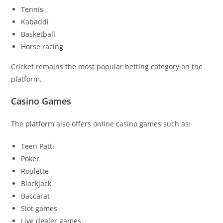
Tennis
Kabaddi
Basketball
Horse racing
Cricket remains the most popular betting category on the
platform.
Casino Games
The platform also offers online casino games such as:
Teen Patti
Poker
Roulette
Blackjack
Baccarat
Slot games
Live dealer games