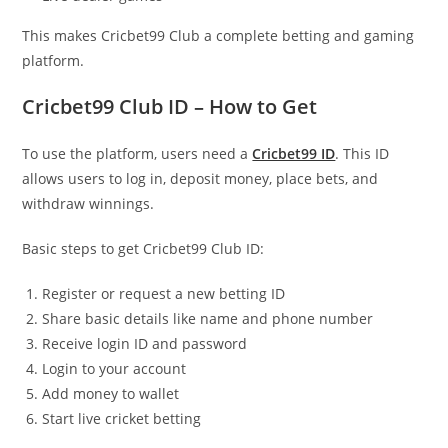
This makes Cricbet99 Club a complete betting and gaming
platform.
Cricbet99 Club ID – How to Get
To use the platform, users need a
Cricbet99 ID
. This ID
allows users to log in, deposit money, place bets, and
withdraw winnings.
Basic steps to get Cricbet99 Club ID:
Register or request a new betting ID
Share basic details like name and phone number
Receive login ID and password
Login to your account
Add money to wallet
Start live cricket betting