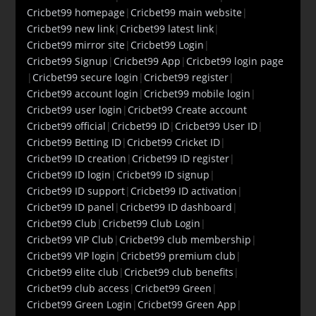
Cricbet99 homepage
|
Cricbet99 main website
|
Cricbet99 new link
|
Cricbet99 latest link
|
Cricbet99 mirror site
|
Cricbet99 Login
|
Cricbet99 Signup
|
Cricbet99 App
|
Cricbet99 login page
|
Cricbet99 secure login
|
Cricbet99 register
|
Cricbet99 account login
|
Cricbet99 mobile login
|
Cricbet99 user login
|
Cricbet99 Create account
Cricbet99 official
|
Cricbet99 ID
|
Cricbet99 User ID
|
Cricbet99 Betting ID
|
Cricbet99 Cricket ID
|
Cricbet99 ID creation
|
Cricbet99 ID register
|
Cricbet99 ID login
|
Cricbet99 ID signup
|
Cricbet99 ID support
|
Cricbet99 ID activation
|
Cricbet99 ID panel
|
Cricbet99 ID dashboard
|
Cricbet99 Club
|
Cricbet99 Club Login
|
Cricbet99 VIP Club
|
Cricbet99 club membership
|
Cricbet99 VIP login
|
Cricbet99 premium club
|
Cricbet99 elite club
|
Cricbet99 club benefits
|
Cricbet99 club access
|
Cricbet99 Green
|
Cricbet99 Green Login
|
Cricbet99 Green App
|