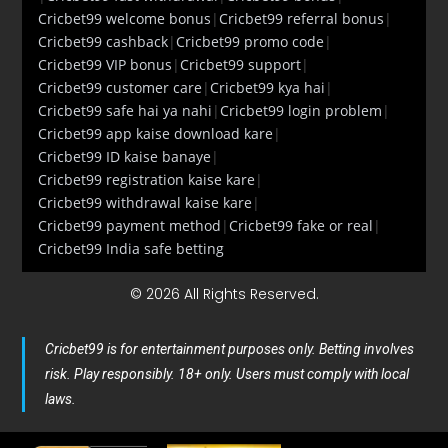
Cricbet99 welcome bonus
|
Cricbet99 referral bonus
|
Cricbet99 cashback
|
Cricbet99 promo code
|
Cricbet99 VIP bonus
|
Cricbet99 support
|
Cricbet99 customer care
|
Cricbet99 kya hai
|
Cricbet99 safe hai ya nahi
|
Cricbet99 login problem
|
Cricbet99 app kaise download kare
|
Cricbet99 ID kaise banaye
|
Cricbet99 registration kaise kare
|
Cricbet99 withdrawal kaise kare
|
Cricbet99 payment method
|
Cricbet99 fake or real
|
Cricbet99 India safe betting
© 2026 All Rights Reserved.
Cricbet99 is for entertainment purposes only. Betting involves
risk. Play responsibly. 18+ only. Users must comply with local
laws.