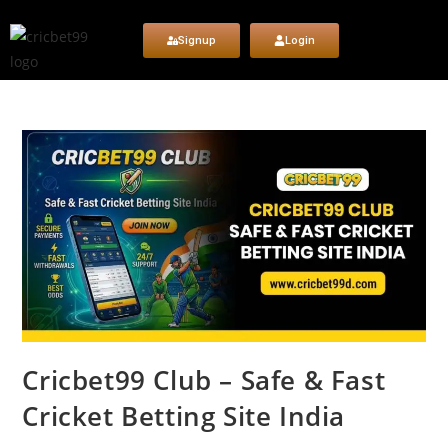
Signup
Login
Cricbet99 Club – Safe & Fast
Cricket Betting Site India