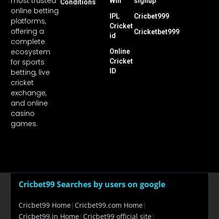
most trusted
Win
signup
Conditions
online betting
IPL
Cricbet999
platforms,
Cricket
offering a
Cricketbet999
id
complete
ecosystem
Online
for sports
Cricket
ID
betting, live
cricket
exchange,
and online
casino
games.
Cricbet99 Searches by users on google
Cricbet99 Home
|
Cricbet99.com Home
|
Cricbet99.in Home
|
Cricbet99 official site
|