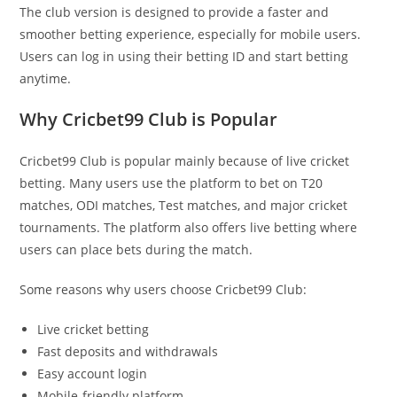
The club version is designed to provide a faster and
smoother betting experience, especially for mobile users.
Users can log in using their betting ID and start betting
anytime.
Why Cricbet99 Club is Popular
Cricbet99 Club is popular mainly because of live cricket
betting. Many users use the platform to bet on T20
matches, ODI matches, Test matches, and major cricket
tournaments. The platform also offers live betting where
users can place bets during the match.
Some reasons why users choose Cricbet99 Club:
Live cricket betting
Fast deposits and withdrawals
Easy account login
Mobile-friendly platform