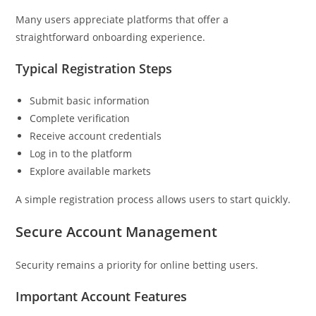
Many users appreciate platforms that offer a
straightforward onboarding experience.
Typical Registration Steps
Submit basic information
Complete verification
Receive account credentials
Log in to the platform
Explore available markets
A simple registration process allows users to start quickly.
Secure Account Management
Security remains a priority for online betting users.
Important Account Features