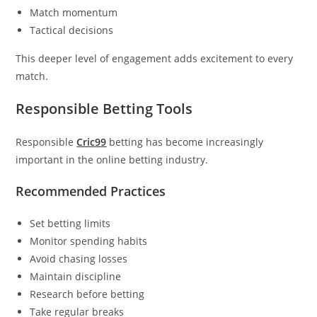
Match momentum
Tactical decisions
This deeper level of engagement adds excitement to every
match.
Responsible Betting Tools
Responsible
Cric99
betting has become increasingly
important in the online betting industry.
Recommended Practices
Set betting limits
Monitor spending habits
Avoid chasing losses
Maintain discipline
Research before betting
Take regular breaks