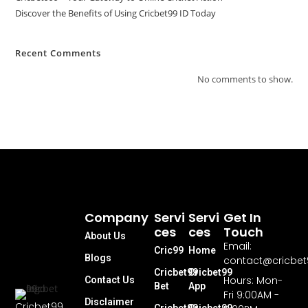
Discover the Benefits of Using Cricbet99 ID Today
Recent Comments
No comments to show.
Company
Servi
Servi
Get In
Ces
Ces
Touch
About Us
Email:
Cric99
Home
Blogs
contact@cricbe
Cricbet99
Cricbet99
Hours: Mon-
Contact Us
Bet
App
Fri 9:00AM -
Disclaimer
Cricbet99