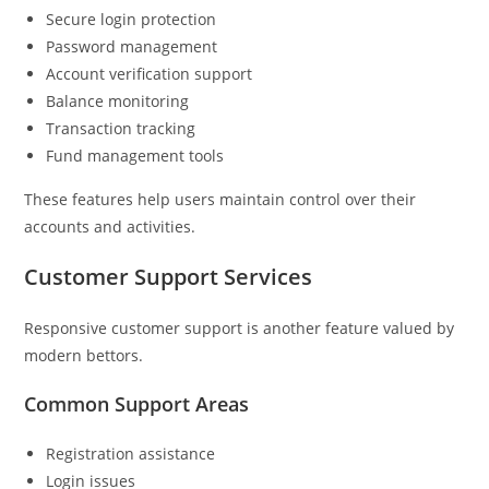
Secure login protection
Password management
Account verification support
Balance monitoring
Transaction tracking
Fund management tools
These features help users maintain control over their
accounts and activities.
Customer Support Services
Responsive customer support is another feature valued by
modern bettors.
Common Support Areas
Registration assistance
Login issues