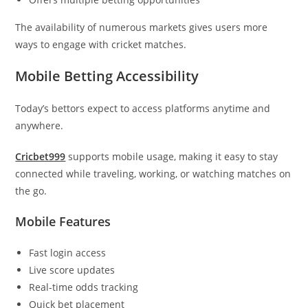
The availability of numerous markets gives users more
ways to engage with cricket matches.
Mobile Betting Accessibility
Today’s bettors expect to access platforms anytime and
anywhere.
Cricbet999
supports mobile usage, making it easy to stay
connected while traveling, working, or watching matches on
the go.
Mobile Features
Fast login access
Live score updates
Real-time odds tracking
Quick bet placement