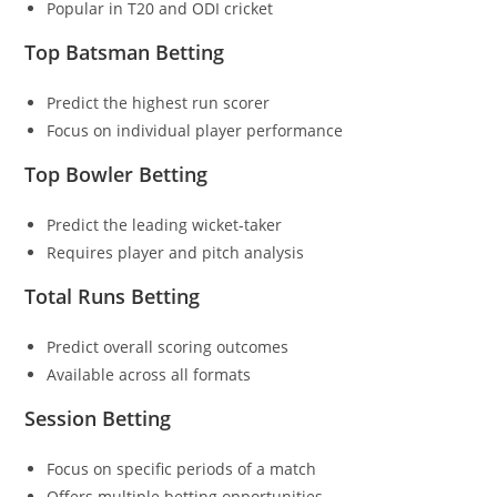
Popular in T20 and ODI cricket
Top Batsman Betting
Predict the highest run scorer
Focus on individual player performance
Top Bowler Betting
Predict the leading wicket-taker
Requires player and pitch analysis
Total Runs Betting
Predict overall scoring outcomes
Available across all formats
Session Betting
Focus on specific periods of a match
Offers multiple betting opportunities