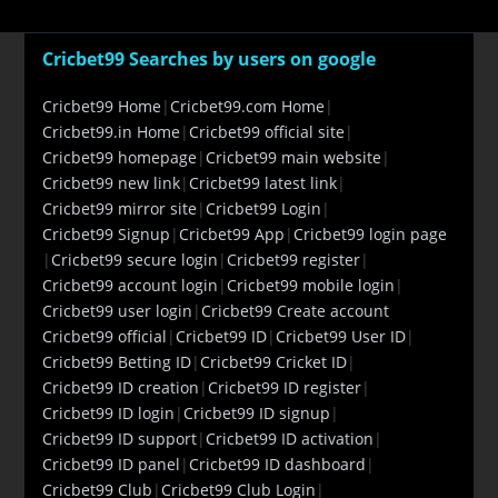
Cricbet99 Searches by users on google
Cricbet99 Home
|
Cricbet99.com Home
|
Cricbet99.in Home
|
Cricbet99 official site
|
Cricbet99 homepage
|
Cricbet99 main website
|
Cricbet99 new link
|
Cricbet99 latest link
|
Cricbet99 mirror site
|
Cricbet99 Login
|
Cricbet99 Signup
|
Cricbet99 App
|
Cricbet99 login page
|
Cricbet99 secure login
|
Cricbet99 register
|
Cricbet99 account login
|
Cricbet99 mobile login
|
Cricbet99 user login
|
Cricbet99 Create account
Cricbet99 official
|
Cricbet99 ID
|
Cricbet99 User ID
|
Cricbet99 Betting ID
|
Cricbet99 Cricket ID
|
Cricbet99 ID creation
|
Cricbet99 ID register
|
Cricbet99 ID login
|
Cricbet99 ID signup
|
Cricbet99 ID support
|
Cricbet99 ID activation
|
Cricbet99 ID panel
|
Cricbet99 ID dashboard
|
Cricbet99 Club
|
Cricbet99 Club Login
|