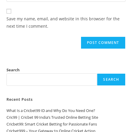
Save my name, email, and website in this browser for the
next time I comment.
Search
SEARCH
Recent Posts
What Is a Cricbet99 ID and Why Do You Need One?
Cric99 | Cricbet 99 India’s Trusted Online Betting Site
Cricbet99: Smart Cricket Betting for Passionate Fans
Cricbet999 – Your Gateway to Online Cricket Action