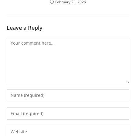
February 23, 2026
Leave a Reply