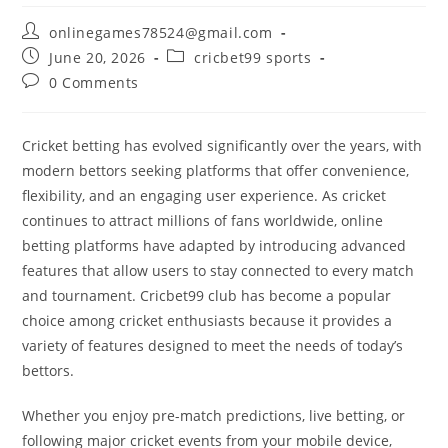
onlinegames78524@gmail.com
June 20, 2026
cricbet99 sports
0 Comments
Cricket betting has evolved significantly over the years, with
modern bettors seeking platforms that offer convenience,
flexibility, and an engaging user experience. As cricket
continues to attract millions of fans worldwide, online
betting platforms have adapted by introducing advanced
features that allow users to stay connected to every match
and tournament. Cricbet99 club has become a popular
choice among cricket enthusiasts because it provides a
variety of features designed to meet the needs of today’s
bettors.
Whether you enjoy pre-match predictions, live betting, or
following major cricket events from your mobile device,