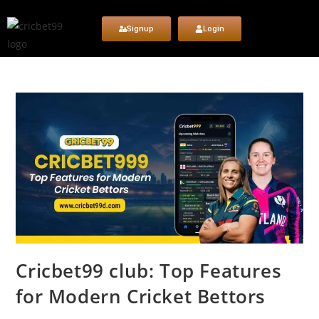
Signup
Login
Cricbet99 club: Top Features
for Modern Cricket Bettors