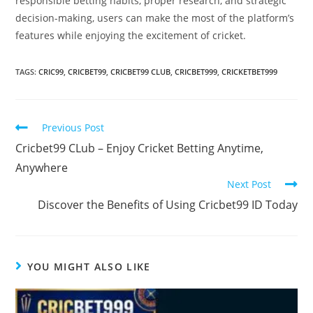
responsible betting habits, proper research, and strategic
decision-making, users can make the most of the platform’s
features while enjoying the excitement of cricket.
TAGS
:
CRIC99
,
CRICBET99
,
CRICBET99 CLUB
,
CRICBET999
,
CRICKETBET999
Previous Post
Cricbet99 CLub – Enjoy Cricket Betting Anytime,
Anywhere
Next Post
Discover the Benefits of Using Cricbet99 ID Today
YOU MIGHT ALSO LIKE