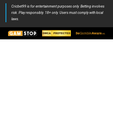
Cricbet99 is for entertainment purposes only. Betting involves
risk. Play responsibly. 18+ only. Users must comply with local
laws.