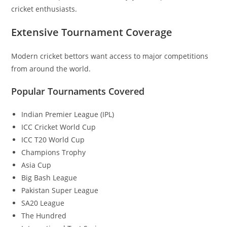
cricket enthusiasts.
Extensive Tournament Coverage
Modern cricket bettors want access to major competitions
from around the world.
Popular Tournaments Covered
Indian Premier League (IPL)
ICC Cricket World Cup
ICC T20 World Cup
Champions Trophy
Asia Cup
Big Bash League
Pakistan Super League
SA20 League
The Hundred