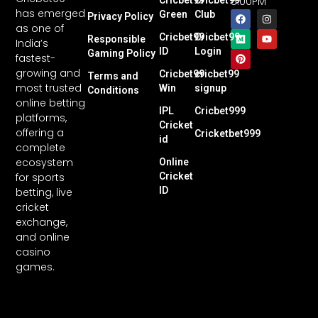
Cricbet99
Cricbet99
5:00PM
has emerged
Green
Club
Privacy Policy
as one of
Cricbet99
Cricbet99
Responsible
India’s
ID
Login
Gaming Policy
fastest-
growing and
Cricbet99
cricbet99
Terms and
most trusted
Win
signup
Conditions
online betting
IPL
Cricbet999
platforms,
Cricket
offering a
Cricketbet999
id
complete
ecosystem
Online
for sports
Cricket
ID
betting, live
cricket
exchange,
and online
casino
games.