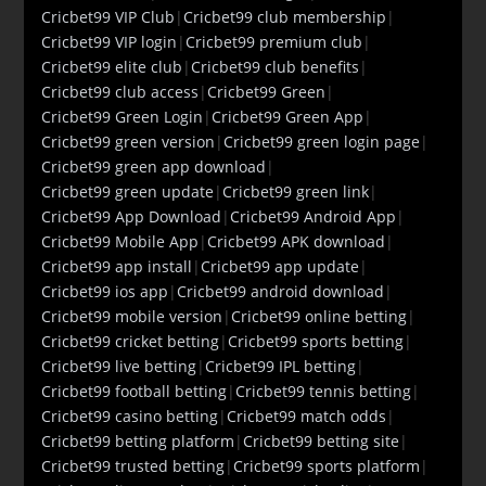
Cricbet99 VIP Club
|
Cricbet99 club membership
|
Cricbet99 VIP login
|
Cricbet99 premium club
|
Cricbet99 elite club
|
Cricbet99 club benefits
|
Cricbet99 club access
|
Cricbet99 Green
|
Cricbet99 Green Login
|
Cricbet99 Green App
|
Cricbet99 green version
|
Cricbet99 green login page
|
Cricbet99 green app download
|
Cricbet99 green update
|
Cricbet99 green link
|
Cricbet99 App Download
|
Cricbet99 Android App
|
Cricbet99 Mobile App
|
Cricbet99 APK download
|
Cricbet99 app install
|
Cricbet99 app update
|
Cricbet99 ios app
|
Cricbet99 android download
|
Cricbet99 mobile version
|
Cricbet99 online betting
|
Cricbet99 cricket betting
|
Cricbet99 sports betting
|
Cricbet99 live betting
|
Cricbet99 IPL betting
|
Cricbet99 football betting
|
Cricbet99 tennis betting
|
Cricbet99 casino betting
|
Cricbet99 match odds
|
Cricbet99 betting platform
|
Cricbet99 betting site
|
Cricbet99 trusted betting
|
Cricbet99 sports platform
|