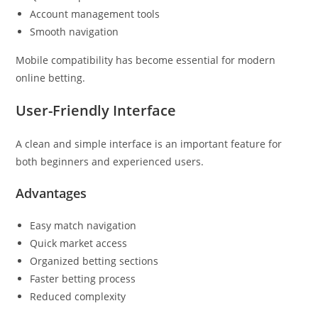
Account management tools
Smooth navigation
Mobile compatibility has become essential for modern
online betting.
User-Friendly Interface
A clean and simple interface is an important feature for
both beginners and experienced users.
Advantages
Easy match navigation
Quick market access
Organized betting sections
Faster betting process
Reduced complexity