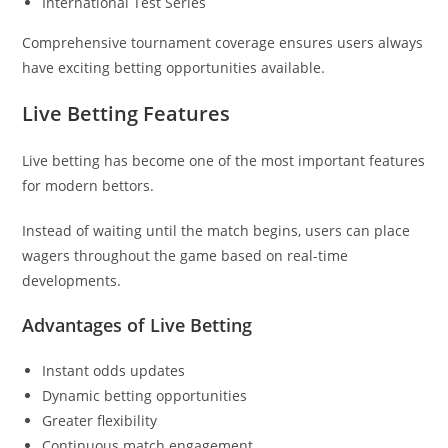
International Test Series
Comprehensive tournament coverage ensures users always
have exciting betting opportunities available.
Live Betting Features
Live betting has become one of the most important features
for modern bettors.
Instead of waiting until the match begins, users can place
wagers throughout the game based on real-time
developments.
Advantages of Live Betting
Instant odds updates
Dynamic betting opportunities
Greater flexibility
Continuous match engagement