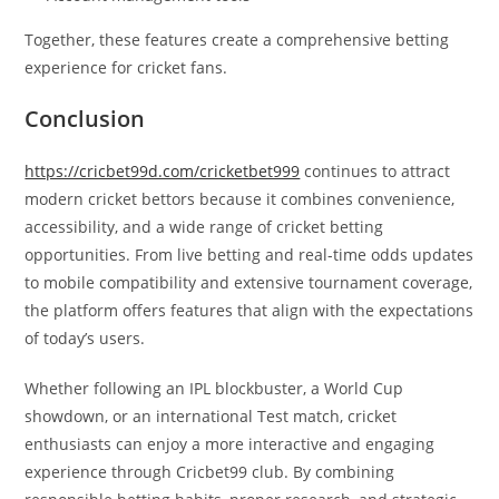
Together, these features create a comprehensive betting
experience for cricket fans.
Conclusion
https://cricbet99d.com/cricketbet999
continues to attract
modern cricket bettors because it combines convenience,
accessibility, and a wide range of cricket betting
opportunities. From live betting and real-time odds updates
to mobile compatibility and extensive tournament coverage,
the platform offers features that align with the expectations
of today’s users.
Whether following an IPL blockbuster, a World Cup
showdown, or an international Test match, cricket
enthusiasts can enjoy a more interactive and engaging
experience through Cricbet99 club. By combining