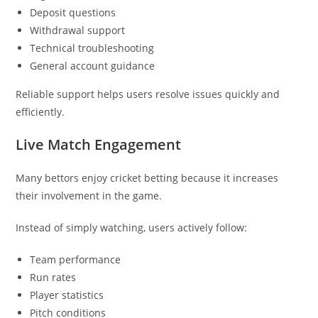
Deposit questions
Withdrawal support
Technical troubleshooting
General account guidance
Reliable support helps users resolve issues quickly and
efficiently.
Live Match Engagement
Many bettors enjoy cricket betting because it increases
their involvement in the game.
Instead of simply watching, users actively follow:
Team performance
Run rates
Player statistics
Pitch conditions