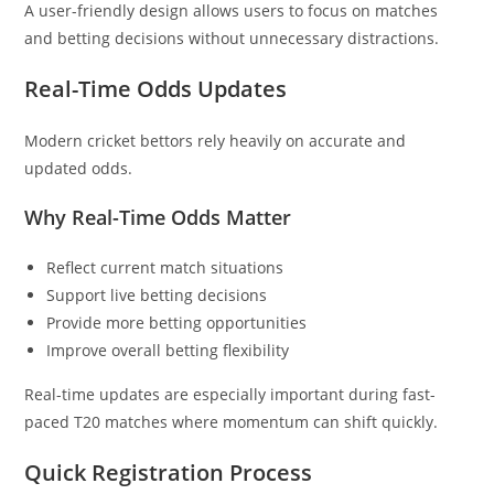
A user-friendly design allows users to focus on matches
and betting decisions without unnecessary distractions.
Real-Time Odds Updates
Modern cricket bettors rely heavily on accurate and
updated odds.
Why Real-Time Odds Matter
Reflect current match situations
Support live betting decisions
Provide more betting opportunities
Improve overall betting flexibility
Real-time updates are especially important during fast-
paced T20 matches where momentum can shift quickly.
Quick Registration Process