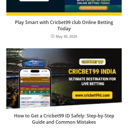
Play Smart with Cricbet99 club Online Betting
Today
May 30, 2026
How to Get a Cricbet99 ID Safely: Step-by-Step
Guide and Common Mistakes