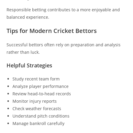
Responsible betting contributes to a more enjoyable and
balanced experience.
Tips for Modern Cricket Bettors
Successful bettors often rely on preparation and analysis
rather than luck.
Helpful Strategies
Study recent team form
Analyze player performance
Review head-to-head records
Monitor injury reports
Check weather forecasts
Understand pitch conditions
Manage bankroll carefully