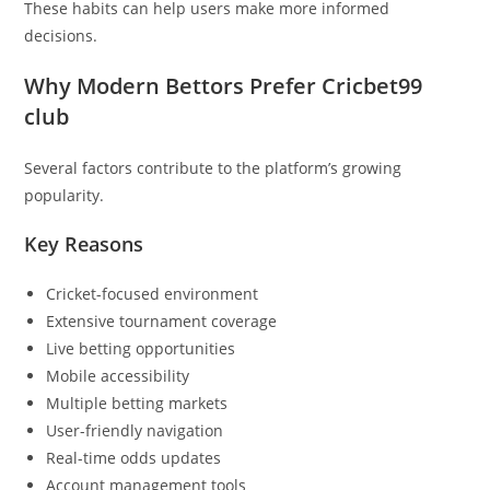
These habits can help users make more informed
decisions.
Why Modern Bettors Prefer Cricbet99
club
Several factors contribute to the platform’s growing
popularity.
Key Reasons
Cricket-focused environment
Extensive tournament coverage
Live betting opportunities
Mobile accessibility
Multiple betting markets
User-friendly navigation
Real-time odds updates
Account management tools