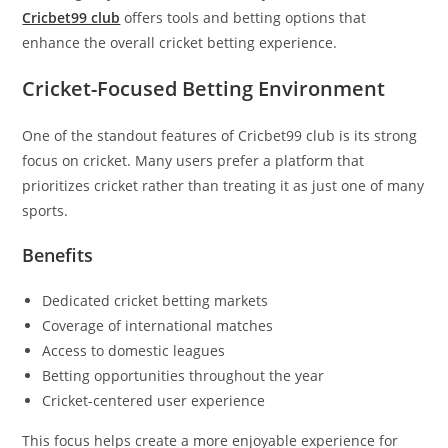
Cricbet99 club
offers tools and betting options that
enhance the overall cricket betting experience.
Cricket-Focused Betting Environment
One of the standout features of Cricbet99 club is its strong
focus on cricket. Many users prefer a platform that
prioritizes cricket rather than treating it as just one of many
sports.
Benefits
Dedicated cricket betting markets
Coverage of international matches
Access to domestic leagues
Betting opportunities throughout the year
Cricket-centered user experience
This focus helps create a more enjoyable experience for