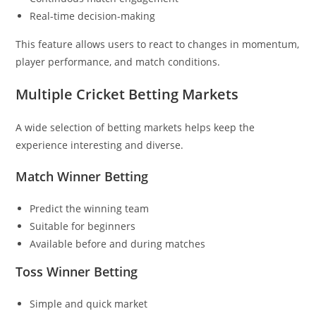
Real-time decision-making
This feature allows users to react to changes in momentum,
player performance, and match conditions.
Multiple Cricket Betting Markets
A wide selection of betting markets helps keep the
experience interesting and diverse.
Match Winner Betting
Predict the winning team
Suitable for beginners
Available before and during matches
Toss Winner Betting
Simple and quick market