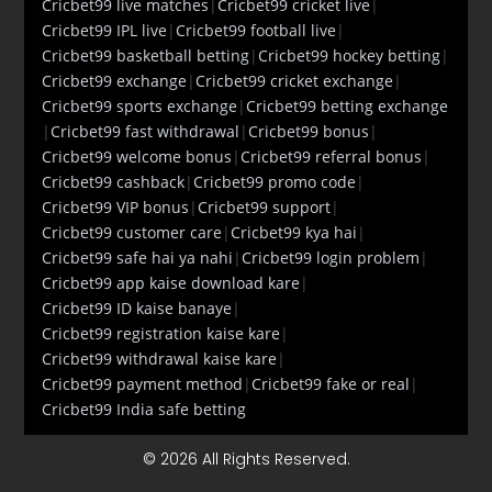
Cricbet99 live matches
|
Cricbet99 cricket live
|
Cricbet99 IPL live
|
Cricbet99 football live
|
Cricbet99 basketball betting
|
Cricbet99 hockey betting
|
Cricbet99 exchange
|
Cricbet99 cricket exchange
|
Cricbet99 sports exchange
|
Cricbet99 betting exchange
|
Cricbet99 fast withdrawal
|
Cricbet99 bonus
|
Cricbet99 welcome bonus
|
Cricbet99 referral bonus
|
Cricbet99 cashback
|
Cricbet99 promo code
|
Cricbet99 VIP bonus
|
Cricbet99 support
|
Cricbet99 customer care
|
Cricbet99 kya hai
|
Cricbet99 safe hai ya nahi
|
Cricbet99 login problem
|
Cricbet99 app kaise download kare
|
Cricbet99 ID kaise banaye
|
Cricbet99 registration kaise kare
|
Cricbet99 withdrawal kaise kare
|
Cricbet99 payment method
|
Cricbet99 fake or real
|
Cricbet99 India safe betting
© 2026 All Rights Reserved.