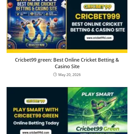
Cricbet99 green: Best Online Cricket Betting &
Casino Site
May 20, 2026