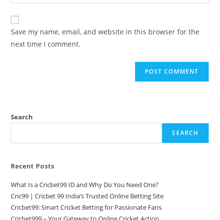
Save my name, email, and website in this browser for the
next time I comment.
Search
SEARCH
Recent Posts
What Is a Cricbet99 ID and Why Do You Need One?
Cric99 | Cricbet 99 India’s Trusted Online Betting Site
Cricbet99: Smart Cricket Betting for Passionate Fans
Cricbet999 – Your Gateway to Online Cricket Action