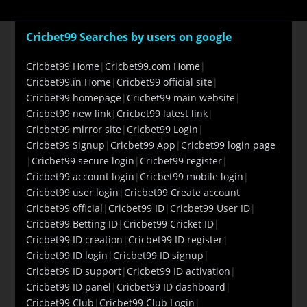
Cricbet99 Searches by users on google
Cricbet99 Home
|
Cricbet99.com Home
|
Cricbet99.in Home
|
Cricbet99 official site
|
Cricbet99 homepage
|
Cricbet99 main website
|
Cricbet99 new link
|
Cricbet99 latest link
|
Cricbet99 mirror site
|
Cricbet99 Login
|
Cricbet99 Signup
|
Cricbet99 App
|
Cricbet99 login page
|
Cricbet99 secure login
|
Cricbet99 register
|
Cricbet99 account login
|
Cricbet99 mobile login
|
Cricbet99 user login
|
Cricbet99 Create account
Cricbet99 official
|
Cricbet99 ID
|
Cricbet99 User ID
|
Cricbet99 Betting ID
|
Cricbet99 Cricket ID
|
Cricbet99 ID creation
|
Cricbet99 ID register
|
Cricbet99 ID login
|
Cricbet99 ID signup
|
Cricbet99 ID support
|
Cricbet99 ID activation
|
Cricbet99 ID panel
|
Cricbet99 ID dashboard
|
Cricbet99 Club
|
Cricbet99 Club Login
|