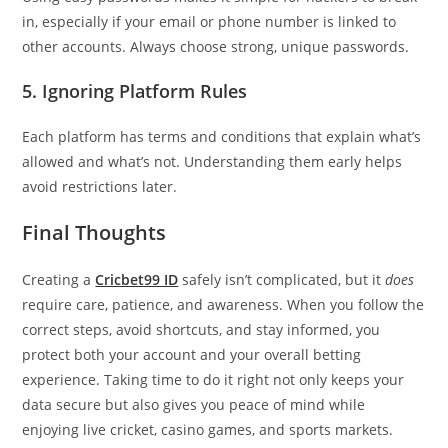
in, especially if your email or phone number is linked to
other accounts. Always choose strong, unique passwords.
5. Ignoring Platform Rules
Each platform has terms and conditions that explain what’s
allowed and what’s not. Understanding them early helps
avoid restrictions later.
Final Thoughts
Creating a
Cricbet99 ID
safely isn’t complicated, but it
does
require care, patience, and awareness. When you follow the
correct steps, avoid shortcuts, and stay informed, you
protect both your account and your overall betting
experience. Taking time to do it right not only keeps your
data secure but also gives you peace of mind while
enjoying live cricket, casino games, and sports markets.