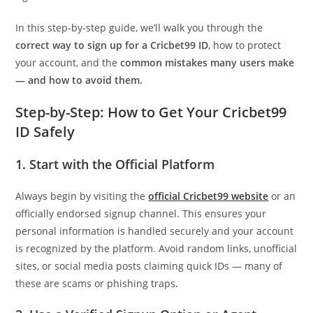
In this step-by-step guide, we’ll walk you through the
correct way to sign up for a Cricbet99 ID
, how to protect
your account, and the
common mistakes many users make
— and how to avoid them.
Step-by-Step: How to Get Your Cricbet99
ID Safely
1. Start with the Official Platform
Always begin by visiting the
official Cricbet99 website
or an
officially endorsed signup channel. This ensures your
personal information is handled securely and your account
is recognized by the platform. Avoid random links, unofficial
sites, or social media posts claiming quick IDs — many of
these are scams or phishing traps.