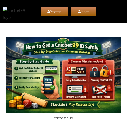
Signup
Login
cricbet99 id