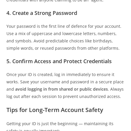
4. Create a Strong Password
Your password is the first line of defence for your account.
Use a mix of uppercase and lowercase letters, numbers,
and symbols. Avoid predictable choices like birthdays,
simple words, or reused passwords from other platforms.
5. Confirm Access and Protect Credentials
Once your ID is created, log in immediately to ensure it
works. Save your username and password in a secure place
and
avoid logging in from shared or public devices
. Always
log out after each session to prevent unauthorized access.
Tips for Long-Term Account Safety
Getting your ID is just the beginning — maintaining its
safety is equally important: