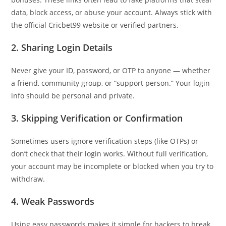
data, block access, or abuse your account. Always stick with
the official Cricbet99 website or verified partners.
2. Sharing Login Details
Never give your ID, password, or OTP to anyone — whether
a friend, community group, or “support person.” Your login
info should be personal and private.
3. Skipping Verification or Confirmation
Sometimes users ignore verification steps (like OTPs) or
don’t check that their login works. Without full verification,
your account may be incomplete or blocked when you try to
withdraw.
4. Weak Passwords
Using easy passwords makes it simple for hackers to break