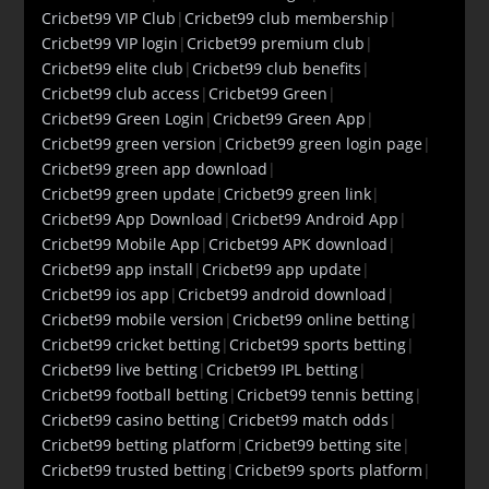
Cricbet99 VIP Club
|
Cricbet99 club membership
|
Cricbet99 VIP login
|
Cricbet99 premium club
|
Cricbet99 elite club
|
Cricbet99 club benefits
|
Cricbet99 club access
|
Cricbet99 Green
|
Cricbet99 Green Login
|
Cricbet99 Green App
|
Cricbet99 green version
|
Cricbet99 green login page
|
Cricbet99 green app download
|
Cricbet99 green update
|
Cricbet99 green link
|
Cricbet99 App Download
|
Cricbet99 Android App
|
Cricbet99 Mobile App
|
Cricbet99 APK download
|
Cricbet99 app install
|
Cricbet99 app update
|
Cricbet99 ios app
|
Cricbet99 android download
|
Cricbet99 mobile version
|
Cricbet99 online betting
|
Cricbet99 cricket betting
|
Cricbet99 sports betting
|
Cricbet99 live betting
|
Cricbet99 IPL betting
|
Cricbet99 football betting
|
Cricbet99 tennis betting
|
Cricbet99 casino betting
|
Cricbet99 match odds
|
Cricbet99 betting platform
|
Cricbet99 betting site
|
Cricbet99 trusted betting
|
Cricbet99 sports platform
|