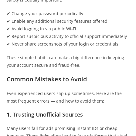
✔ Change your password periodically
✔ Enable any additional security features offered
✔ Avoid logging in via public Wi-Fi
✔ Report suspicious activity to official support immediately
✔ Never share screenshots of your login or credentials
These simple habits can make a big difference in keeping
your account secure and fraud-free.
Common Mistakes to Avoid
Even experienced users slip up sometimes. Here are the
most frequent errors — and how to avoid them:
1. Trusting Unofficial Sources
Many users fall for ads promising instant IDs or cheap
bonuses. These links often lead to fake platforms that steal