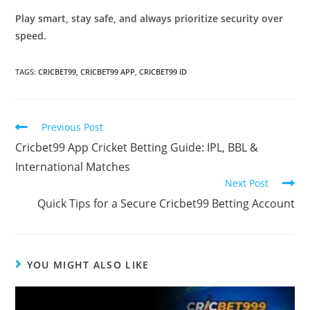
Play smart, stay safe, and always prioritize security over
speed.
TAGS
:
CRICBET99
,
CRICBET99 APP
,
CRICBET99 ID
Previous Post
Cricbet99 App Cricket Betting Guide: IPL, BBL &
International Matches
Next Post
Quick Tips for a Secure Cricbet99 Betting Account
YOU MIGHT ALSO LIKE