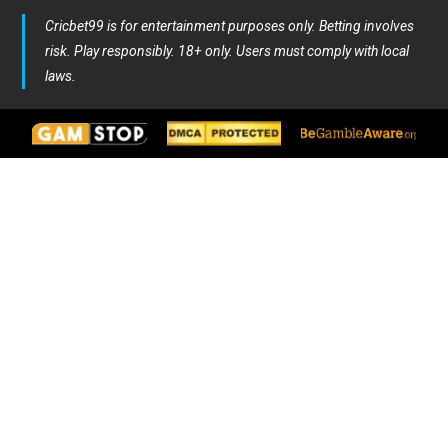
Cricbet99 is for entertainment purposes only. Betting involves
risk. Play responsibly. 18+ only. Users must comply with local
laws.