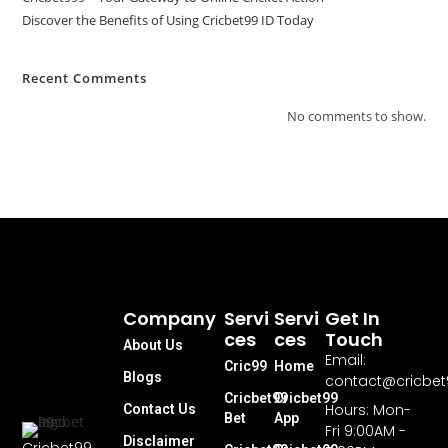
Discover the Benefits of Using Cricbet99 ID Today
Recent Comments
No comments to show.
Company
Servi
Servi
Get In
Ces
Ces
Touch
About Us
Email:
Cric99
Home
Blogs
contact@cricbe
Cricbet99
Cricbet99
Hours: Mon-
Contact Us
Bet
App
Fri 9:00AM -
Disclaimer
Cricbet99