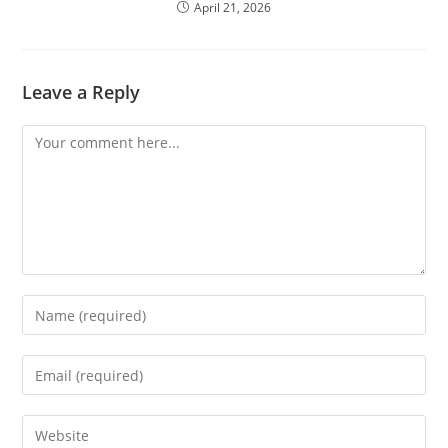
April 21, 2026
Leave a Reply