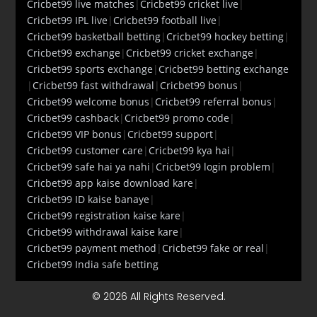
Cricbet99 live matches
|
Cricbet99 cricket live
|
Cricbet99 IPL live
|
Cricbet99 football live
|
Cricbet99 basketball betting
|
Cricbet99 hockey betting
|
Cricbet99 exchange
|
Cricbet99 cricket exchange
|
Cricbet99 sports exchange
|
Cricbet99 betting exchange
|
Cricbet99 fast withdrawal
|
Cricbet99 bonus
|
Cricbet99 welcome bonus
|
Cricbet99 referral bonus
|
Cricbet99 cashback
|
Cricbet99 promo code
|
Cricbet99 VIP bonus
|
Cricbet99 support
|
Cricbet99 customer care
|
Cricbet99 kya hai
|
Cricbet99 safe hai ya nahi
|
Cricbet99 login problem
|
Cricbet99 app kaise download kare
|
Cricbet99 ID kaise banaye
|
Cricbet99 registration kaise kare
|
Cricbet99 withdrawal kaise kare
|
Cricbet99 payment method
|
Cricbet99 fake or real
|
Cricbet99 India safe betting
© 2026 All Rights Reserved.