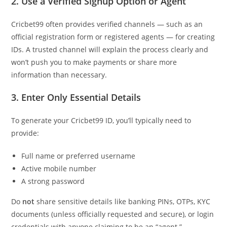
2. Use a Verified Signup Option or Agent
Cricbet99 often provides verified channels — such as an
official registration form or registered agents — for creating
IDs. A trusted channel will explain the process clearly and
won’t push you to make payments or share more
information than necessary.
3. Enter Only Essential Details
To generate your Cricbet99 ID, you’ll typically need to
provide:
Full name or preferred username
Active mobile number
A strong password
Do
not
share sensitive details like banking PINs, OTPs, KYC
documents (unless officially requested and secure), or login
credentials with anyone claiming to be an “agent.”