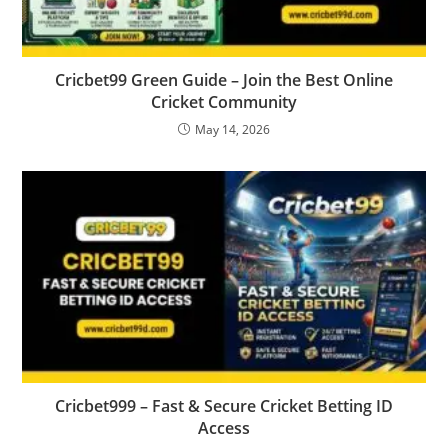
Cricbet99 Green Guide – Join the Best Online
Cricket Community
May 14, 2026
Cricbet999 – Fast & Secure Cricket Betting ID
Access