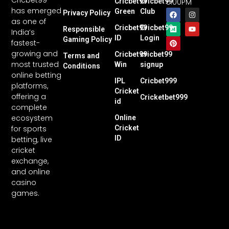
Cricbet99
Cricbet99
5:00PM
has emerged
Green
Club
Privacy Policy
as one of
Cricbet99
Cricbet99
Responsible
India’s
ID
Login
Gaming Policy
fastest-
growing and
Cricbet99
cricbet99
Terms and
most trusted
Win
signup
Conditions
online betting
IPL
Cricbet999
platforms,
Cricket
offering a
Cricketbet999
id
complete
ecosystem
Online
for sports
Cricket
ID
betting, live
cricket
exchange,
and online
casino
games.