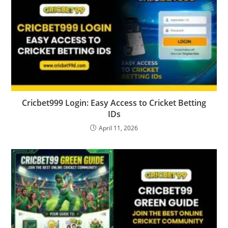
Cricbet999 Login: Easy Access to Cricket Betting
IDs
April 11, 2026