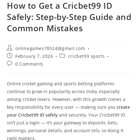
How to Get a Cricbet99 ID
Safely: Step-by-Step Guide and
Common Mistakes
onlinegames78524@gmail.com
February 7, 2026
cricbet99 sports
0 Comments
Online cricket gaming and sports betting platforms
continue to grow in popularity across India, especially
among cricket lovers. However, with this growth comes a
key responsibility for every user — making sure you
create
your Cricbet99 ID safely
and securely. Your Cricbet99 ID
isn’t just a login — it’s your gateway to deposits, bets,
winnings, personal details, and account info, so doing it
right matters.